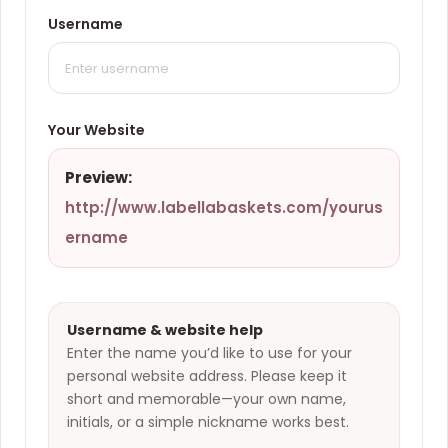
Username
Your Website
Preview:
http://www.labellabaskets.com/
yourus
ername
Username & website help
Enter the name you’d like to use for your
personal website address. Please keep it
short and memorable—your own name,
initials, or a simple nickname works best.