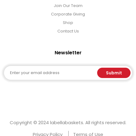
Join Our Team
Corporate Giving
Shop
Contact Us
Newsletter
Email
Submit
Copyright © 2024 labellabaskets. All rights reserved.
Privacy Policy
Terms of Use