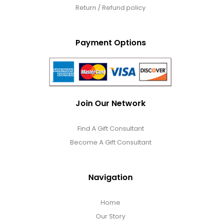
Return / Refund policy
Payment Options
Join Our Network
Find A Gift Consultant
Become A Gift Consultant
Navigation
Home
Our Story