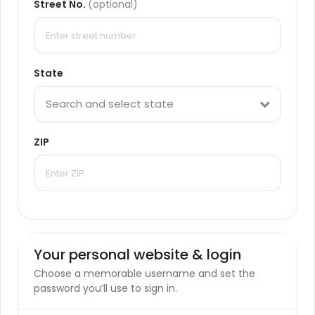
Street No.
(optional)
State
Search and select state
ZIP
Your personal website & login
Choose a memorable username and set the
password you’ll use to sign in.