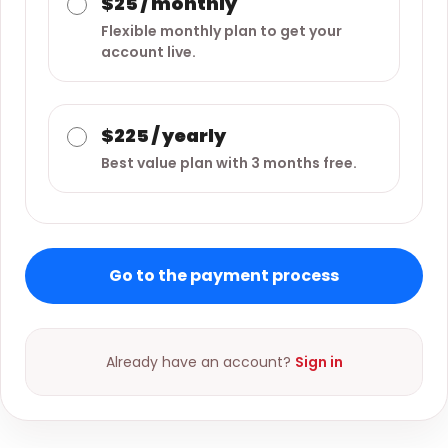
$25 / monthly
Flexible monthly plan to get your
account live.
$225 / yearly
Best value plan with 3 months free.
Go to the payment process
Already have an account?
Sign in