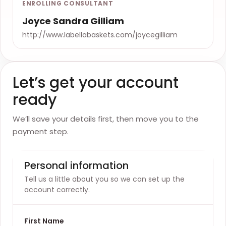
ENROLLING CONSULTANT
Joyce Sandra Gilliam
http://www.labellabaskets.com/joycegilliam
Let’s get your account
ready
We’ll save your details first, then move you to the
payment step.
Personal information
Tell us a little about you so we can set up the
account correctly.
First Name