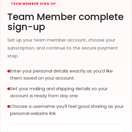
TEAM MEMBER SIGN UP
Team Member complete
sign-up
Set up your team member account, choose your
subscription, and continue to the secure payment
step.
Enter your personal details exactly as you’d like
them saved on your account.
Set your mailing and shipping details so your
account is ready from day one.
Choose a username you’ll feel good sharing as your
personal website link.