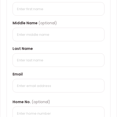
Middle Name
(optional)
Last Name
Email
Home No.
(optional)