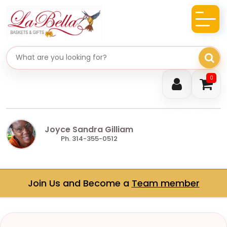
Search gifts
0
Joyce Sandra Gilliam
Ph. 314-355-0512
Join Us and Become a
Team member