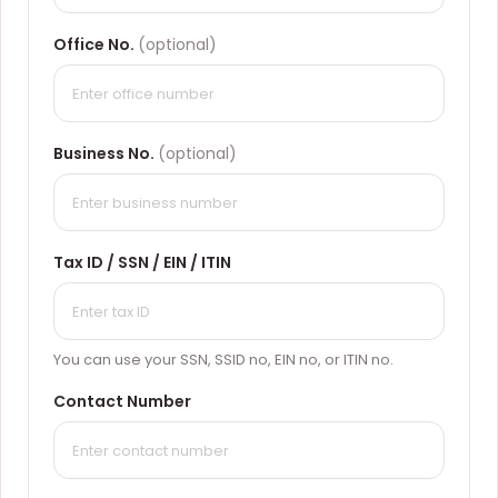
Office No.
(optional)
Business No.
(optional)
Tax ID / SSN / EIN / ITIN
You can use your SSN, SSID no, EIN no, or ITIN no.
Contact Number