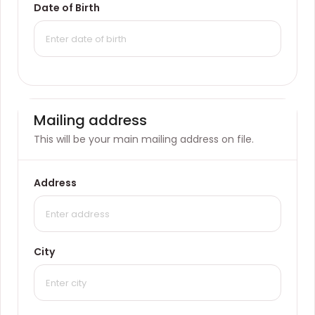
Date of Birth
Mailing address
This will be your main mailing address on file.
Address
City