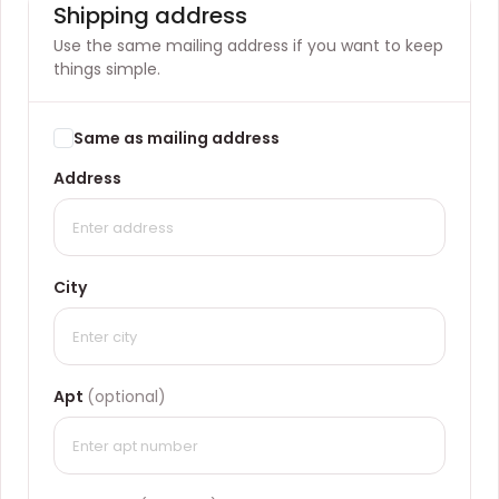
Shipping address
Use the same mailing address if you want to keep
things simple.
Same as mailing address
Address
City
Apt
(optional)