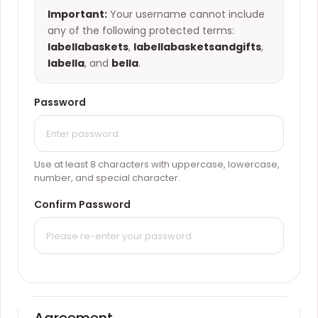
Important:
Your username cannot include
any of the following protected terms:
labellabaskets
,
labellabasketsandgifts
,
labella
, and
bella
.
Password
Use at least 8 characters with uppercase, lowercase,
number, and special character.
Confirm Password
Agreement