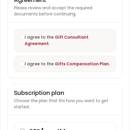
Please review and accept the required
documents before continuing.
I agree to the
Gift Consultant
Agreement
.
I agree to the
Gifts Compensation Plan
.
Subscription plan
Choose the plan that fits how you want to get
started.