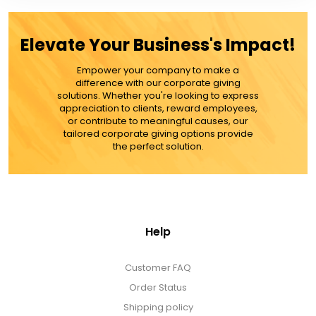
Elevate Your Business's Impact!
Empower your company to make a
difference with our corporate giving
solutions. Whether you're looking to express
appreciation to clients, reward employees,
or contribute to meaningful causes, our
tailored corporate giving options provide
the perfect solution.
Help
Customer FAQ
Order Status
Shipping policy