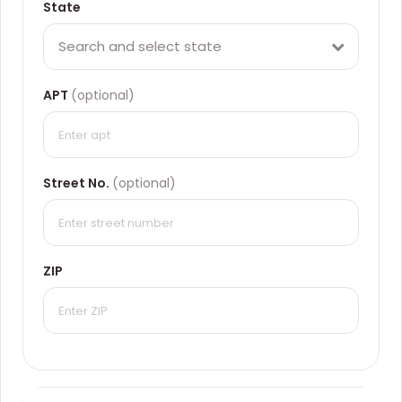
State
Search and select state
APT
(optional)
Street No.
(optional)
ZIP