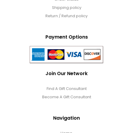
Jewel Melts
Shipping policy
Return / Refund policy
Journals
Payment Options
Keepsake
KIds
Join Our Network
Kids Gifts
Find A Gift Consultant
Kitchen Gifts
Become A Gift Consultant
La Bella Favorites $50 and Under Essentials
Navigation