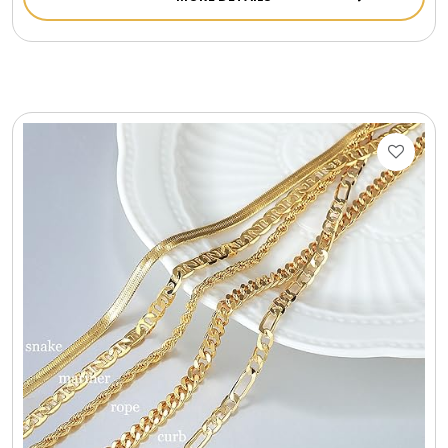
Cookie Tins
Cookies in Bags, Cups / Plush Bear & Cookies
Cups / Mugs / Tumblers
Custom Packaging Logo / Photo Stickers
David's Cookies
DM Ankle Bracelets
DM Bracelets