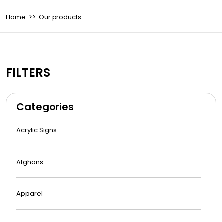
Home
>> Our products
FILTERS
Categories
Acrylic Signs
Afghans
Apparel