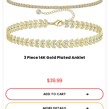
Chocolate, Cheese, Dried Fruits, Fruits & Nuts
Christmas
Coasters
Coffee, Tea and Cocoa
3 Piece 14K Gold Plated Anklet
Cookie Baskets
Cookie Bouquets
$39.99
ADD TO CART
Cookie Boxes and Towers
MORE DETAILS