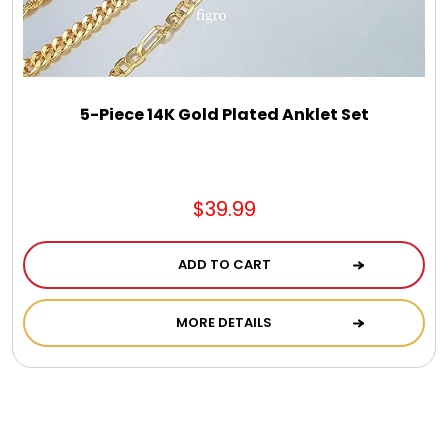
DM Earrings
DM Necklace and Necklace Sets
5-Piece 14K Gold Plated Anklet Set
DM Rings
Door Mats
$39.99
Flower Bouquets & More
ADD TO CART
MORE DETAILS
Garden Flag Holders
Garden Flags