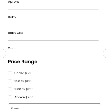
Aprons
Baby
Baby Gifts
Bags
Price Range
Beach Towels
Under $50
Blankets
$50 to $100
$100 to $200
Blankets - Bible Quotes
Above $200