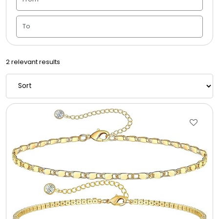
Candle Vase
Ceramic Flowerpot
2 relevant results
Childrens Cookies
Chocolate Covered Mix Treats
Chocolate Covered Oreos
Chocolate Covered Strawberries
Chocolate Snack Trays and Boxes