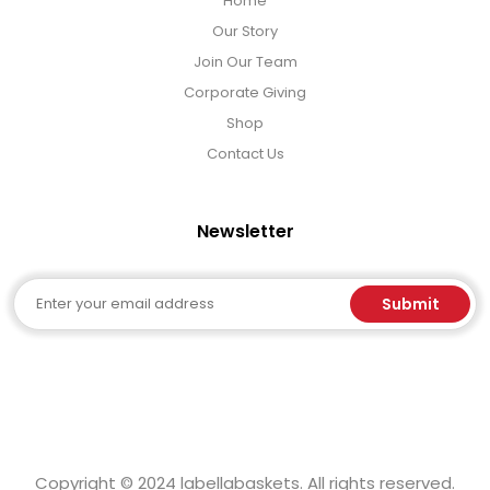
Home
LED Night Lights
Our Story
Join Our Team
Logo Cookies / Photo Cookies
Corporate Giving
Shop
Meat, Cheese, and Hickory Farms Gifts
Contact Us
Mouse Pads
Newsletter
Mrs. Fields Cookies
Email
Submit
Next Day Flowers
Pets
Copyright © 2024 labellabaskets. All rights reserved.