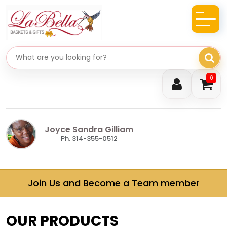
Search gifts
0
Joyce Sandra Gilliam
Ph. 314-355-0512
Join Us and Become a
Team member
OUR PRODUCTS