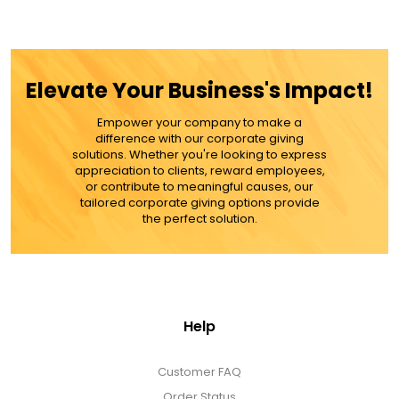
Gift Sets & More - Him & Her
Gifts For Him
Elevate Your Business's Impact!
Glassware
Empower your company to make a
difference with our corporate giving
solutions. Whether you're looking to express
appreciation to clients, reward employees,
Gluten and Sugar Free
or contribute to meaningful causes, our
tailored corporate giving options provide
the perfect solution.
Gourmet Gifts
Jewel Bathbombs
Help
Jewel Candles
Customer FAQ
Order Status