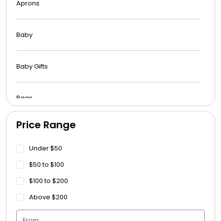
Aprons
Baby
Baby Gifts
Bags
Price Range
Beach Towels
Under $50
Blankets
$50 to $100
$100 to $200
Blankets - Bible Quotes
Above $200