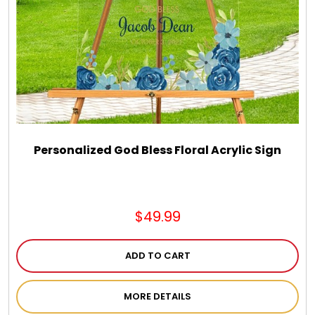
Chocolate, Cheese, Dried Fruits, Fruits & Nuts
Christmas
Coasters
Coffee, Tea and Cocoa
Personalized God Bless Floral Acrylic Sign
Cookie Baskets
$49.99
Cookie Bouquets
ADD TO CART
Cookie Boxes and Towers
MORE DETAILS