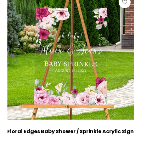
Gift Sets & More - Him & Her
Gifts For Him
Glassware
Gluten and Sugar Free
Gourmet Gifts
Jewel Bathbombs
Jewel Candles
Floral Edges Baby Shower / Sprinkle Acrylic Sign