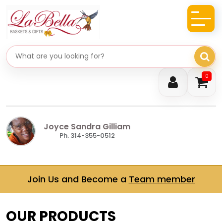
Search gifts
0
Joyce Sandra Gilliam
Ph. 314-355-0512
Join Us and Become a
Team member
OUR PRODUCTS