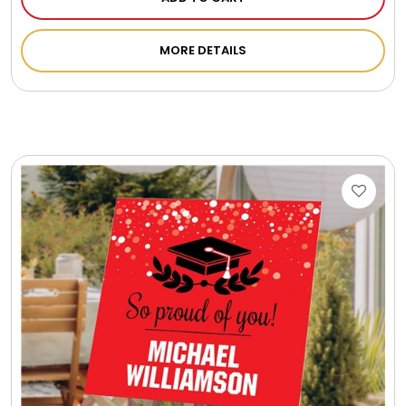
Photo Albums
MORE DETAILS
Photo Image Gifts
Pictures Frames
Pillow / Pillow Cases
Placemats
Plants / Flowering Plants
Plush Animals