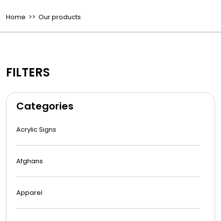
Home
>> Our products
FILTERS
Categories
Acrylic Signs
Afghans
Apparel