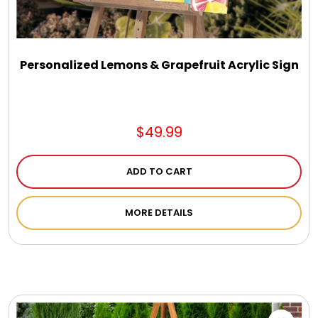
DM Earrings
DM Necklace and Necklace Sets
Personalized Lemons & Grapefruit Acrylic Sign
DM Rings
$49.99
Door Mats
ADD TO CART
Flower Bouquets & More
MORE DETAILS
Garden Flag Holders
Garden Flags