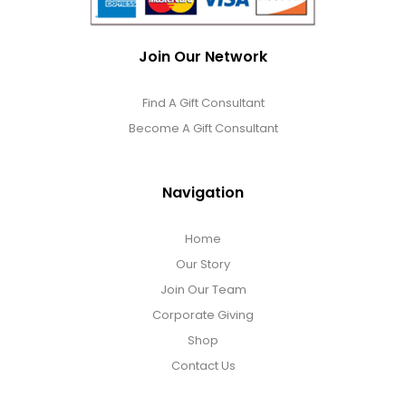
Join Our Network
Find A Gift Consultant
Become A Gift Consultant
Navigation
Home
Our Story
Join Our Team
Corporate Giving
Shop
Contact Us