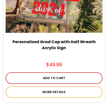
Select Your Own Cookies
Sport Gifts
Wall Canvas / Plaques / Signs
Personalized Grad Cap with Half Wreath
Acrylic Sign
Wind Chimes
Wreaths / Floor Flowers
$49.99
ADD TO CART
MORE DETAILS