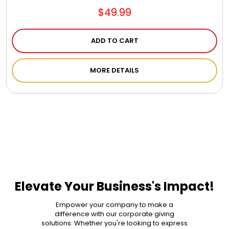
$49.99
ADD TO CART
MORE DETAILS
Elevate Your Business's Impact!
Empower your company to make a
difference with our corporate giving
solutions. Whether you're looking to express