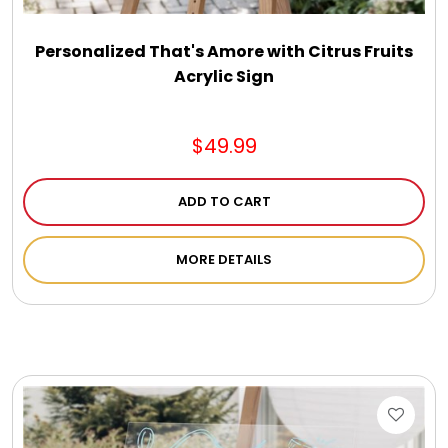
Personalized That's Amore with Citrus Fruits
Acrylic Sign
$49.99
ADD TO CART
MORE DETAILS