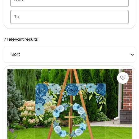
Candle Vase
Ceramic Flowerpot
7 relevant results
Childrens Cookies
Chocolate Covered Mix Treats
Chocolate Covered Oreos
Chocolate Covered Strawberries
Chocolate Snack Trays and Boxes