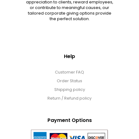
appreciation to clients, reward employees,
or contribute to meaningful causes, our
tailored corporate giving options provide
the perfect solution.
Help
Customer FAQ
Order Status
Shipping policy
Return / Refund policy
Payment Options