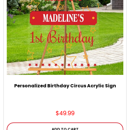
LED Night Lights
Logo Cookies / Photo Cookies
Meat, Cheese, and Hickory Farms Gifts
Mouse Pads
Mrs. Fields Cookies
Personalized Birthday Circus Acrylic Sign
Next Day Flowers
$49.99
Pets
ADD TO CART