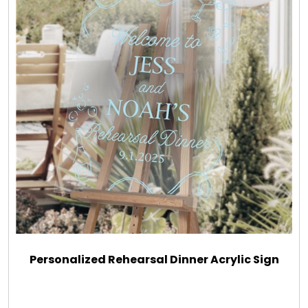
Personalized Rehearsal Dinner Acrylic Sign