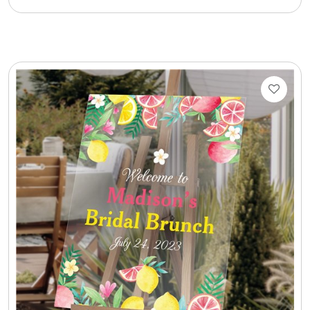
Cookie Tins
Cookies in Bags, Cups / Plush Bear & Cookies
Cups / Mugs / Tumblers
Custom Packaging Logo / Photo Stickers
David's Cookies
DM Ankle Bracelets
DM Bracelets