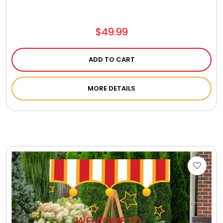
Jewel Melts
$49.99
Journals
ADD TO CART
Keepsake
MORE DETAILS
KIds
Kids Gifts
Kitchen Gifts
La Bella Favorites $50 and Under Essentials