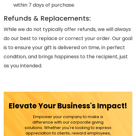
within 7 days of purchase.
Refunds & Replacements:
While we do not typically offer refunds, we will always
do our best to replace or correct your order. Our goal
is to ensure your gift is delivered on time, in perfect
condition, and brings happiness to the recipient, just
as you intended.
Elevate Your Business's Impact!
Empower your company to make a
difference with our corporate giving
solutions. Whether you're looking to express
appreciation to clients, reward employees,