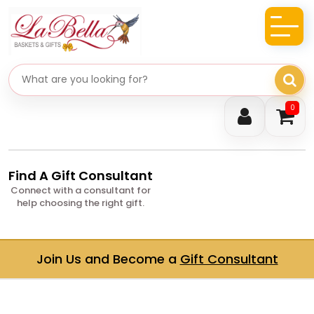
Search gifts
0
Find A Gift Consultant
Connect with a consultant for
help choosing the right gift.
Join Us and Become a
Gift Consultant