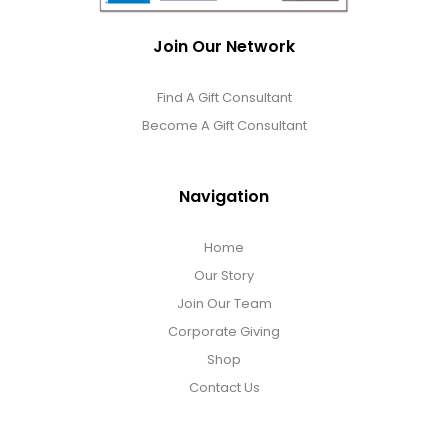
Join Our Network
Find A Gift Consultant
Become A Gift Consultant
Navigation
Home
Our Story
Join Our Team
Corporate Giving
Shop
Contact Us