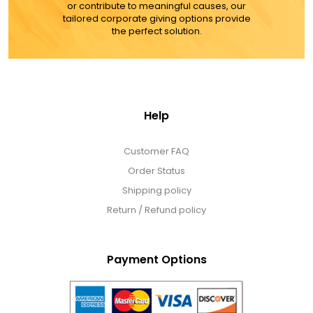
or contribute to meaningful causes, our
tailored corporate giving options provide
the perfect solution.
Help
Customer FAQ
Order Status
Shipping policy
Return / Refund policy
Payment Options