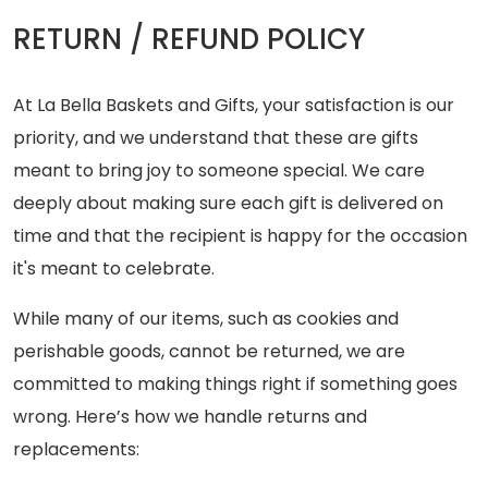
RETURN / REFUND POLICY
At La Bella Baskets and Gifts, your satisfaction is our
priority, and we understand that these are gifts
meant to bring joy to someone special. We care
deeply about making sure each gift is delivered on
time and that the recipient is happy for the occasion
it's meant to celebrate.
While many of our items, such as cookies and
perishable goods, cannot be returned, we are
committed to making things right if something goes
wrong. Here’s how we handle returns and
replacements: