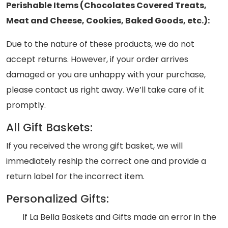
Perishable Items (Chocolates Covered Treats,
Meat and Cheese, Cookies, Baked Goods, etc.):
Due to the nature of these products, we do not
accept returns. However, if your order arrives
damaged or you are unhappy with your purchase,
please contact us right away. We’ll take care of it
promptly.
All Gift Baskets:
If you received the wrong gift basket, we will
immediately reship the correct one and provide a
return label for the incorrect item.
Personalized Gifts:
If La Bella Baskets and Gifts made an error in the