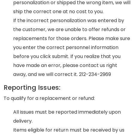
personalization or shipped the wrong item, we will
ship the correct one at no cost to you.
If the incorrect personalization was entered by
the customer, we are unable to offer refunds or
replacements for those orders. Please make sure
you enter the correct personnel information
before you click submit. If you realize that you
have made an error, please contact us right
away, and we will correct it. 212-234-2969
Reporting Issues:
To qualify for a replacement or refund:
All issues must be reported immediately upon
delivery.
Items eligible for return must be received by us