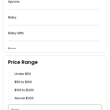
Aprons
Baby
Baby Gifts
Bags
Price Range
Beach Towels
Under $50
Blankets
$50 to $100
$100 to $200
Blankets - Bible Quotes
Above $200