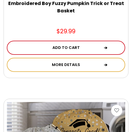
Embroidered Boy Fuzzy Pumpkin Trick or Treat
Basket
$29.99
ADD TO CART
MORE DETAILS