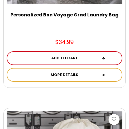
Personalized Bon Voyage Grad Laundry Bag
$34.99
ADD TO CART
MORE DETAILS