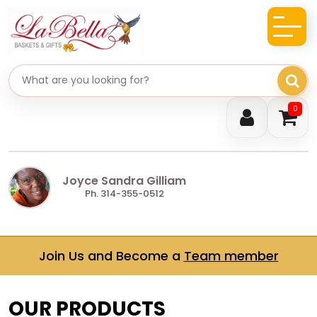
Search gifts
0
Joyce Sandra Gilliam
Ph. 314-355-0512
Join Us and Become a
Team member
OUR PRODUCTS