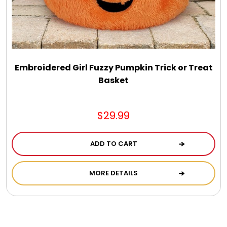
Embroidered Girl Fuzzy Pumpkin Trick or Treat
Basket
$29.99
ADD TO CART
MORE DETAILS