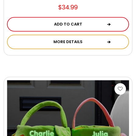
$34.99
ADD TO CART
MORE DETAILS