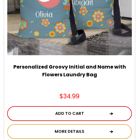
Personalized Groovy Initial and Name with
Flowers Laundry Bag
$34.99
ADD TO CART
MORE DETAILS