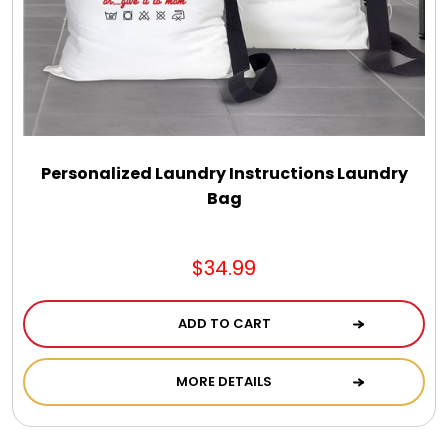
Select Your Own Cookies
Sport Gifts
Wall Canvas / Plaques / Signs
Personalized Laundry Instructions Laundry
Bag
Wind Chimes
Wreaths / Floor Flowers
$34.99
ADD TO CART
MORE DETAILS