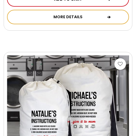
Photo Albums
MORE DETAILS
Photo Image Gifts
Pictures Frames
Pillow / Pillow Cases
Placemats
Plants / Flowering Plants
Plush Animals