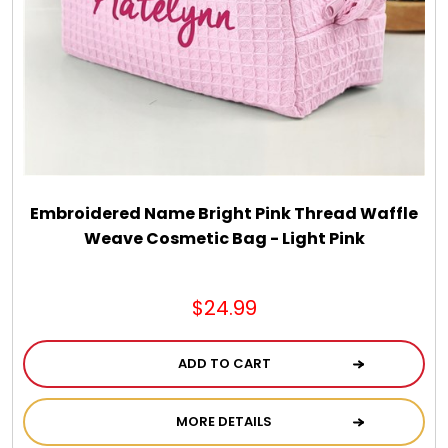
Chocolate, Cheese, Dried Fruits, Fruits & Nuts
Christmas
Coasters
Coffee, Tea and Cocoa
Embroidered Name Bright Pink Thread Waffle
Weave Cosmetic Bag - Light Pink
Cookie Baskets
$24.99
Cookie Bouquets
ADD TO CART
Cookie Boxes and Towers
MORE DETAILS