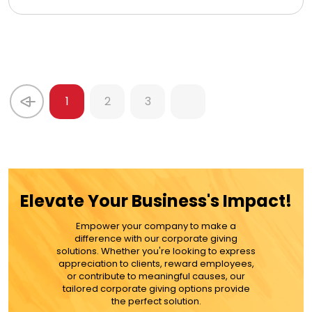
1
2
3
Elevate Your Business's Impact!
Empower your company to make a
difference with our corporate giving
solutions. Whether you're looking to express
appreciation to clients, reward employees,
or contribute to meaningful causes, our
tailored corporate giving options provide
the perfect solution.