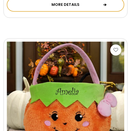
MORE DETAILS