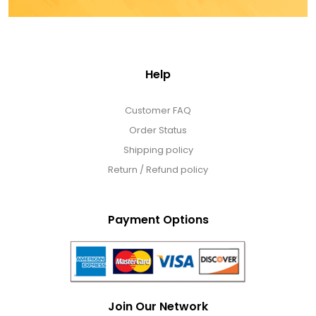
Help
Customer FAQ
Order Status
Shipping policy
Return / Refund policy
Payment Options
Join Our Network