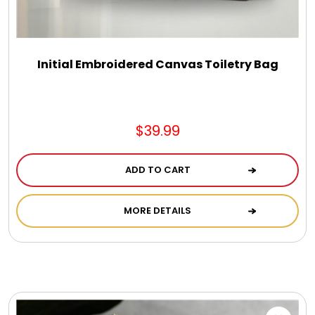
DM Earrings
DM Necklace and Necklace Sets
Initial Embroidered Canvas Toiletry Bag
DM Rings
$39.99
Door Mats
ADD TO CART
Flower Bouquets & More
MORE DETAILS
Garden Flag Holders
Garden Flags