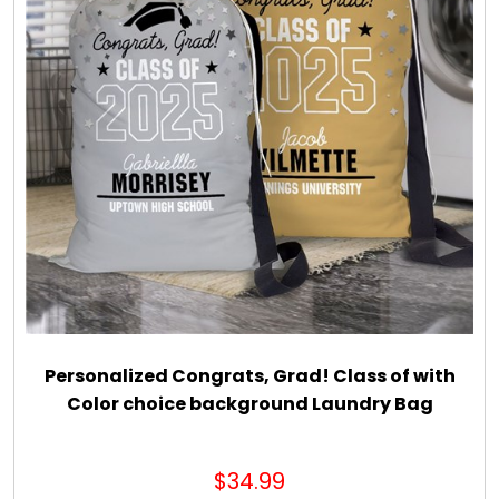
Personalized Congrats, Grad! Class of with
Color choice background Laundry Bag
$34.99