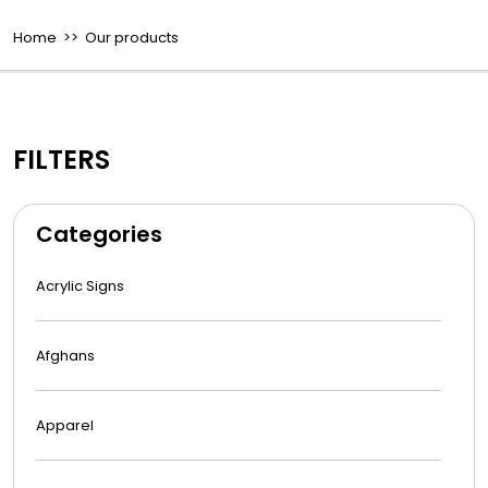
Home
>> Our products
FILTERS
Categories
Acrylic Signs
Afghans
Apparel