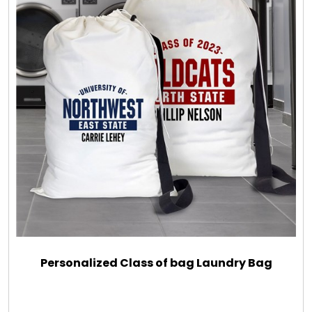
Personalized Class of bag Laundry Bag