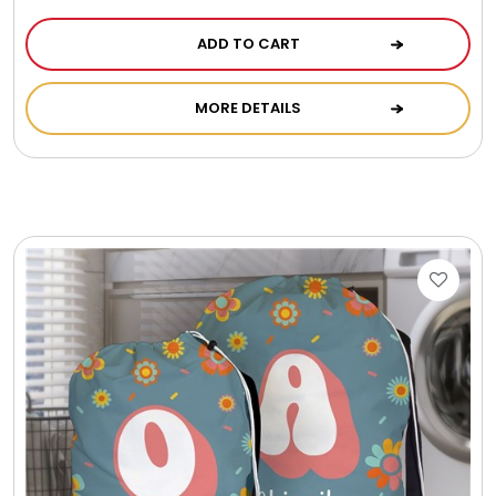
ADD TO CART
MORE DETAILS