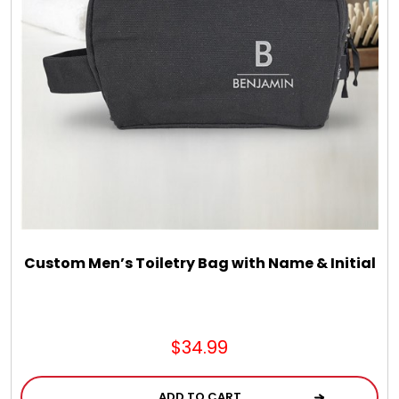
LED Night Lights
Logo Cookies / Photo Cookies
Meat, Cheese, and Hickory Farms Gifts
Mouse Pads
Mrs. Fields Cookies
Custom Men’s Toiletry Bag with Name & Initial
Next Day Flowers
$34.99
Pets
ADD TO CART