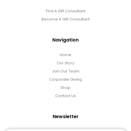
Find A Gift Consultant
Become A Gift Consultant
Navigation
Home
Our Story
Join Our Team
Corporate Giving
Shop
Contact Us
Newsletter