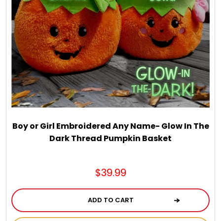
Boy or Girl Embroidered Any Name- Glow In The
Dark Thread Pumpkin Basket
$39.99
ADD TO CART