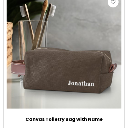
Gift Sets & More - Him & Her
Gifts For Him
Glassware
Gluten and Sugar Free
Gourmet Gifts
Jewel Bathbombs
Jewel Candles
Canvas Toiletry Bag with Name