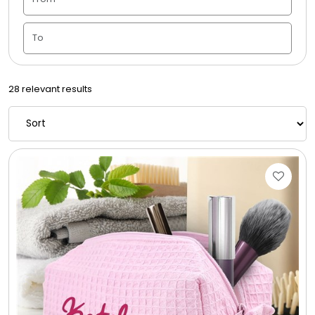
Candle Vase
Ceramic Flowerpot
28 relevant results
Childrens Cookies
Chocolate Covered Mix Treats
Chocolate Covered Oreos
Chocolate Covered Strawberries
Chocolate Snack Trays and Boxes