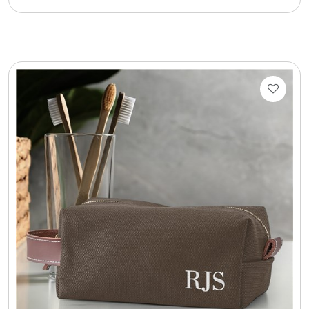
Cookie Tins
Cookies in Bags, Cups / Plush Bear & Cookies
Cups / Mugs / Tumblers
Custom Packaging Logo / Photo Stickers
David's Cookies
DM Ankle Bracelets
DM Bracelets