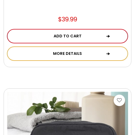
Jewel Melts
$39.99
Journals
ADD TO CART
Keepsake
MORE DETAILS
KIds
Kids Gifts
Kitchen Gifts
La Bella Favorites $50 and Under Essentials