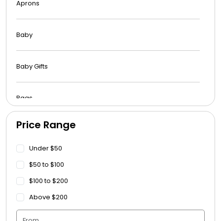
Aprons
Baby
Baby Gifts
Bags
Price Range
Beach Towels
Under $50
Blankets
$50 to $100
$100 to $200
Blankets - Bible Quotes
Above $200