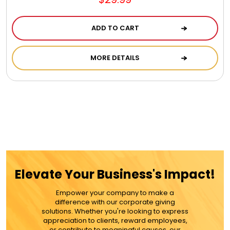
Jewel Melts
ADD TO CART
Journals
MORE DETAILS
Keepsake
KIds
Kids Gifts
Kitchen Gifts
Elevate Your Business's Impact!
Empower your company to make a
La Bella Favorites $50 and Under Essentials
difference with our corporate giving
solutions. Whether you're looking to express
appreciation to clients, reward employees,
or contribute to meaningful causes, our