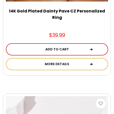
DM Earrings
14K Gold Plated Dainty Pave CZ Personalized
Ring
DM Necklace and Necklace Sets
$39.99
DM Rings
ADD TO CART
Door Mats
MORE DETAILS
Flower Bouquets & More
Garden Flag Holders
Garden Flags