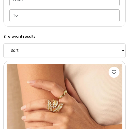
Candle Vase
Ceramic Flowerpot
3 relevant results
Childrens Cookies
Chocolate Covered Mix Treats
Chocolate Covered Oreos
Chocolate Covered Strawberries
Chocolate Snack Trays and Boxes