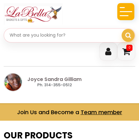
Search gifts
0
Joyce Sandra Gilliam
Ph. 314-355-0512
Join Us and Become a
Team member
OUR PRODUCTS