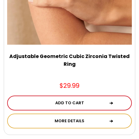
Chocolate, Cheese, Dried Fruits, Fruits & Nuts
Christmas
Coasters
Adjustable Geometric Cubic Zirconia Twisted
Coffee, Tea and Cocoa
Ring
Cookie Baskets
$29.99
Cookie Bouquets
ADD TO CART
MORE DETAILS
Cookie Boxes and Towers