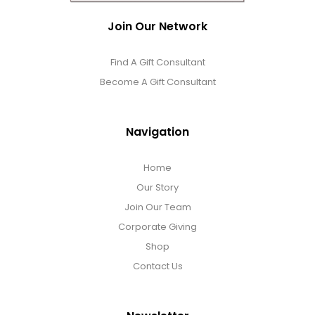
Photo Albums
Join Our Network
Photo Image Gifts
Find A Gift Consultant
Become A Gift Consultant
Pictures Frames
Navigation
Pillow / Pillow Cases
Home
Placemats
Our Story
Join Our Team
Corporate Giving
Plants / Flowering Plants
Shop
Contact Us
Plush Animals