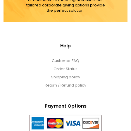
LED Night Lights
tailored corporate giving options provide
the perfect solution.
Logo Cookies / Photo Cookies
Meat, Cheese, and Hickory Farms Gifts
Help
Mouse Pads
Customer FAQ
Order Status
Mrs. Fields Cookies
Shipping policy
Return / Refund policy
Next Day Flowers
Payment Options
Pets