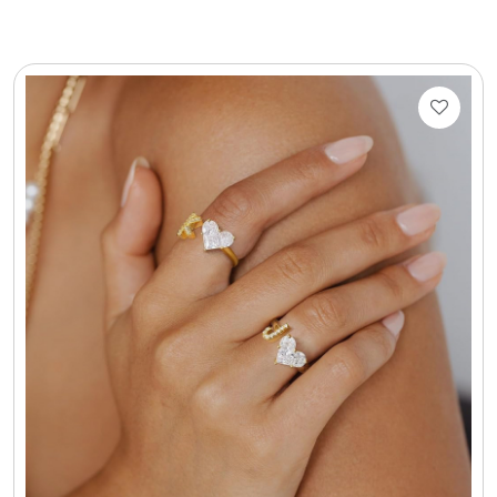
Cookie Tins
Cookies in Bags, Cups / Plush Bear & Cookies
Cups / Mugs / Tumblers
Custom Packaging Logo / Photo Stickers
David's Cookies
DM Ankle Bracelets
DM Bracelets