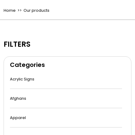
Home
>> Our products
FILTERS
Categories
Acrylic Signs
Afghans
Apparel