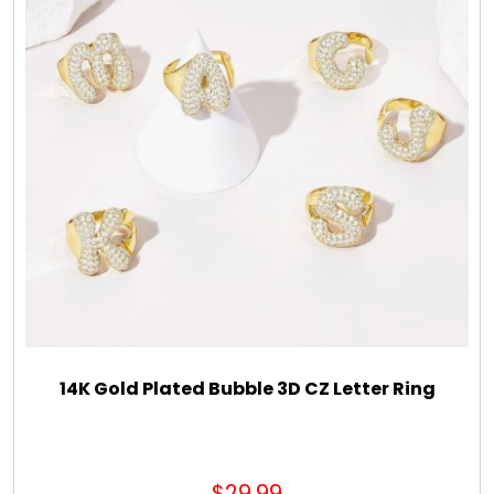
Gift Sets & More - Him & Her
Gifts For Him
Glassware
Gluten and Sugar Free
Gourmet Gifts
Jewel Bathbombs
14K Gold Plated Bubble 3D CZ Letter Ring
Jewel Candles
$29.99