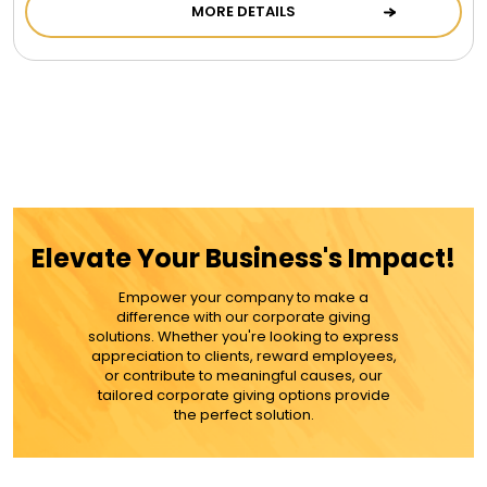
LED Night Lights
MORE DETAILS
Logo Cookies / Photo Cookies
Meat, Cheese, and Hickory Farms Gifts
Mouse Pads
Elevate Your Business's Impact!
Mrs. Fields Cookies
Empower your company to make a
difference with our corporate giving
solutions. Whether you're looking to express
Next Day Flowers
appreciation to clients, reward employees,
or contribute to meaningful causes, our
tailored corporate giving options provide
the perfect solution.
Pets