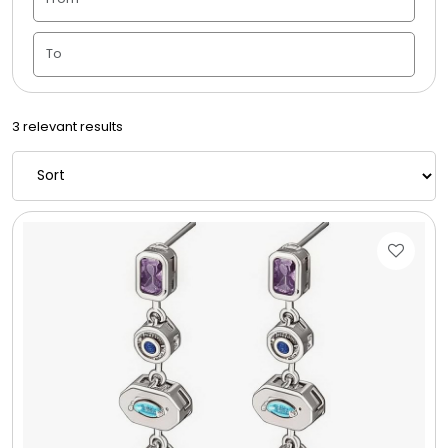
Candle Vase
Ceramic Flowerpot
3 relevant results
Childrens Cookies
Chocolate Covered Mix Treats
Chocolate Covered Oreos
Chocolate Covered Strawberries
Chocolate Snack Trays and Boxes