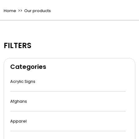
Home
>> Our products
FILTERS
Categories
Acrylic Signs
Afghans
Apparel