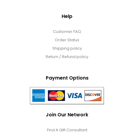
Photo Albums
Help
Photo Image Gifts
Customer FAQ
Order Status
Pictures Frames
Shipping policy
Return / Refund policy
Pillow / Pillow Cases
Payment Options
Placemats
Plants / Flowering Plants
Join Our Network
Plush Animals
Find A Gift Consultant