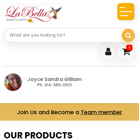
Search gifts
0
Joyce Sandra Gilliam
Ph. 314-355-0512
Join Us and Become a
Team member
OUR PRODUCTS