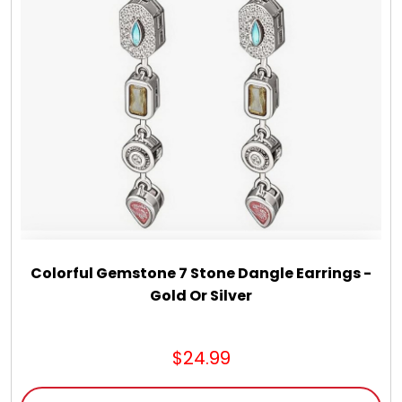
Chocolate, Cheese, Dried Fruits, Fruits & Nuts
Christmas
Coasters
Coffee, Tea and Cocoa
Cookie Baskets
Colorful Gemstone 7 Stone Dangle Earrings -
Cookie Bouquets
Gold Or Silver
Cookie Boxes and Towers
$24.99