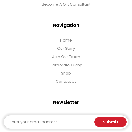
Select Your Own Cookies
Become A Gift Consultant
Sport Gifts
Navigation
Wall Canvas / Plaques / Signs
Home
Our Story
Join Our Team
Wind Chimes
Corporate Giving
Shop
Wreaths / Floor Flowers
Contact Us
Newsletter
Email
Submit