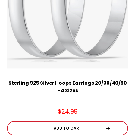
DM Earrings
DM Necklace and Necklace Sets
DM Rings
Door Mats
Flower Bouquets & More
Sterling 925 Silver Hoops Earrings 20/30/40/50
- 4 Sizes
Garden Flag Holders
$24.99
Garden Flags
ADD TO CART