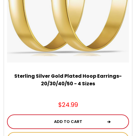
Jewel Melts
Journals
Keepsake
KIds
Sterling Silver Gold Plated Hoop Earrings-
Kids Gifts
20/30/40/50 - 4 Sizes
Kitchen Gifts
$24.99
La Bella Favorites $50 and Under Essentials
ADD TO CART