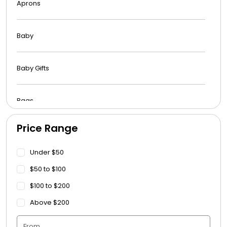
Aprons
Baby
Baby Gifts
Bags
Price Range
Beach Towels
Under $50
Blankets
$50 to $100
$100 to $200
Blankets - Bible Quotes
Above $200