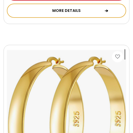
Gift Sets & More - Him & Her
MORE DETAILS
Gifts For Him
Glassware
Gluten and Sugar Free
Gourmet Gifts
Jewel Bathbombs
Jewel Candles