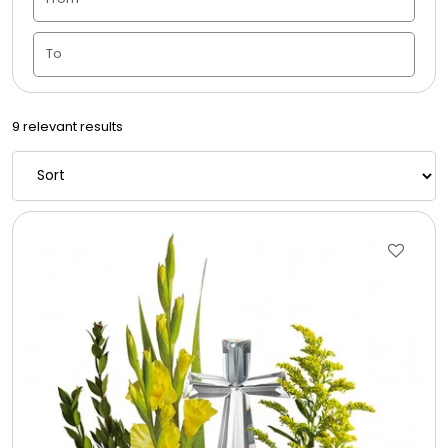
Candle Vase
Ceramic Flowerpot
9 relevant results
Childrens Cookies
Chocolate Covered Mix Treats
Chocolate Covered Oreos
Chocolate Covered Strawberries
Chocolate Snack Trays and Boxes