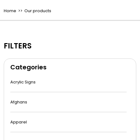
Home
>> Our products
FILTERS
Categories
Acrylic Signs
Afghans
Apparel