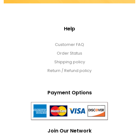
Help
Customer FAQ
Order Status
Shipping policy
Return / Refund policy
Payment Options
Join Our Network