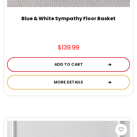
Blue & White Sympathy Floor Basket
$139.99
ADD TO CART
MORE DETAILS