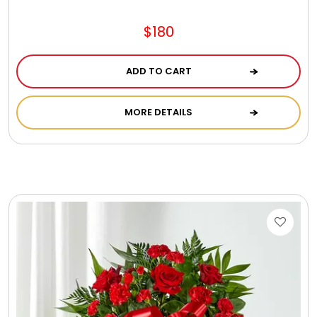
$180
ADD TO CART
MORE DETAILS