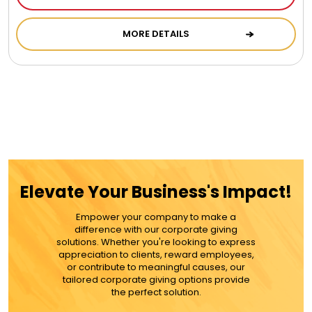
MORE DETAILS
Elevate Your Business's Impact!
Empower your company to make a
difference with our corporate giving
solutions. Whether you're looking to express
appreciation to clients, reward employees,
or contribute to meaningful causes, our
tailored corporate giving options provide
the perfect solution.