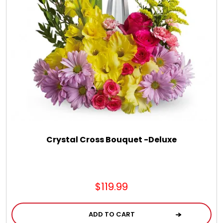
Chocolate, Cheese, Dried Fruits, Fruits & Nuts
Christmas
Coasters
Coffee, Tea and Cocoa
Cookie Baskets
Crystal Cross Bouquet -Deluxe
Cookie Bouquets
$119.99
Cookie Boxes and Towers
ADD TO CART