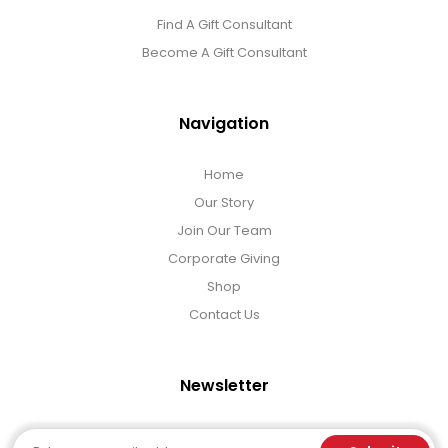
Find A Gift Consultant
Become A Gift Consultant
Navigation
Home
Our Story
Join Our Team
Corporate Giving
Shop
Contact Us
Newsletter
Email