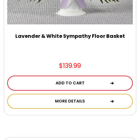
Photo Albums
Photo Image Gifts
Lavender & White Sympathy Floor Basket
Pictures Frames
Pillow / Pillow Cases
$139.99
Placemats
ADD TO CART
MORE DETAILS
Plants / Flowering Plants
Plush Animals