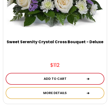
Jewel Melts
Journals
Keepsake
Sweet Serenity Crystal Cross Bouquet - Deluxe
KIds
$112
Kids Gifts
ADD TO CART
Kitchen Gifts
MORE DETAILS
La Bella Favorites $50 and Under Essentials