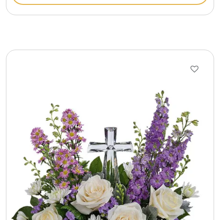
Gift Sets & More - Him & Her
Gifts For Him
Glassware
Gluten and Sugar Free
Gourmet Gifts
Jewel Bathbombs
Jewel Candles