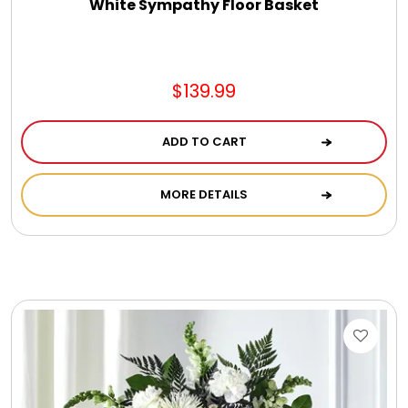
White Sympathy Floor Basket
$139.99
ADD TO CART
MORE DETAILS