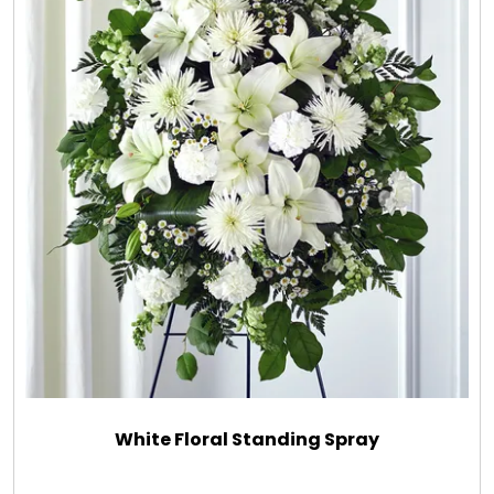
White Floral Standing Spray