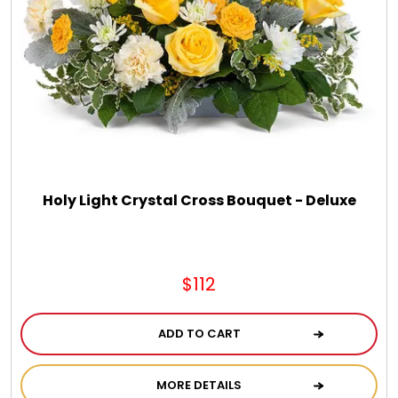
DM Earrings
DM Necklace and Necklace Sets
DM Rings
Door Mats
Holy Light Crystal Cross Bouquet - Deluxe
Flower Bouquets & More
$112
Garden Flag Holders
ADD TO CART
Garden Flags
MORE DETAILS