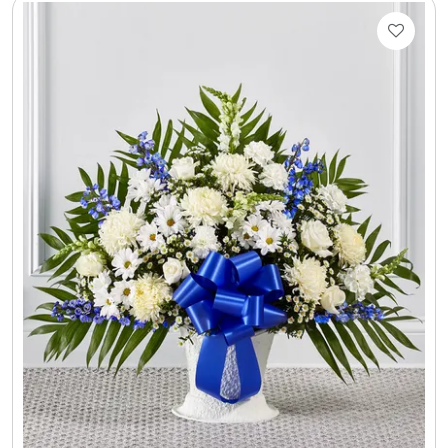
Select Your Own Cookies
Sport Gifts
Wall Canvas / Plaques / Signs
Wind Chimes
Wreaths / Floor Flowers