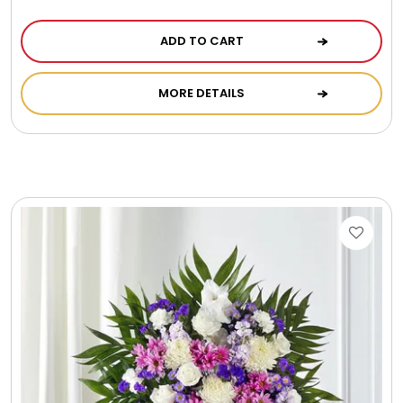
ADD TO CART
MORE DETAILS