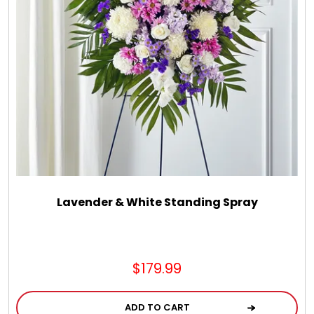
Lavender & White Standing Spray
$179.99
ADD TO CART