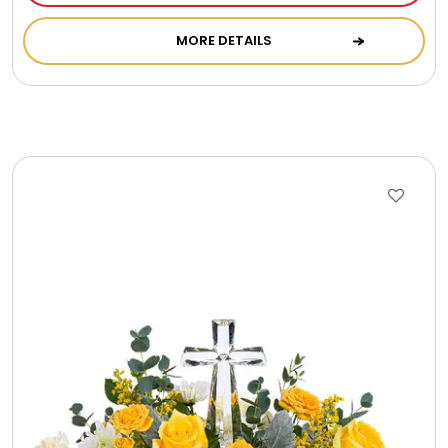
Cookie Tins
MORE DETAILS
Cookies in Bags, Cups / Plush Bear & Cookies
Cups / Mugs / Tumblers
Custom Packaging Logo / Photo Stickers
David's Cookies
DM Ankle Bracelets
DM Bracelets