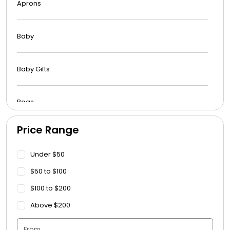
Aprons
Baby
Baby Gifts
Bags
Price Range
Beach Towels
Under $50
Blankets
$50 to $100
$100 to $200
Blankets - Bible Quotes
Above $200