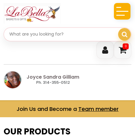
Search gifts
0
Joyce Sandra Gilliam
Ph. 314-355-0512
Join Us and Become a
Team member
OUR PRODUCTS