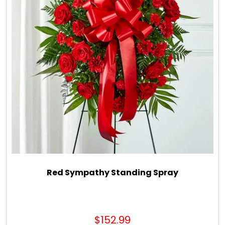
Red Sympathy Standing Spray
$152.99