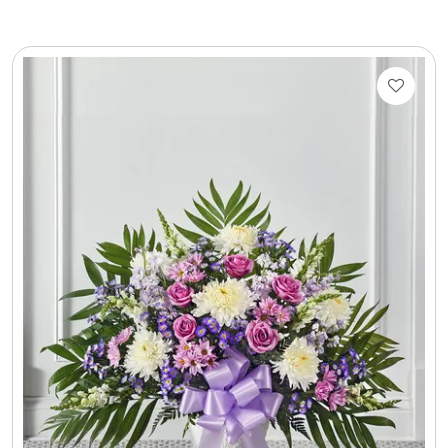
LED Night Lights
Logo Cookies / Photo Cookies
Meat, Cheese, and Hickory Farms Gifts
Mouse Pads
Mrs. Fields Cookies
Next Day Flowers
Pets