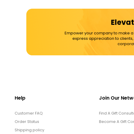
Cups / Mugs / Tumblers
Elevat
Custom Packaging Logo / Photo
Empower your company to make a dif
Stickers
express appreciation to clients
corporat
David's Cookies
DM Ankle Bracelets
DM Bracelets
Help
Join Our Netw
Customer FAQ
DM Earrings
Find A Gift Consult
Order Status
Become A Gift Con
Shipping policy
DM Necklace and Necklace Sets