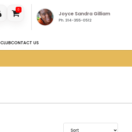
0
Joyce Sandra Gilliam
Ph. 314-355-0512
 CLUB
CONTACT US