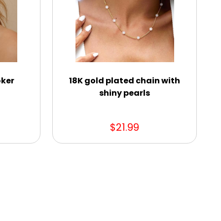
oker
18K gold plated chain with
shiny pearls
$21.99