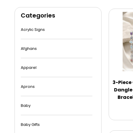
Categories
Acrylic Signs
Afghans
Apparel
3-Piece
Aprons
Dangle
Bracel
Baby
Baby Gifts