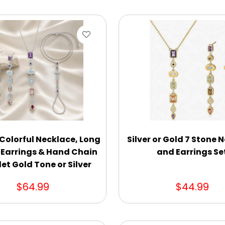
 Colorful Necklace, Long
Silver or Gold 7 Stone 
 Earrings & Hand Chain
and Earrings Se
et Gold Tone or Silver
$64.99
$44.99