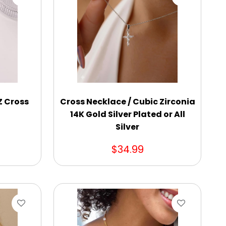
Z Cross
Cross Necklace / Cubic Zirconia
14K Gold Silver Plated or All
Silver
$34.99