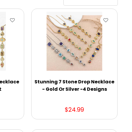
Necklace
Stunning 7 Stone Drop Necklace
t
- Gold Or Silver -4 Designs
$24.99