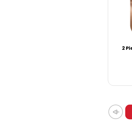
Coasters
Coffee, Tea and Cocoa
Cookie Baskets
2 Pi
Cookie Bouquets
Cookie Boxes and Towers
Cookie Tins
Cookies in Bags, Cups / Plush Bear &
Cookies