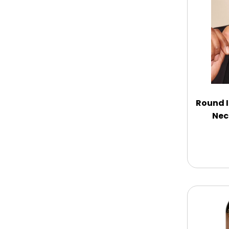
Chocolate Covered Mix Treats
Chocolate Covered Oreos
Chocolate Covered Strawberries
Round I
Nec
Chocolate Snack Trays and Boxes
Chocolate, Cheese, Dried Fruits,
Fruits & Nuts
Christmas