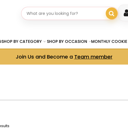
Search gifts
G
SHOP BY CATEGORY
SHOP BY OCCASION
MONTHLY COOKIE
Join Us and Become a
Team member
esults