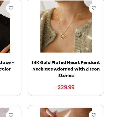
lace -
14K Gold Plated Heart Pendant
icolor
Necklace Adorned With Zircon
Stones
$29.99