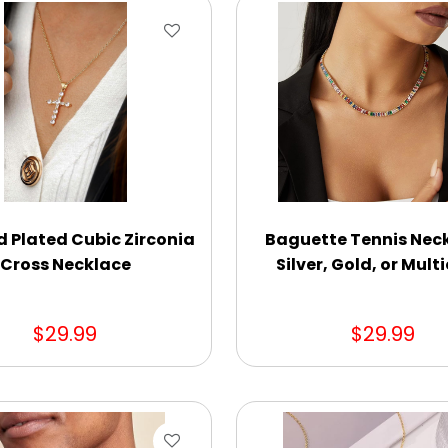
d Plated Cubic Zirconia
Baguette Tennis Neck
Cross Necklace
Silver, Gold, or Mult
$29.99
$29.99