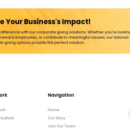
e Your Business's Impact!
ference with our corporate giving solutions. Whether you're lookin
, reward employees, or contribute to meaningful causes, our tailored
e giving options provide the perfect solution.
ork
Navigation
ant
Home
sultant
Our Story
Join Our Team