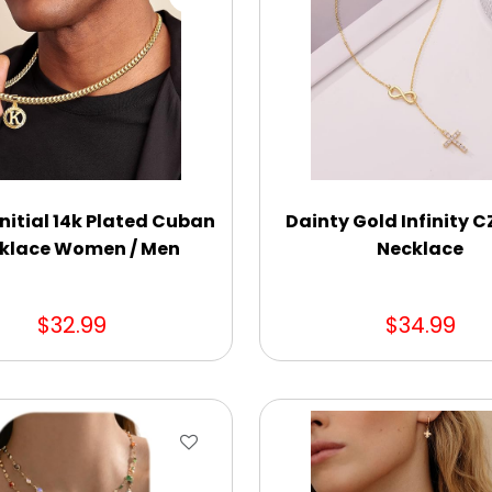
nitial 14k Plated Cuban
Dainty Gold Infinity C
klace Women / Men
Necklace
$32.99
$34.99