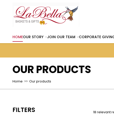
HOME
OUR STORY
JOIN OUR TEAM
CORPORATE GIVIN
OUR PRODUCTS
Home
>> Our products
FILTERS
18 relevant r