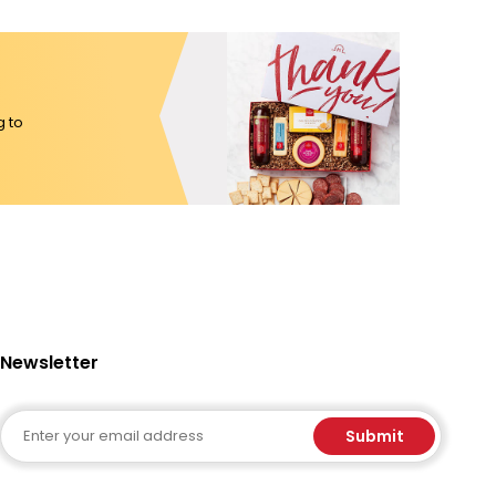
g to
Newsletter
Email
Submit