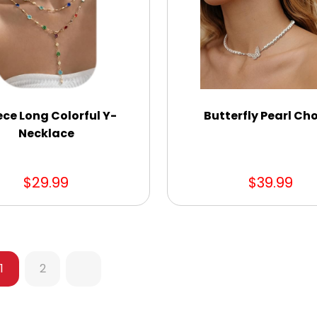
ece Long Colorful Y-
Butterfly Pearl Ch
Necklace
$29.99
$39.99
1
2