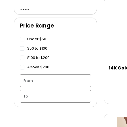
Bags
Price Range
Beach Towels
Under $50
Blankets
$50 to $100
$100 to $200
Blankets - Bible Quotes
Above $200
14K Gol
Candle Vase
Ceramic Flowerpot
Childrens Cookies