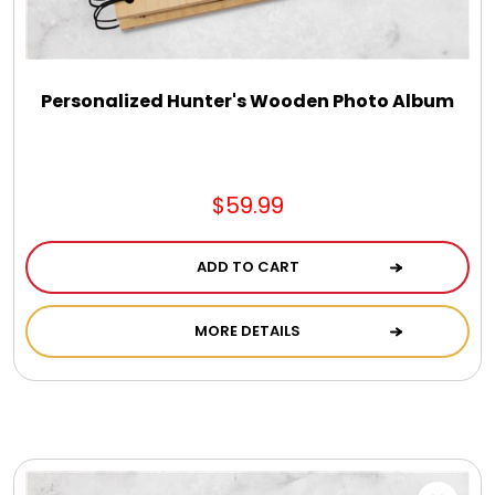
DM Earrings
DM Necklace and Necklace Sets
Personalized Hunter's Wooden Photo Album
DM Rings
$59.99
Door Mats
ADD TO CART
Flower Bouquets & More
MORE DETAILS
Garden Flag Holders
Garden Flags