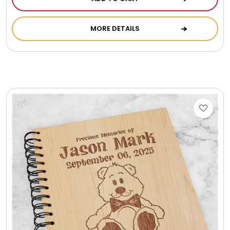
Photo Albums
MORE DETAILS
Photo Image Gifts
Pictures Frames
Pillow / Pillow Cases
Placemats
Plants / Flowering Plants
Plush Animals