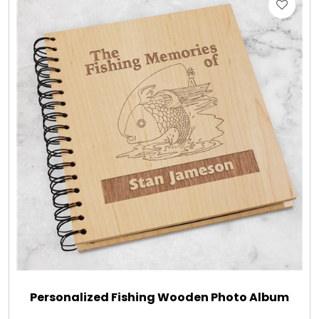
Gift Sets & More - Him & Her
Gifts For Him
Glassware
Gluten and Sugar Free
Gourmet Gifts
Jewel Bathbombs
Jewel Candles
Personalized Fishing Wooden Photo Album