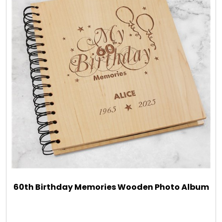
60th Birthday Memories Wooden Photo Album