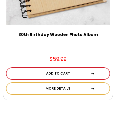
30th Birthday Wooden Photo Album
$59.99
ADD TO CART
MORE DETAILS