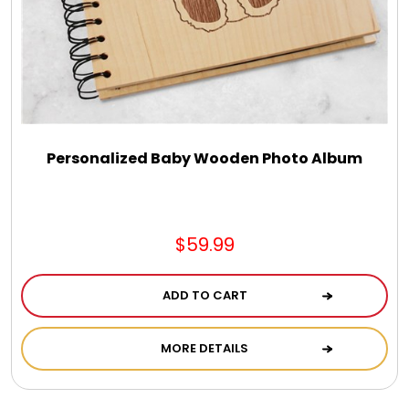
Select Your Own Cookies
Sport Gifts
Wall Canvas / Plaques / Signs
Personalized Baby Wooden Photo Album
Wind Chimes
Wreaths / Floor Flowers
$59.99
ADD TO CART
MORE DETAILS