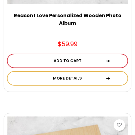
Reason I Love Personalized Wooden Photo
Album
$59.99
ADD TO CART
MORE DETAILS