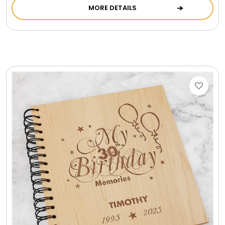
MORE DETAILS