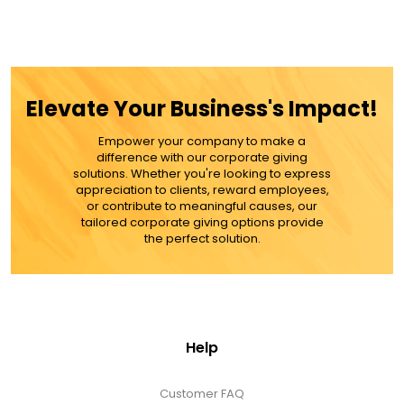
Elevate Your Business's Impact!
Empower your company to make a
difference with our corporate giving
solutions. Whether you're looking to express
appreciation to clients, reward employees,
or contribute to meaningful causes, our
tailored corporate giving options provide
the perfect solution.
Help
Customer FAQ