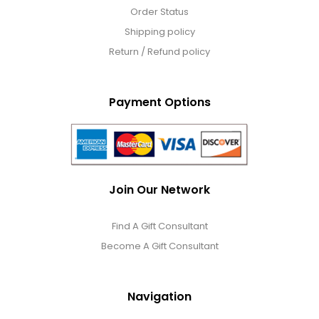
Order Status
Shipping policy
Return / Refund policy
Payment Options
Join Our Network
Find A Gift Consultant
Become A Gift Consultant
Navigation