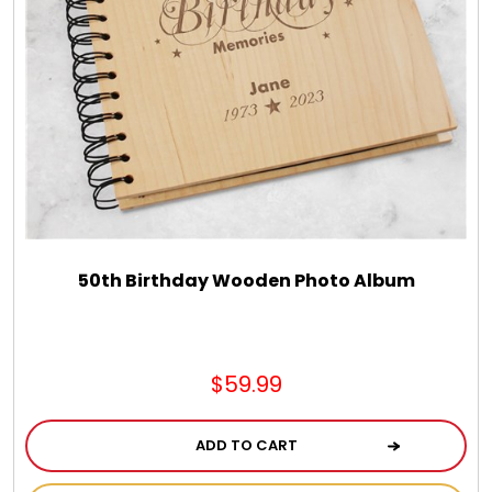
50th Birthday Wooden Photo Album
$59.99
ADD TO CART