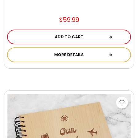
Jewel Melts
$59.99
Journals
ADD TO CART
Keepsake
MORE DETAILS
KIds
Kids Gifts
Kitchen Gifts
La Bella Favorites $50 and Under Essentials