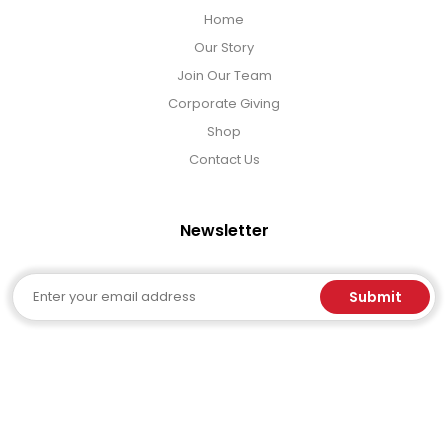
Home
Our Story
Join Our Team
Corporate Giving
Shop
Contact Us
Newsletter
Email
Submit