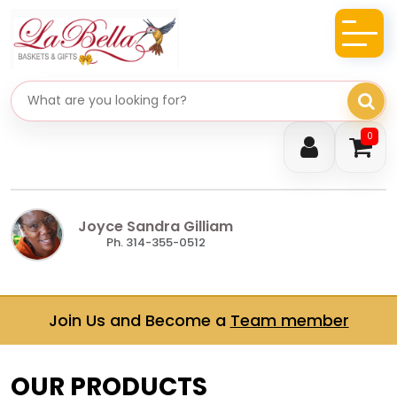
Search gifts
0
Joyce Sandra Gilliam
Ph. 314-355-0512
Join Us and Become a
Team member
OUR PRODUCTS