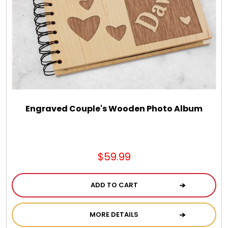
Chocolate, Cheese, Dried Fruits, Fruits & Nuts
Christmas
Coasters
Coffee, Tea and Cocoa
Engraved Couple's Wooden Photo Album
Cookie Baskets
$59.99
Cookie Bouquets
ADD TO CART
Cookie Boxes and Towers
MORE DETAILS