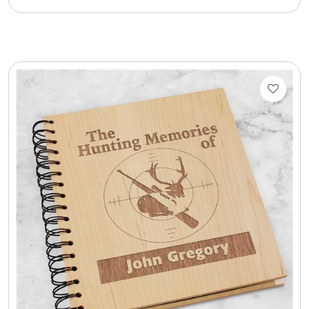
Cookie Tins
Cookies in Bags, Cups / Plush Bear & Cookies
Cups / Mugs / Tumblers
Custom Packaging Logo / Photo Stickers
David's Cookies
DM Ankle Bracelets
DM Bracelets