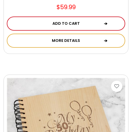
$59.99
ADD TO CART
MORE DETAILS