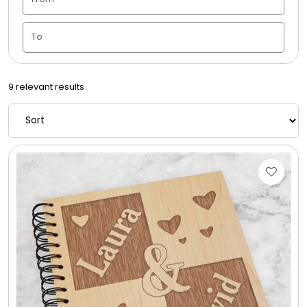
Candle Vase
Ceramic Flowerpot
9 relevant results
Childrens Cookies
Chocolate Covered Mix Treats
Chocolate Covered Oreos
Chocolate Covered Strawberries
Chocolate Snack Trays and Boxes