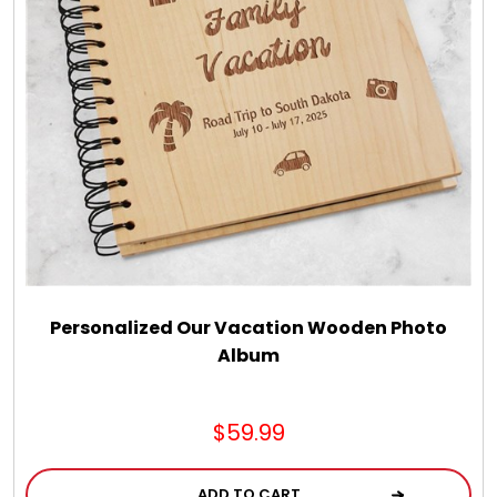
LED Night Lights
Logo Cookies / Photo Cookies
Meat, Cheese, and Hickory Farms Gifts
Mouse Pads
Mrs. Fields Cookies
Personalized Our Vacation Wooden Photo
Album
Next Day Flowers
$59.99
Pets
ADD TO CART