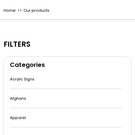
Home
>> Our products
FILTERS
Categories
Acrylic Signs
Afghans
Apparel