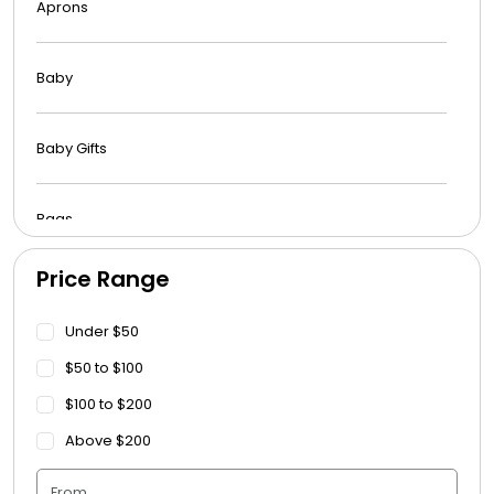
Aprons
Baby
Baby Gifts
Bags
Price Range
Beach Towels
Under $50
Blankets
$50 to $100
$100 to $200
Blankets - Bible Quotes
Above $200