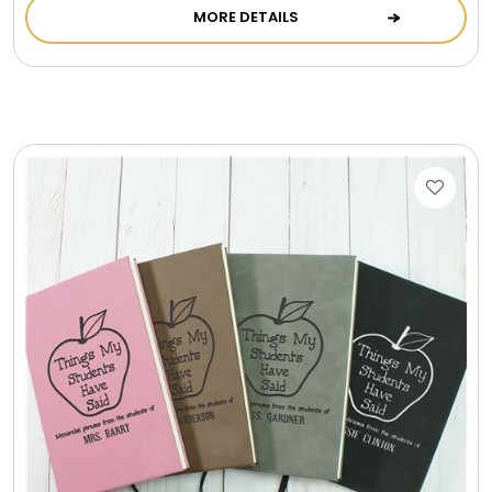
MORE DETAILS