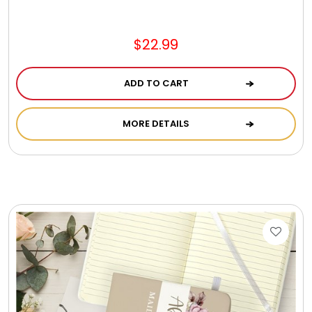
Jewel Melts
$22.99
Journals
ADD TO CART
Keepsake
MORE DETAILS
KIds
Kids Gifts
Kitchen Gifts
La Bella Favorites $50 and Under Essentials