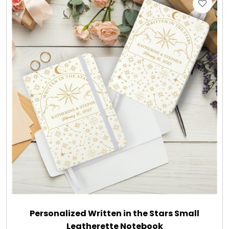
Gift Sets & More - Him & Her
Gifts For Him
Glassware
Gluten and Sugar Free
Gourmet Gifts
Jewel Bathbombs
Jewel Candles
Personalized Written in the Stars Small
Leatherette Notebook