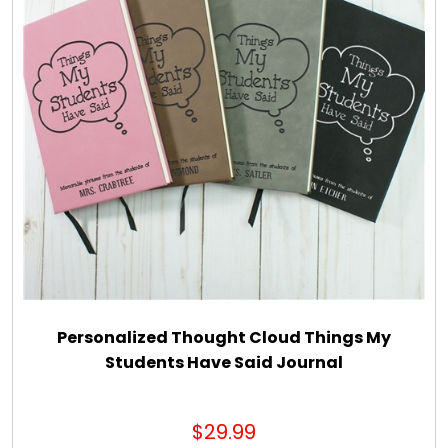
Personalized Thought Cloud Things My
Students Have Said Journal
$29.99