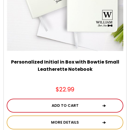
Chocolate, Cheese, Dried Fruits, Fruits & Nuts
Christmas
Coasters
Coffee, Tea and Cocoa
Personalized Initial in Box with Bowtie Small
Leatherette Notebook
Cookie Baskets
$22.99
Cookie Bouquets
ADD TO CART
Cookie Boxes and Towers
MORE DETAILS