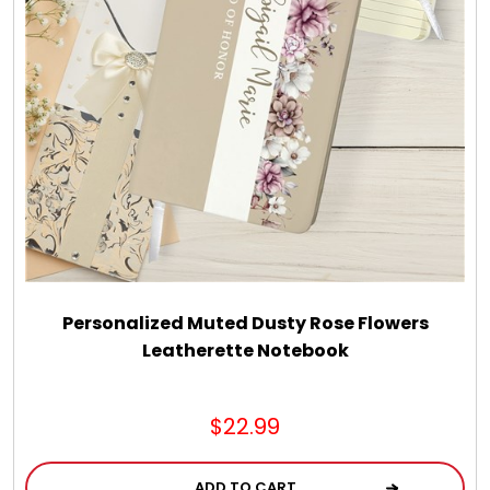
LED Night Lights
Logo Cookies / Photo Cookies
Meat, Cheese, and Hickory Farms Gifts
Mouse Pads
Mrs. Fields Cookies
Personalized Muted Dusty Rose Flowers
Leatherette Notebook
Next Day Flowers
$22.99
Pets
ADD TO CART