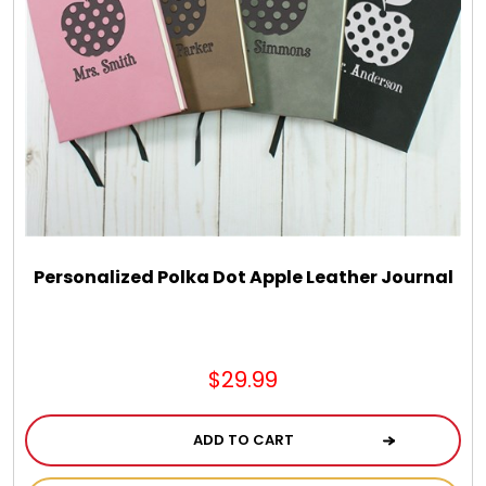
Personalized Polka Dot Apple Leather Journal
$29.99
ADD TO CART