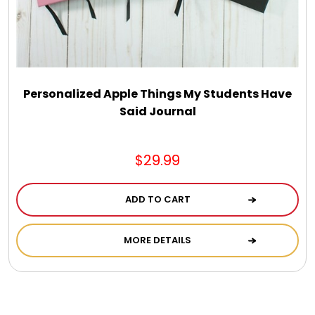
Personalized Apple Things My Students Have
Said Journal
$29.99
ADD TO CART
MORE DETAILS