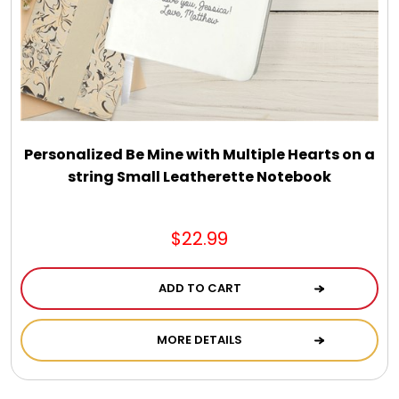
Select Your Own Cookies
Sport Gifts
Wall Canvas / Plaques / Signs
Personalized Be Mine with Multiple Hearts on a
string Small Leatherette Notebook
Wind Chimes
Wreaths / Floor Flowers
$22.99
ADD TO CART
MORE DETAILS