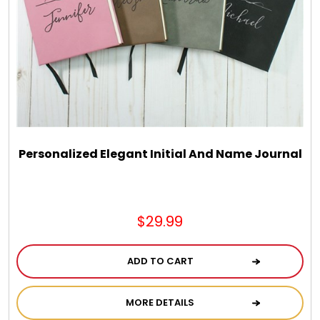
Personalized Elegant Initial And Name Journal
$29.99
ADD TO CART
MORE DETAILS