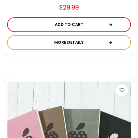
$29.99
ADD TO CART
MORE DETAILS