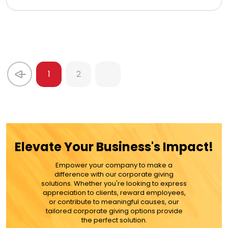
1
2
Elevate Your Business's Impact!
Empower your company to make a
difference with our corporate giving
solutions. Whether you're looking to express
appreciation to clients, reward employees,
or contribute to meaningful causes, our
tailored corporate giving options provide
the perfect solution.