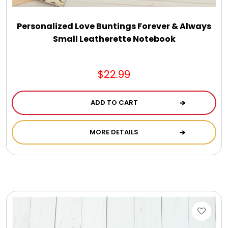
Personalized Love Buntings Forever & Always
Small Leatherette Notebook
$22.99
ADD TO CART
MORE DETAILS