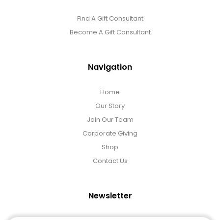
Find A Gift Consultant
Become A Gift Consultant
Navigation
Home
Our Story
Join Our Team
Corporate Giving
Shop
Contact Us
Newsletter