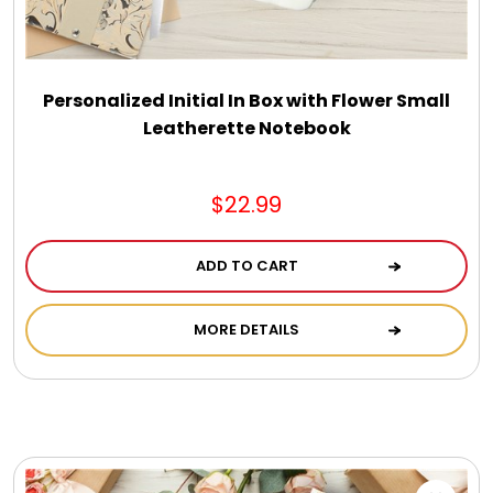
DM Earrings
DM Necklace and Necklace Sets
Personalized Initial In Box with Flower Small
Leatherette Notebook
DM Rings
$22.99
Door Mats
ADD TO CART
Flower Bouquets & More
MORE DETAILS
Garden Flag Holders
Garden Flags