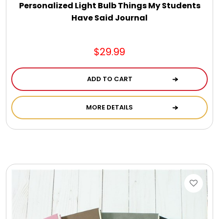
Personalized Light Bulb Things My Students
Have Said Journal
$29.99
ADD TO CART
MORE DETAILS