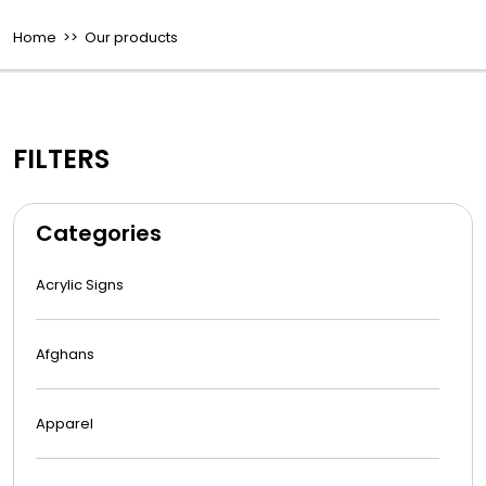
Home
>> Our products
FILTERS
Categories
Acrylic Signs
Afghans
Apparel