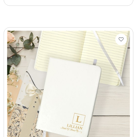
Cookie Tins
Cookies in Bags, Cups / Plush Bear & Cookies
Cups / Mugs / Tumblers
Custom Packaging Logo / Photo Stickers
David's Cookies
DM Ankle Bracelets
DM Bracelets