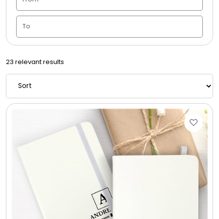
Candle Vase
Ceramic Flowerpot
23 relevant results
Childrens Cookies
Chocolate Covered Mix Treats
Chocolate Covered Oreos
Chocolate Covered Strawberries
Chocolate Snack Trays and Boxes