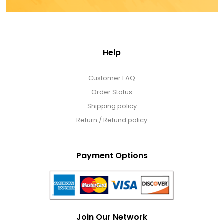
Help
Customer FAQ
Order Status
Shipping policy
Return / Refund policy
Payment Options
Join Our Network