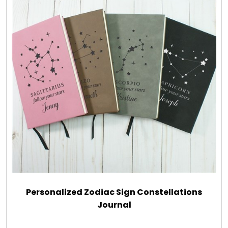
Personalized Zodiac Sign Constellations
Journal