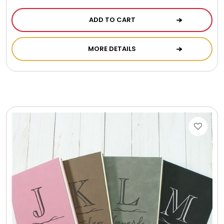
ADD TO CART
MORE DETAILS