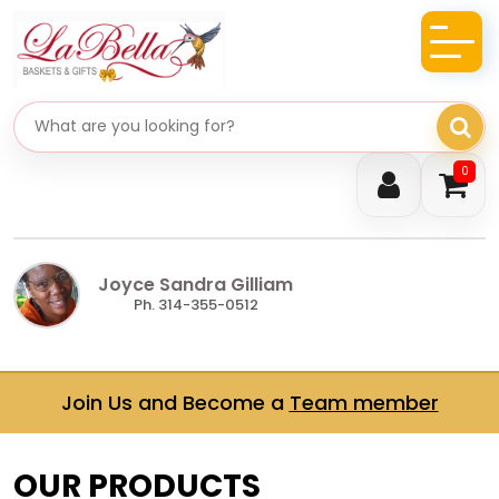
Search gifts
0
Joyce Sandra Gilliam
Ph. 314-355-0512
Join Us and Become a
Team member
OUR PRODUCTS