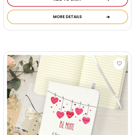
Photo Albums
MORE DETAILS
Photo Image Gifts
Pictures Frames
Pillow / Pillow Cases
Placemats
Plants / Flowering Plants
Plush Animals