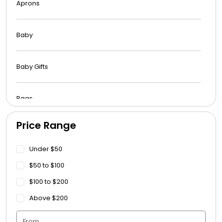
Aprons
Baby
Baby Gifts
Bags
Price Range
Beach Towels
Under $50
Blankets
$50 to $100
$100 to $200
Blankets - Bible Quotes
Above $200