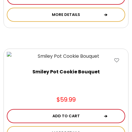
Chocolate, Cheese, Dried Fruits, Fruits & Nuts
MORE DETAILS
Christmas
Coasters
Coffee, Tea and Cocoa
Smiley Pot Cookie Bouquet
Cookie Baskets
Cookie Bouquets
$59.99
Cookie Boxes and Towers
ADD TO CART