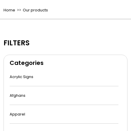
Home
>> Our products
FILTERS
Categories
Acrylic Signs
Afghans
Apparel