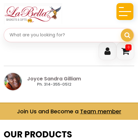
Search gifts
0
Joyce Sandra Gilliam
Ph. 314-355-0512
Join Us and Become a
Team member
OUR PRODUCTS