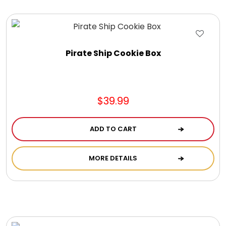
Gift Sets & More - Him & Her
Gifts For Him
Pirate Ship Cookie Box
Glassware
$39.99
Gluten and Sugar Free
ADD TO CART
Gourmet Gifts
MORE DETAILS
Jewel Bathbombs
Jewel Candles