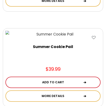
MORE DETAILS
Cookie Tins
Cookies in Bags, Cups / Plush Bear & Cookies
Cups / Mugs / Tumblers
Summer Cookie Pail
Custom Packaging Logo / Photo Stickers
David's Cookies
$39.99
DM Ankle Bracelets
ADD TO CART
DM Bracelets
MORE DETAILS