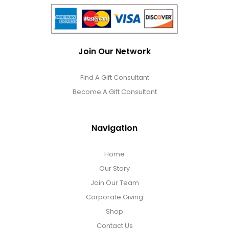
Join Our Network
Find A Gift Consultant
Become A Gift Consultant
Navigation
Home
Our Story
Join Our Team
Corporate Giving
Shop
Contact Us