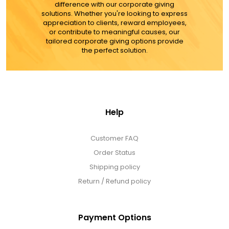
Select Your Own Cookies
difference with our corporate giving
solutions. Whether you're looking to express
appreciation to clients, reward employees,
or contribute to meaningful causes, our
Sport Gifts
tailored corporate giving options provide
the perfect solution.
Wall Canvas / Plaques / Signs
Wind Chimes
Help
Wreaths / Floor Flowers
Customer FAQ
Order Status
Shipping policy
Return / Refund policy
Payment Options