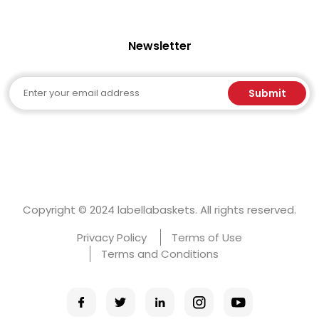
Newsletter
Email
Submit
Copyright © 2024 labellabaskets. All rights reserved.
Privacy Policy
Terms of Use
Terms and Conditions