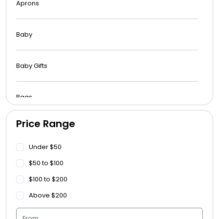
Aprons
Baby
Baby Gifts
Bags
Price Range
Beach Towels
Under $50
Blankets
$50 to $100
$100 to $200
Blankets - Bible Quotes
Above $200