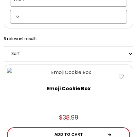
Candle Vase
Ceramic Flowerpot
8 relevant results
Childrens Cookies
Chocolate Covered Mix Treats
Chocolate Covered Oreos
Emoji Cookie Box
Chocolate Covered Strawberries
$38.99
Chocolate Snack Trays and Boxes
ADD TO CART