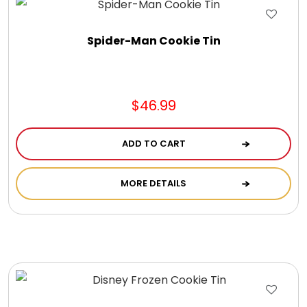
Jewel Melts
Spider-Man Cookie Tin
Journals
Keepsake
$46.99
KIds
ADD TO CART
Kids Gifts
MORE DETAILS
Kitchen Gifts
La Bella Favorites $50 and Under Essentials