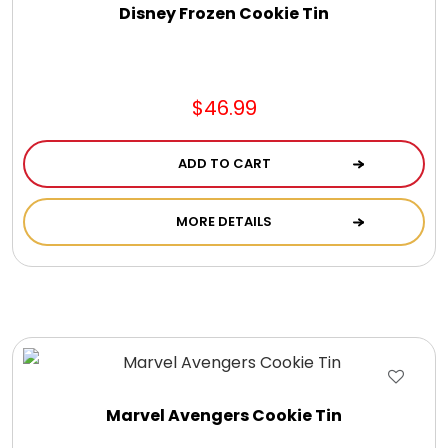
LED Night Lights
Disney Frozen Cookie Tin
Logo Cookies / Photo Cookies
$46.99
Meat, Cheese, and Hickory Farms Gifts
ADD TO CART
Mouse Pads
MORE DETAILS
Mrs. Fields Cookies
Next Day Flowers
Pets
Marvel Avengers Cookie Tin