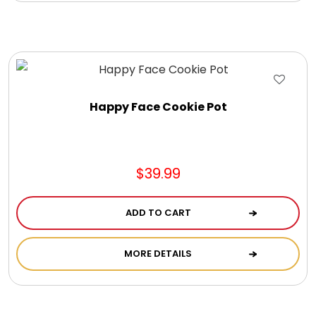
DM Earrings
DM Necklace and Necklace Sets
DM Rings
Happy Face Cookie Pot
Door Mats
$39.99
Flower Bouquets & More
ADD TO CART
Garden Flag Holders
MORE DETAILS
Garden Flags