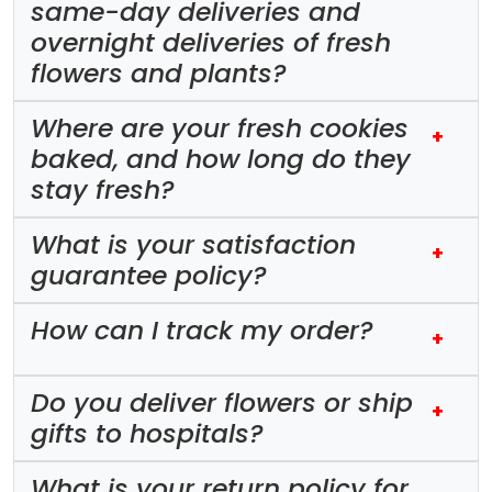
same-day deliveries and
overnight deliveries of fresh
flowers and plants?
Where are your fresh cookies
+
baked, and how long do they
stay fresh?
What is your satisfaction
+
guarantee policy?
How can I track my order?
+
Do you deliver flowers or ship
+
gifts to hospitals?
What is your return policy for