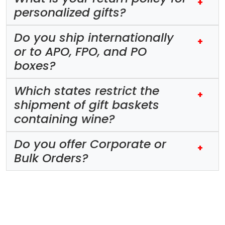
+
personalized gifts?
Do you ship internationally
+
or to APO, FPO, and PO
boxes?
Which states restrict the
+
shipment of gift baskets
containing wine?
Do you offer Corporate or
+
Bulk Orders?