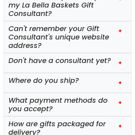
my La Bella Baskets Gift
Consultant?
Can't remember your Gift
+
Consultant's unique website
address?
Don't have a consultant yet?
+
Where do you ship?
+
What payment methods do
+
you accept?
How are gifts packaged for
+
delivery?