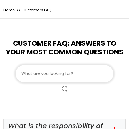
Home
>> Customers FAQ
CUSTOMER FAQ: ANSWERS TO
YOUR MOST COMMON QUESTIONS
Search customer FAQs
What is the responsibility of
+