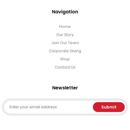
Navigation
Home
Our Story
Join Our Team
Corporate Giving
Shop
Contact Us
Newsletter
Email
Submit