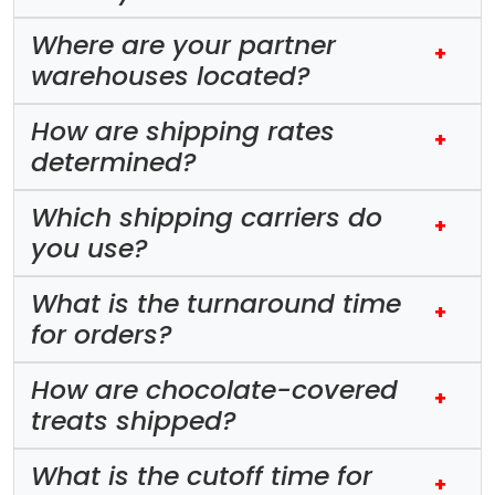
Where are your partner
+
warehouses located?
How are shipping rates
+
determined?
Which shipping carriers do
+
you use?
What is the turnaround time
+
for orders?
How are chocolate-covered
+
treats shipped?
What is the cutoff time for
+