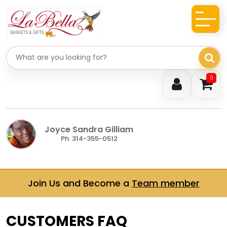
Search gifts
0
Joyce Sandra Gilliam
Ph. 314-355-0512
Join Us and Become a
Team member
CUSTOMERS FAQ