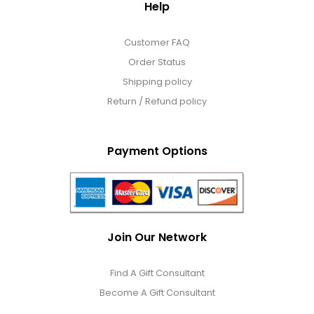
Help
Customer FAQ
Order Status
Shipping policy
Return / Refund policy
Payment Options
Join Our Network
Find A Gift Consultant
Become A Gift Consultant