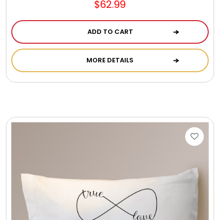
$62.99
ADD TO CART
MORE DETAILS