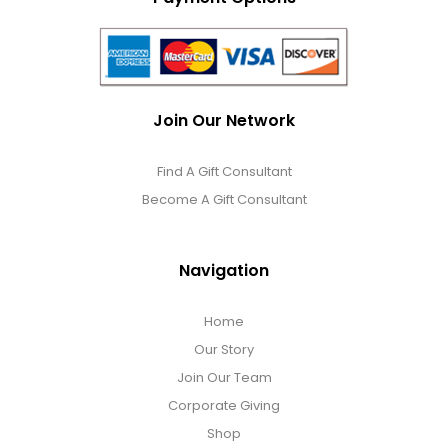
Join Our Network
Find A Gift Consultant
Become A Gift Consultant
Navigation
Home
Our Story
Join Our Team
Corporate Giving
Shop