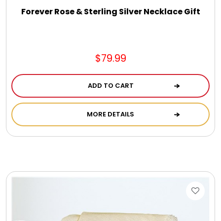
Forever Rose & Sterling Silver Necklace Gift
$79.99
ADD TO CART
MORE DETAILS