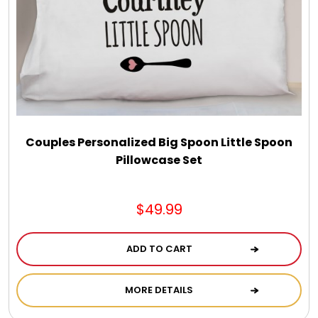
Couples Personalized Big Spoon Little Spoon
Pillowcase Set
$49.99
ADD TO CART
MORE DETAILS