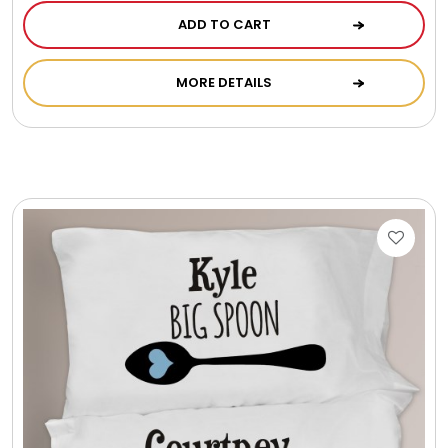
ADD TO CART
MORE DETAILS