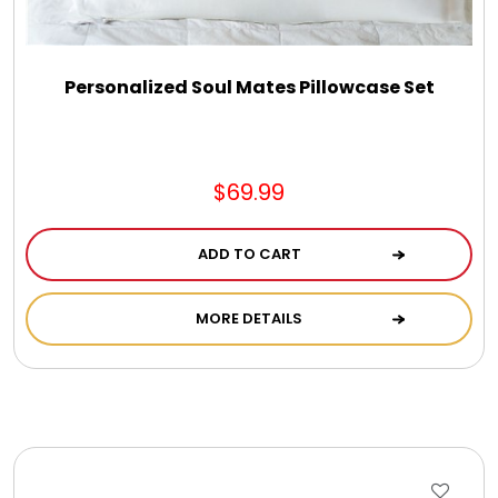
Personalized Soul Mates Pillowcase Set
$69.99
ADD TO CART
MORE DETAILS