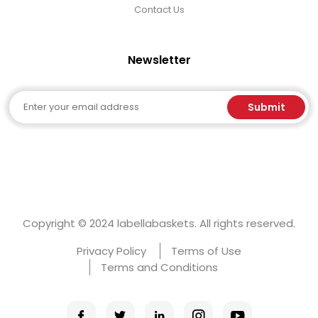
Contact Us
Newsletter
Email
Submit
Copyright © 2024 labellabaskets. All rights reserved.
Privacy Policy
Terms of Use
Terms and Conditions