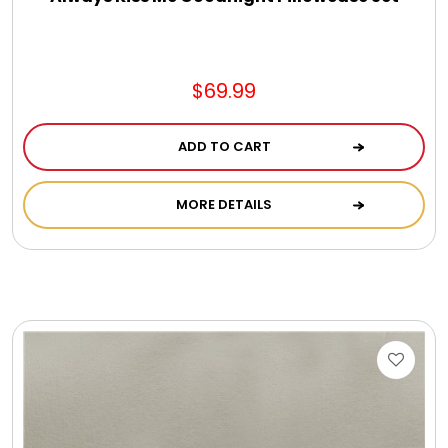
$69.99
ADD TO CART
MORE DETAILS