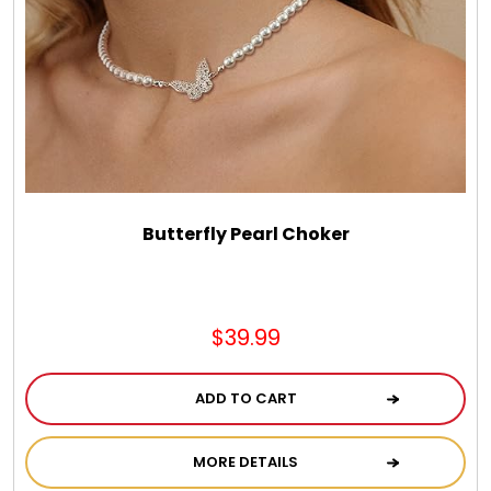
Spring
Summer
Sympathy
Thank You
Butterfly Pearl Choker
Thinking of You
$39.99
Wedding
ADD TO CART
MORE DETAILS