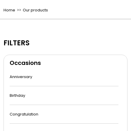
Home
>> Our products
FILTERS
Occasions
Anniversary
Birthday
Congratulation