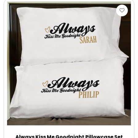
Always Kiss Me Goodnight Pillowcase Set