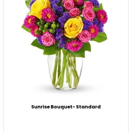
Sunrise Bouquet- Standard