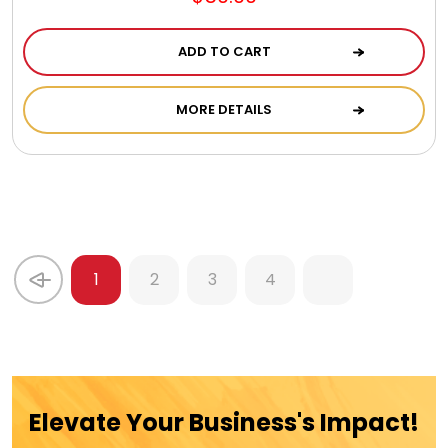
ADD TO CART
MORE DETAILS
1
2
3
4
Elevate Your Business's Impact!