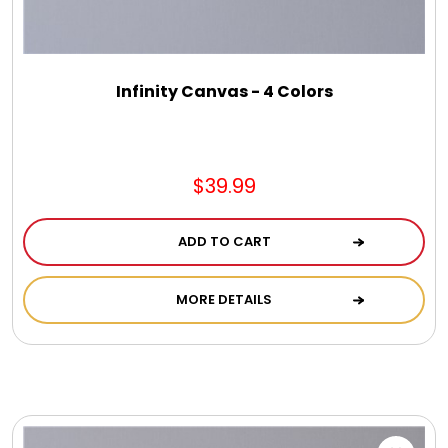
Infinity Canvas - 4 Colors
$39.99
ADD TO CART
MORE DETAILS