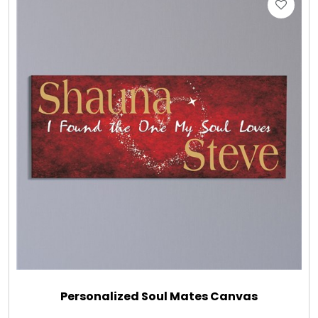
Personalized Soul Mates Canvas