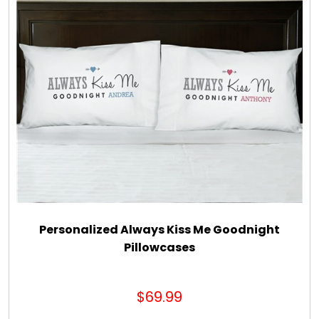
Personalized Always Kiss Me Goodnight
Pillowcases
$69.99