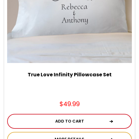
True Love Infinity Pillowcase Set
$49.99
ADD TO CART