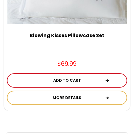
Blowing Kisses Pillowcase Set
$69.99
ADD TO CART
MORE DETAILS