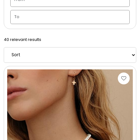
Housewarming
Juneteenth
40 relevant results
Love & Romance
Memorial
New Baby / Baby Shower
Patriotic
Retirement