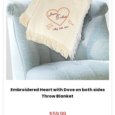
Embroidered Heart with Dove on both sides
Throw Blanket
$59.99