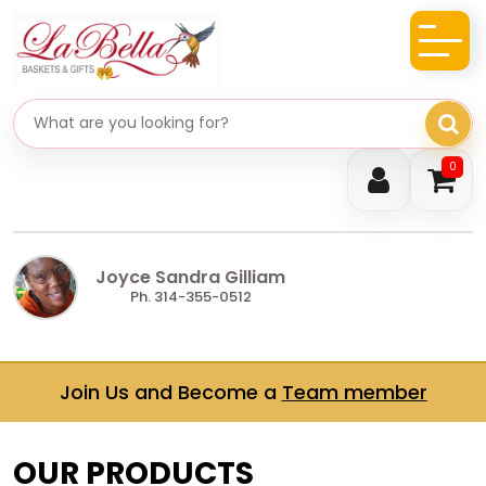
Search gifts
0
Joyce Sandra Gilliam
Ph. 314-355-0512
Join Us and Become a
Team member
OUR PRODUCTS