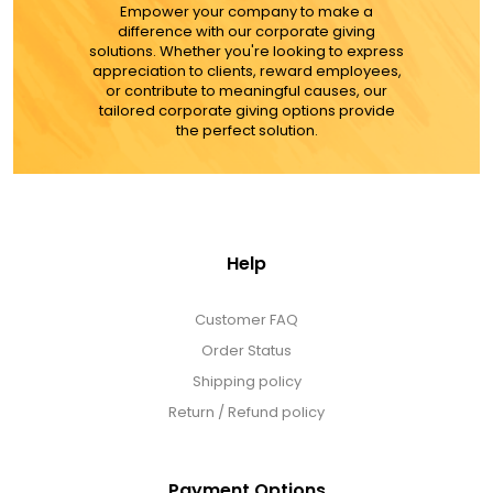
Empower your company to make a
difference with our corporate giving
solutions. Whether you're looking to express
appreciation to clients, reward employees,
or contribute to meaningful causes, our
tailored corporate giving options provide
the perfect solution.
Help
Customer FAQ
Order Status
Shipping policy
Return / Refund policy
Payment Options