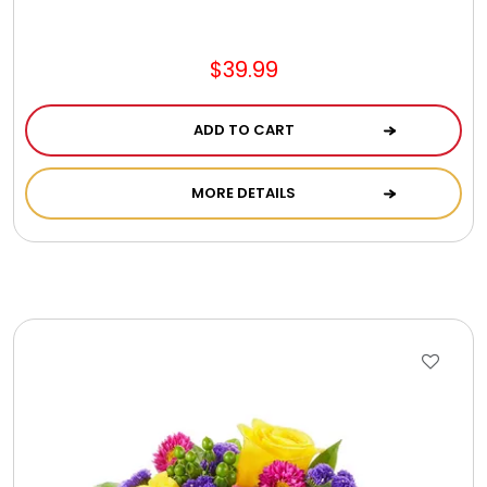
$39.99
ADD TO CART
MORE DETAILS