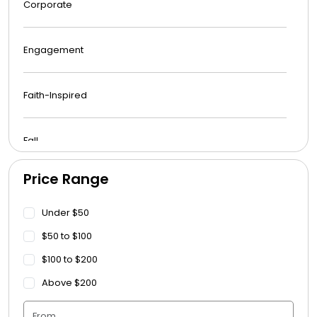
Corporate
Engagement
Faith-Inspired
Fall
Price Range
Funeral
Under $50
Get Well Soon
$50 to $100
$100 to $200
Graduation
Above $200