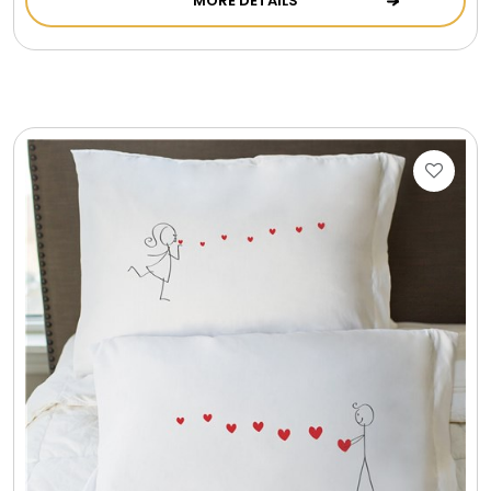
MORE DETAILS