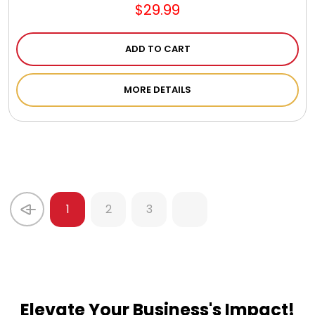
$29.99
ADD TO CART
MORE DETAILS
1
2
3
Elevate Your Business's Impact!