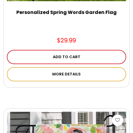
Personalized Spring Words Garden Flag
$29.99
ADD TO CART
MORE DETAILS