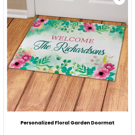
Personalized Floral Garden Doormat