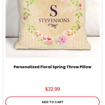
Personalized Floral Spring Throw Pillow
$32.99
ADD TO CART