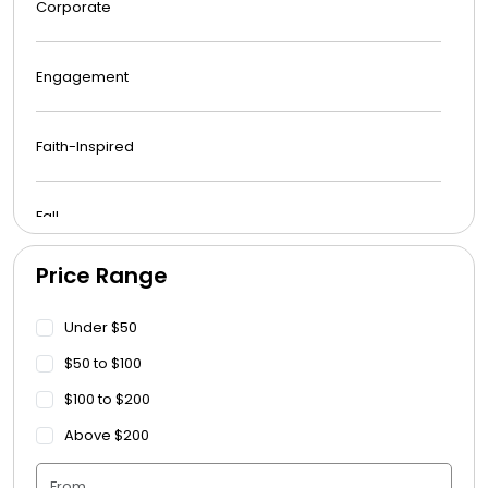
Corporate
Engagement
Faith-Inspired
Fall
Price Range
Funeral
Under $50
Get Well Soon
$50 to $100
$100 to $200
Graduation
Above $200