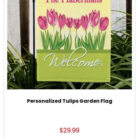
Personalized Tulips Garden Flag
$29.99