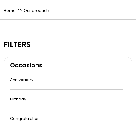
Home
>> Our products
FILTERS
Occasions
Anniversary
Birthday
Congratulation