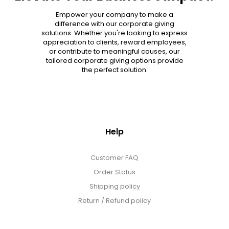
Empower your company to make a
difference with our corporate giving
solutions. Whether you're looking to express
appreciation to clients, reward employees,
or contribute to meaningful causes, our
tailored corporate giving options provide
the perfect solution.
Help
Customer FAQ
Order Status
Shipping policy
Return / Refund policy