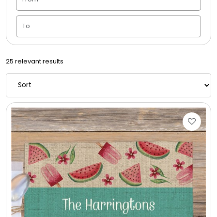
Housewarming
Juneteenth
25 relevant results
Love & Romance
Memorial
New Baby / Baby Shower
Patriotic
Retirement