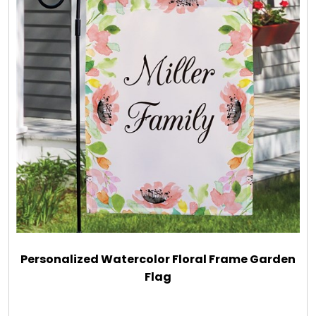
Personalized Watercolor Floral Frame Garden
Flag