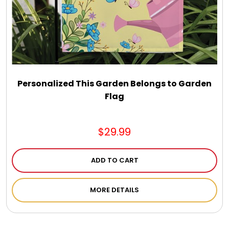
Personalized This Garden Belongs to Garden
Flag
$29.99
ADD TO CART
MORE DETAILS