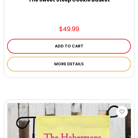
$49.99
ADD TO CART
MORE DETAILS