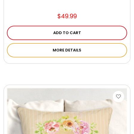
$49.99
ADD TO CART
MORE DETAILS