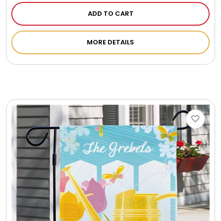
ADD TO CART
MORE DETAILS