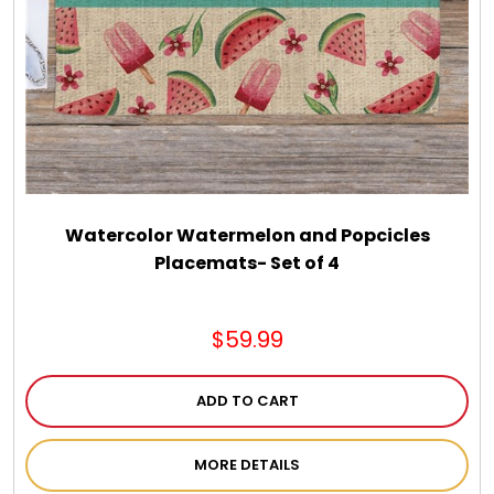
Spring
Summer
Sympathy
Thank You
Watercolor Watermelon and Popcicles
Placemats- Set of 4
Thinking of You
$59.99
Wedding
ADD TO CART
MORE DETAILS