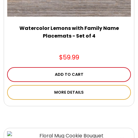
Watercolor Lemons with Family Name
Placemats - Set of 4
$59.99
ADD TO CART
MORE DETAILS