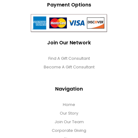
Payment Options
Join Our Network
Find A Gift Consultant
Become A Gift Consultant
Navigation
Home
Our Story
Join Our Team
Corporate Giving