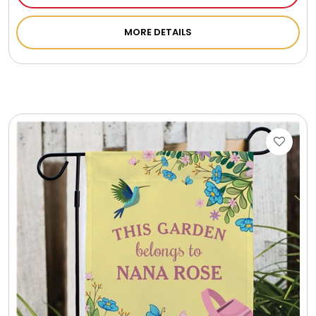
MORE DETAILS