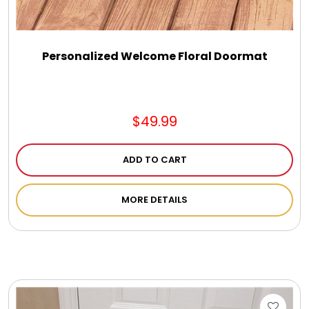
Personalized Welcome Floral Doormat
$49.99
ADD TO CART
MORE DETAILS