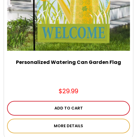
Personalized Watering Can Garden Flag
$29.99
ADD TO CART
MORE DETAILS