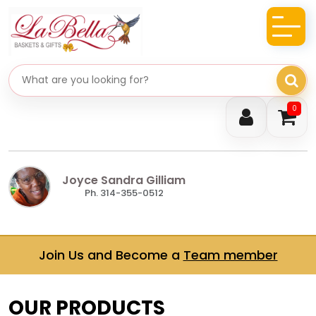
Search gifts
0
Joyce Sandra Gilliam
Ph. 314-355-0512
Join Us and Become a
Team member
OUR PRODUCTS