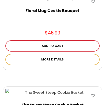
Floral Mug Cookie Bouquet
$46.99
ADD TO CART
MORE DETAILS
The Sweet Steep Cookie Basket