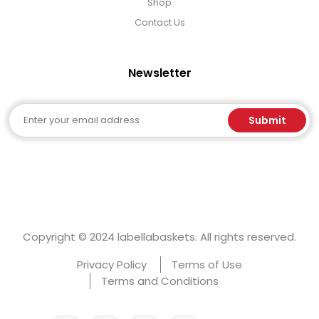
Shop
Contact Us
Newsletter
Email
Submit
Copyright © 2024 labellabaskets. All rights reserved.
Privacy Policy
Terms of Use
Terms and Conditions