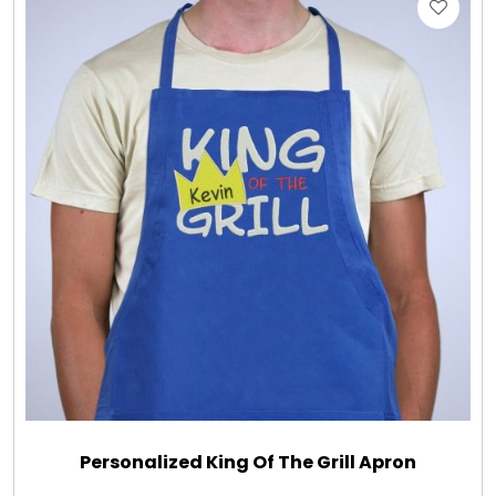
Gift Sets & More - Him & Her
Gifts For Him
Glassware
Gluten and Sugar Free
Gourmet Gifts
Jewel Bathbombs
Jewel Candles
Personalized King Of The Grill Apron