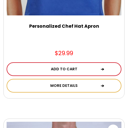
DM Earrings
DM Necklace and Necklace Sets
Personalized Chef Hat Apron
DM Rings
$29.99
Door Mats
ADD TO CART
Flower Bouquets & More
MORE DETAILS
Garden Flag Holders
Garden Flags