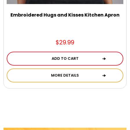
Embroidered Hugs and Kisses Kitchen Apron
$29.99
ADD TO CART
MORE DETAILS