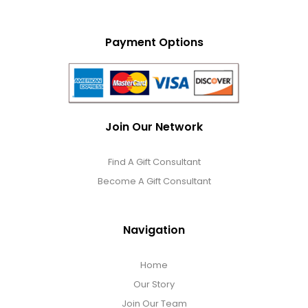
Payment Options
Join Our Network
Find A Gift Consultant
Become A Gift Consultant
Navigation
Home
Our Story
Join Our Team