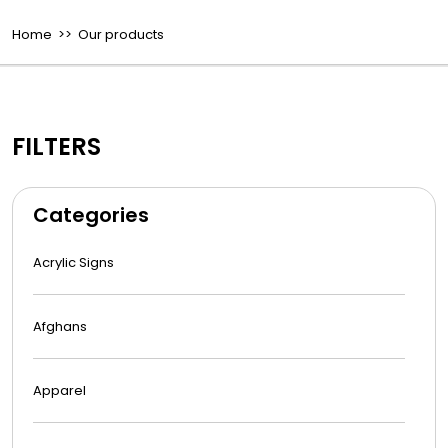
Home
>> Our products
FILTERS
Categories
Acrylic Signs
Afghans
Apparel