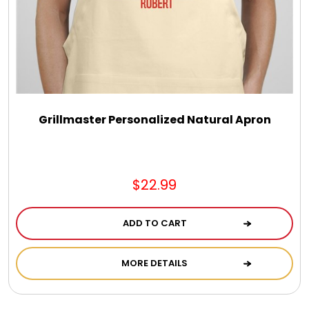
Select Your Own Cookies
Sport Gifts
Wall Canvas / Plaques / Signs
Grillmaster Personalized Natural Apron
Wind Chimes
Wreaths / Floor Flowers
$22.99
ADD TO CART
MORE DETAILS