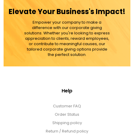
Elevate Your Business's Impact!
Empower your company to make a
difference with our corporate giving
solutions. Whether you're looking to express
appreciation to clients, reward employees,
or contribute to meaningful causes, our
tailored corporate giving options provide
the perfect solution.
Help
Customer FAQ
Order Status
Shipping policy
Return / Refund policy