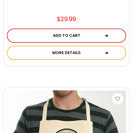
Jewel Melts
$29.99
Journals
ADD TO CART
Keepsake
MORE DETAILS
KIds
Kids Gifts
Kitchen Gifts
La Bella Favorites $50 and Under Essentials