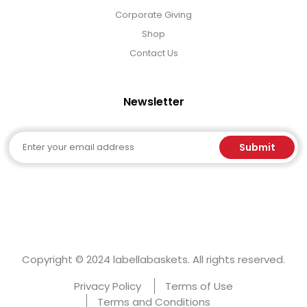
Corporate Giving
Shop
Contact Us
Newsletter
Email
Submit
Copyright © 2024 labellabaskets. All rights reserved.
Privacy Policy
Terms of Use
Terms and Conditions