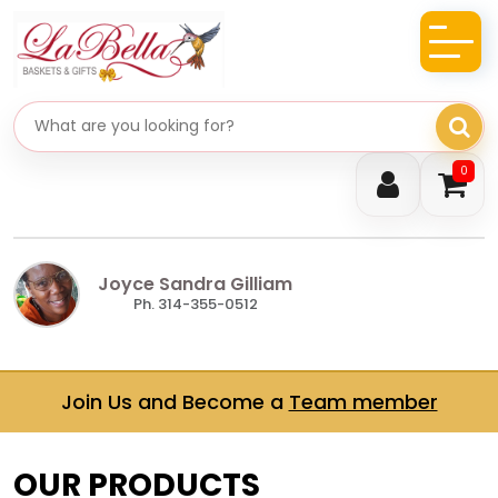
Search gifts
0
Joyce Sandra Gilliam
Ph. 314-355-0512
Join Us and Become a
Team member
OUR PRODUCTS