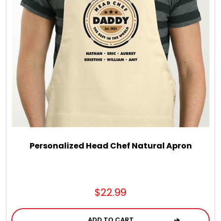
LED Night Lights
Logo Cookies / Photo Cookies
Meat, Cheese, and Hickory Farms Gifts
Mouse Pads
Mrs. Fields Cookies
Personalized Head Chef Natural Apron
Next Day Flowers
$22.99
Pets
ADD TO CART