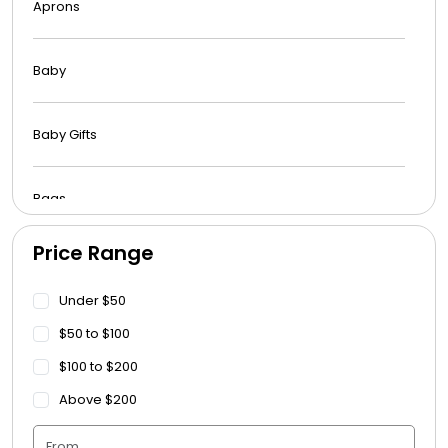
Aprons
Baby
Baby Gifts
Bags
Price Range
Beach Towels
Under $50
Blankets
$50 to $100
$100 to $200
Blankets - Bible Quotes
Above $200