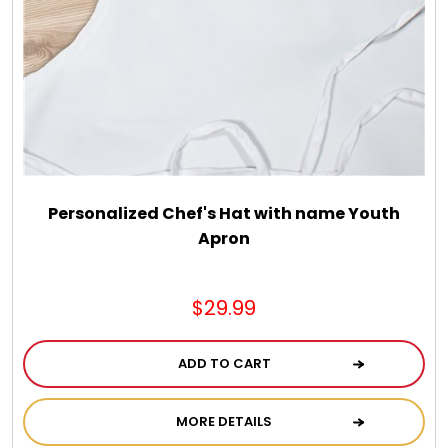
Chocolate, Cheese, Dried Fruits, Fruits & Nuts
Christmas
Coasters
Coffee, Tea and Cocoa
Personalized Chef's Hat with name Youth
Apron
Cookie Baskets
$29.99
Cookie Bouquets
ADD TO CART
Cookie Boxes and Towers
MORE DETAILS