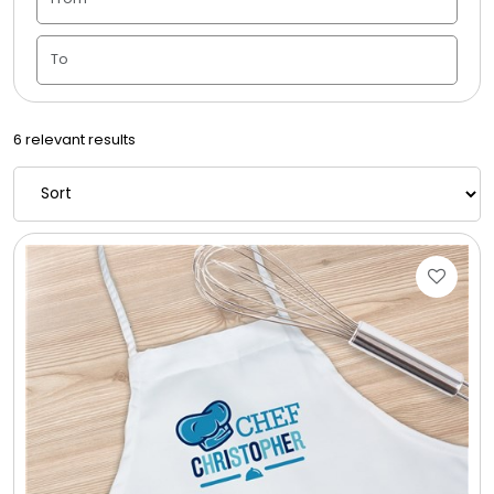
Candle Vase
Ceramic Flowerpot
6 relevant results
Childrens Cookies
Chocolate Covered Mix Treats
Chocolate Covered Oreos
Chocolate Covered Strawberries
Chocolate Snack Trays and Boxes