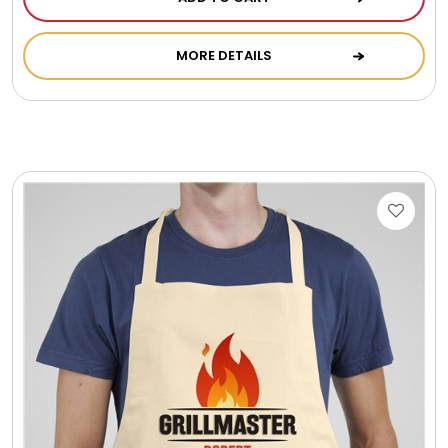
Photo Albums
MORE DETAILS
Photo Image Gifts
Pictures Frames
Pillow / Pillow Cases
Placemats
Plants / Flowering Plants
Plush Animals