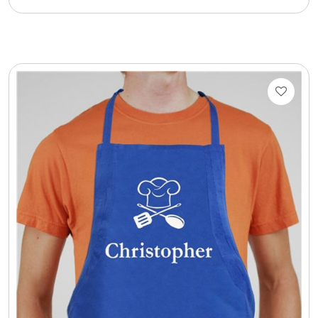
Cookie Tins
Cookies in Bags, Cups / Plush Bear & Cookies
Cups / Mugs / Tumblers
Custom Packaging Logo / Photo Stickers
David's Cookies
DM Ankle Bracelets
DM Bracelets