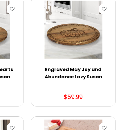
earts
Engraved May Joy and
usan
Abundance Lazy Susan
$59.99