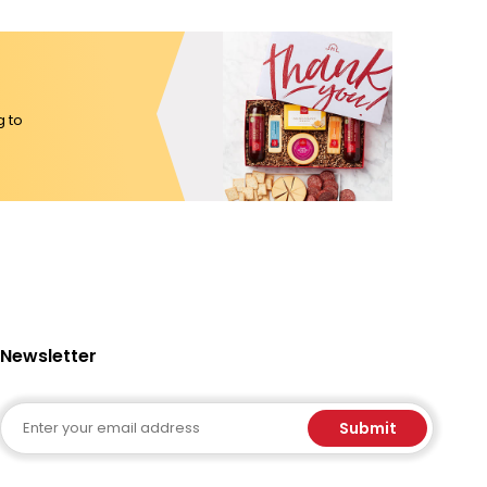
g to
Newsletter
Email
Submit