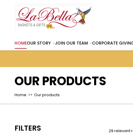
HOME
OUR STORY
JOIN OUR TEAM
CORPORATE GIVIN
OUR PRODUCTS
Home
>> Our products
FILTERS
29 relevant r