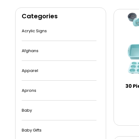
Categories
Acrylic Signs
Afghans
Apparel
30 Pi
Aprons
Baby
Baby Gifts