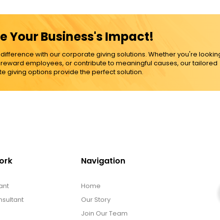
e Your Business's Impact!
ference with our corporate giving solutions. Whether you're lookin
, reward employees, or contribute to meaningful causes, our tailored
e giving options provide the perfect solution.
ork
Navigation
ant
Home
sultant
Our Story
Join Our Team