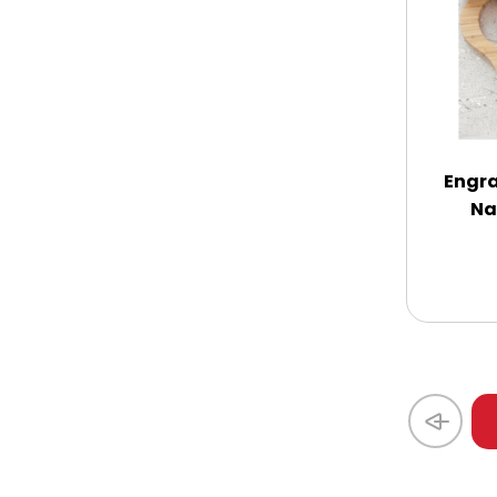
Coasters
Coffee, Tea and Cocoa
Cookie Baskets
Engra
Na
Cookie Bouquets
Cookie Boxes and Towers
Cookie Tins
Cookies in Bags, Cups / Plush Bear &
Cookies