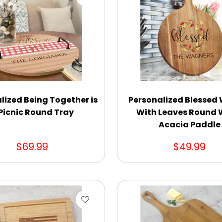
lized Being Together is
Personalized Blessed
Picnic Round Tray
With Leaves Round
Acacia Paddle
$69.99
$49.99