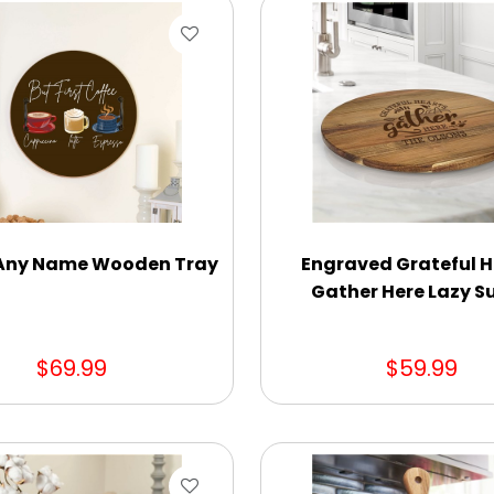
 Any Name Wooden Tray
Engraved Grateful H
Gather Here Lazy S
$69.99
$59.99