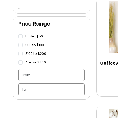
Bags
Price Range
Beach Towels
Under $50
Blankets
$50 to $100
$100 to $200
Blankets - Bible Quotes
Above $200
Coffee
Candle Vase
Ceramic Flowerpot
Childrens Cookies