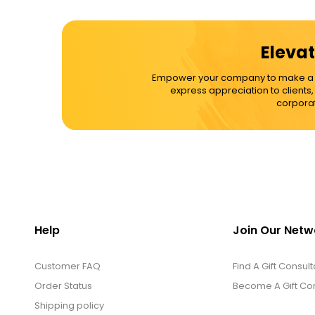
Cups / Mugs / Tumblers
Elevat
Custom Packaging Logo / Photo
Empower your company to make a dif
Stickers
express appreciation to clients
corporat
David's Cookies
DM Ankle Bracelets
DM Bracelets
Help
Join Our Netw
Customer FAQ
DM Earrings
Find A Gift Consult
Order Status
Become A Gift Con
Shipping policy
DM Necklace and Necklace Sets