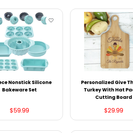
ece Nonstick Silicone
Personalized Give T
Bakeware Set
Turkey With Hat Pa
Cutting Board
$59.99
$29.99