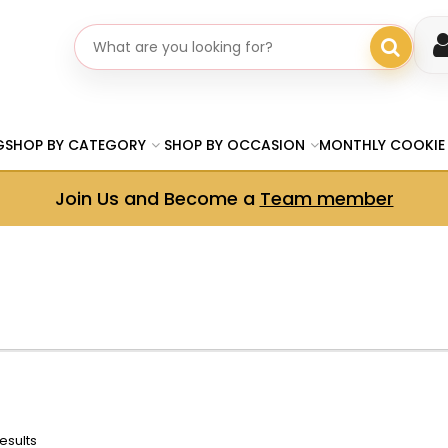
Search gifts
G
SHOP BY CATEGORY
SHOP BY OCCASION
MONTHLY COOKIE
Join Us and Become a
Team member
esults