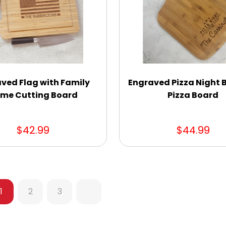
ved Flag with Family
Engraved Pizza Night
me Cutting Board
Pizza Board
$42.99
$44.99
1
2
3