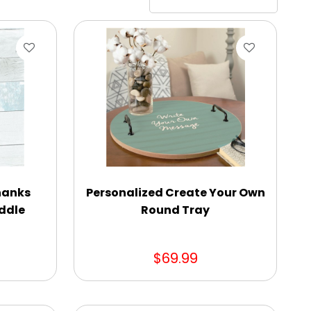
hanks
Personalized Create Your Own
ddle
Round Tray
$69.99