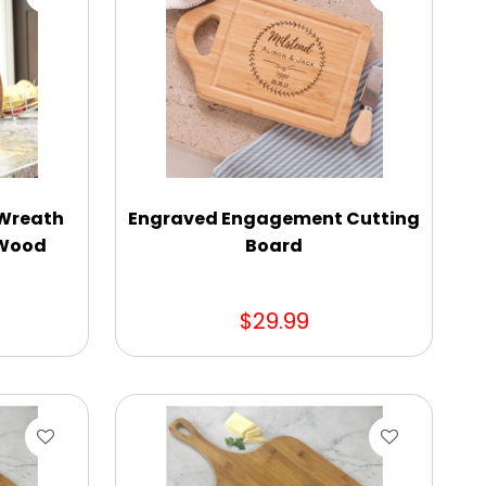
 Wreath
Engraved Engagement Cutting
 Wood
Board
$29.99