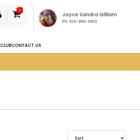
0
Joyce Sandra Gilliam
Ph. 314-355-0512
 CLUB
CONTACT US