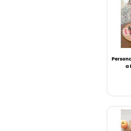
Chocolate Covered Mix Treats
Chocolate Covered Oreos
Chocolate Covered Strawberries
Persona
a 
Chocolate Snack Trays and Boxes
Chocolate, Cheese, Dried Fruits,
Fruits & Nuts
Christmas