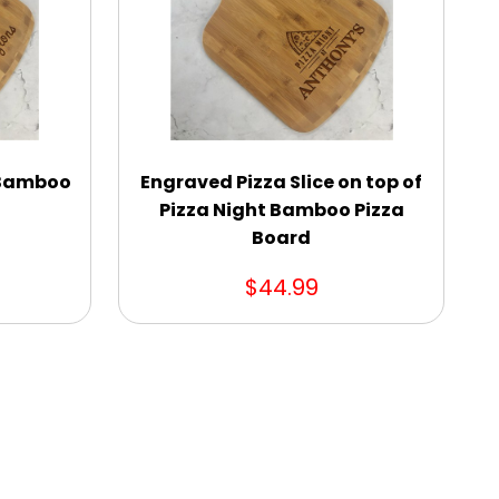
 Bamboo
Engraved Pizza Slice on top of
Pizza Night Bamboo Pizza
Board
$44.99