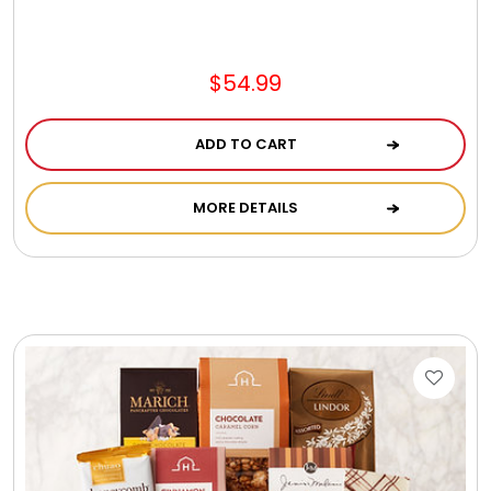
Photo Albums
Photo Image Gifts
$54.99
ADD TO CART
Pictures Frames
MORE DETAILS
Pillow / Pillow Cases
Placemats
Plants / Flowering Plants
Plush Animals