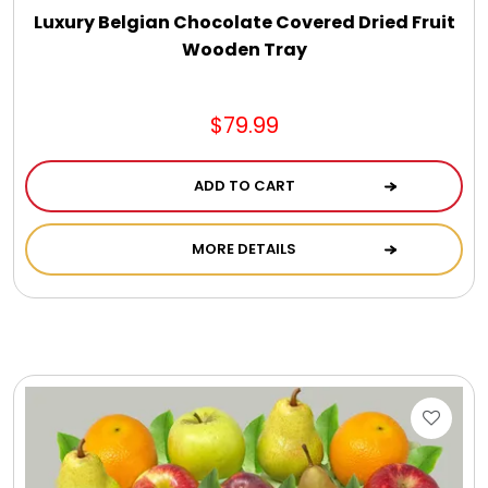
Luxury Belgian Chocolate Covered Dried Fruit
Wooden Tray
$79.99
ADD TO CART
MORE DETAILS