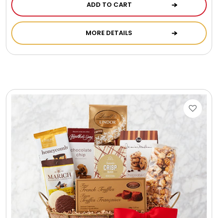
ADD TO CART
MORE DETAILS