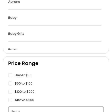
Aprons
Baby
Baby Gifts
Bags
Price Range
Beach Towels
Under $50
Blankets
$50 to $100
$100 to $200
Blankets - Bible Quotes
Above $200