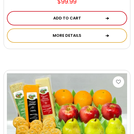
$99.99
ADD TO CART
MORE DETAILS