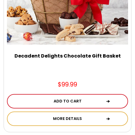
Decadent Delights Chocolate Gift Basket
$99.99
ADD TO CART
MORE DETAILS