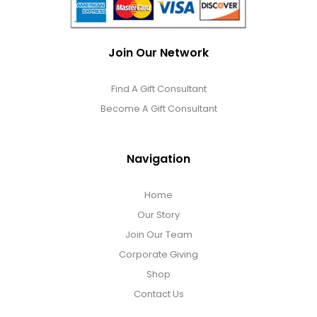
Join Our Network
Find A Gift Consultant
Become A Gift Consultant
Navigation
Home
Our Story
Join Our Team
Corporate Giving
Shop
Contact Us