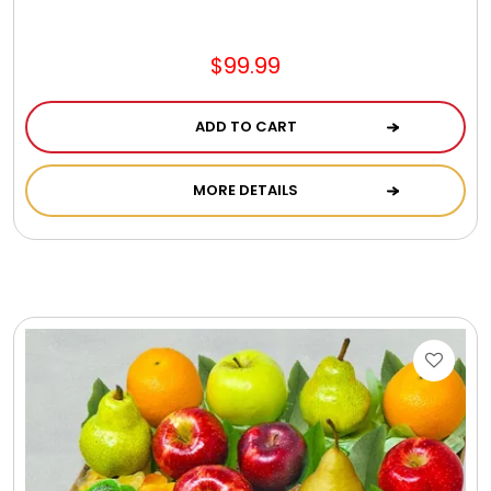
$99.99
ADD TO CART
MORE DETAILS