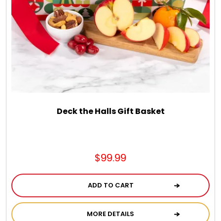
DM Earrings
DM Necklace and Necklace Sets
DM Rings
Door Mats
Deck the Halls Gift Basket
Flower Bouquets & More
$99.99
Garden Flag Holders
ADD TO CART
Garden Flags
MORE DETAILS