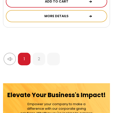
ADD TO CART
MORE DETAILS
1
2
Elevate Your Business's Impact!
Empower your company to make a
difference with our corporate giving