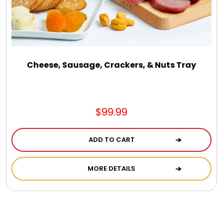
Cheese, Sausage, Crackers, & Nuts Tray
$99.99
ADD TO CART
MORE DETAILS