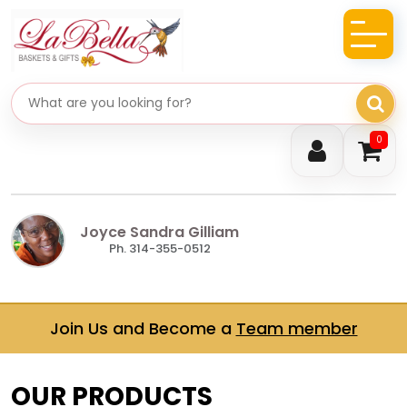
Search gifts
0
Joyce Sandra Gilliam
Ph. 314-355-0512
Join Us and Become a
Team member
OUR PRODUCTS