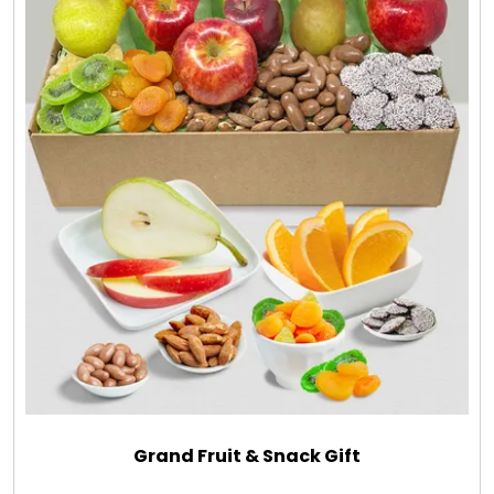
Grand Fruit & Snack Gift