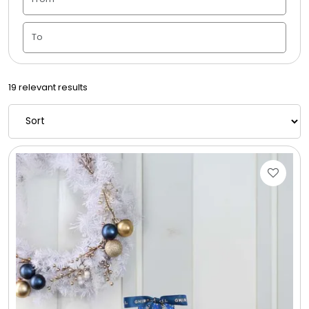
Candle Vase
Ceramic Flowerpot
19 relevant results
Childrens Cookies
Chocolate Covered Mix Treats
Chocolate Covered Oreos
Chocolate Covered Strawberries
Chocolate Snack Trays and Boxes