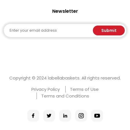
Newsletter
Email
Submit
Copyright © 2024 labellabaskets. All rights reserved.
Privacy Policy
Terms of Use
Terms and Conditions