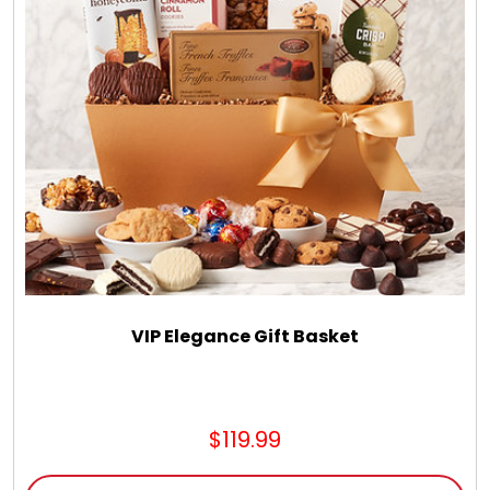
Select Your Own Cookies
Sport Gifts
Wall Canvas / Plaques / Signs
Wind Chimes
Wreaths / Floor Flowers
VIP Elegance Gift Basket
$119.99