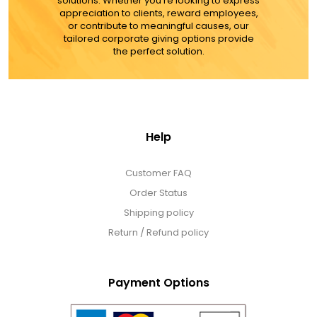
solutions. Whether you're looking to express
appreciation to clients, reward employees,
or contribute to meaningful causes, our
tailored corporate giving options provide
the perfect solution.
Help
Customer FAQ
Order Status
Shipping policy
Return / Refund policy
Payment Options