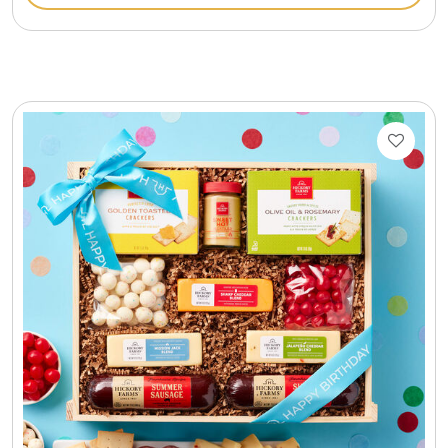
Gift Sets & More - Him & Her
Gifts For Him
Glassware
Gluten and Sugar Free
Gourmet Gifts
Jewel Bathbombs
Jewel Candles