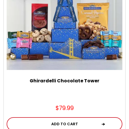
Chocolate, Cheese, Dried Fruits, Fruits & Nuts
Christmas
Coasters
Coffee, Tea and Cocoa
Cookie Baskets
Ghirardelli Chocolate Tower
Cookie Bouquets
$79.99
Cookie Boxes and Towers
ADD TO CART