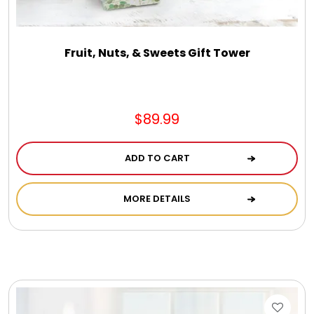
Fruit, Nuts, & Sweets Gift Tower
$89.99
ADD TO CART
MORE DETAILS