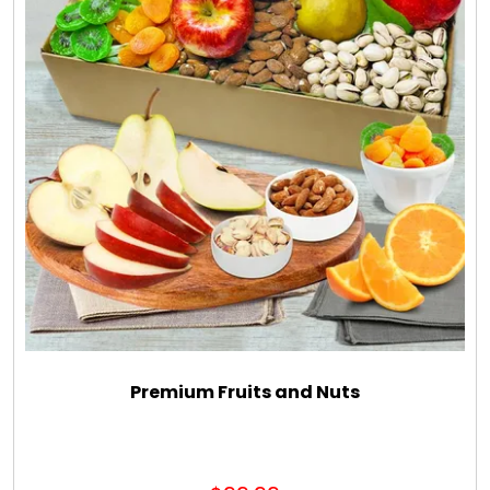
Premium Fruits and Nuts