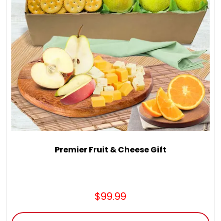
Premier Fruit & Cheese Gift
$99.99