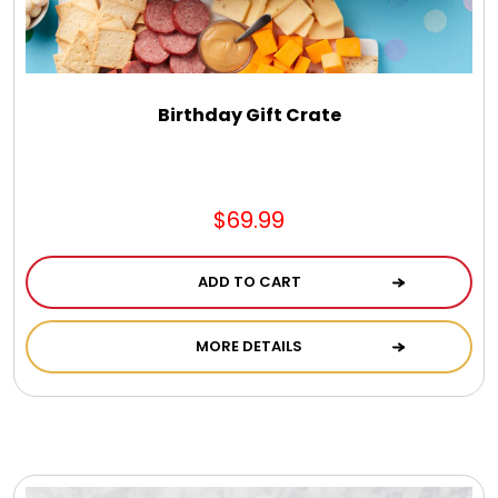
Jewel Melts
Journals
Birthday Gift Crate
Keepsake
$69.99
KIds
ADD TO CART
Kids Gifts
MORE DETAILS
Kitchen Gifts
La Bella Favorites $50 and Under Essentials