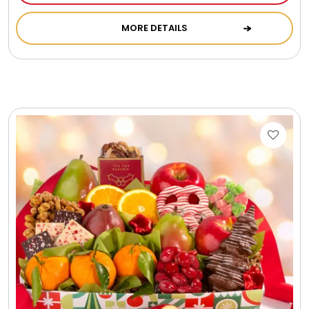
Cookie Tins
MORE DETAILS
Cookies in Bags, Cups / Plush Bear & Cookies
Cups / Mugs / Tumblers
Custom Packaging Logo / Photo Stickers
David's Cookies
DM Ankle Bracelets
DM Bracelets