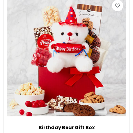
LED Night Lights
Logo Cookies / Photo Cookies
Meat, Cheese, and Hickory Farms Gifts
Mouse Pads
Mrs. Fields Cookies
Next Day Flowers
Pets
Birthday Bear Gift Box