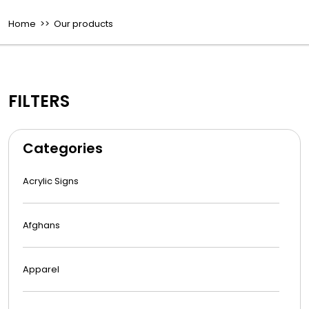
Home
>> Our products
FILTERS
Categories
Acrylic Signs
Afghans
Apparel