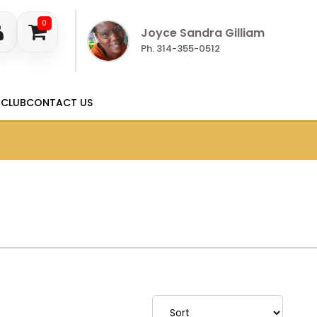
0
Joyce Sandra Gilliam
Ph. 314-355-0512
 CLUB
CONTACT US