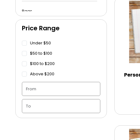
Bags
Price Range
Beach Towels
Under $50
Blankets
$50 to $100
$100 to $200
Blankets - Bible Quotes
Above $200
Perso
Candle Vase
Ceramic Flowerpot
Childrens Cookies