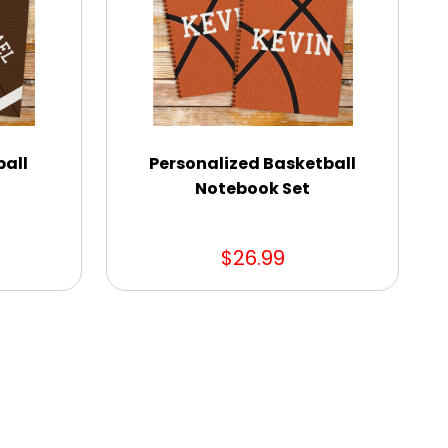
ball
Personalized Basketball
Notebook Set
$26.99