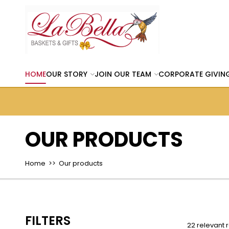
HOME
OUR STORY
JOIN OUR TEAM
CORPORATE GIVIN
OUR PRODUCTS
Home
>> Our products
FILTERS
22 relevant r