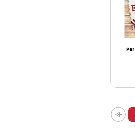
Coasters
Coffee, Tea and Cocoa
Cookie Baskets
Per
Cookie Bouquets
Cookie Boxes and Towers
Cookie Tins
Cookies in Bags, Cups / Plush Bear &
Cookies