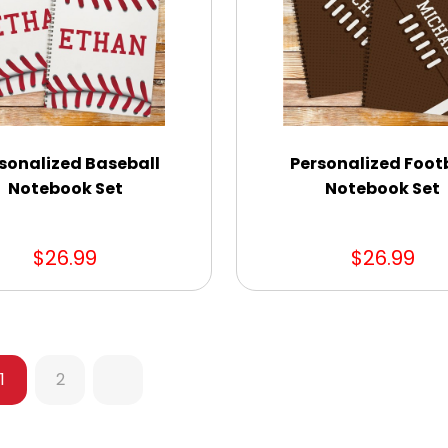
sonalized Baseball
Personalized Foot
Notebook Set
Notebook Set
$26.99
$26.99
1
2