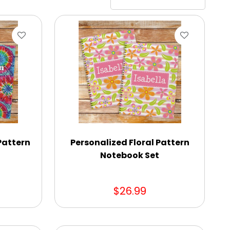
Pattern
Personalized Floral Pattern
Notebook Set
$26.99