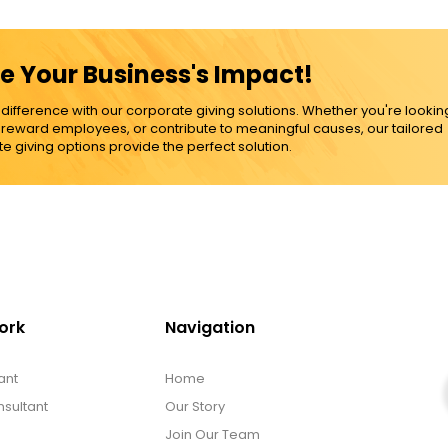
e Your Business's Impact!
ference with our corporate giving solutions. Whether you're lookin
, reward employees, or contribute to meaningful causes, our tailored
e giving options provide the perfect solution.
ork
Navigation
ant
Home
sultant
Our Story
Join Our Team