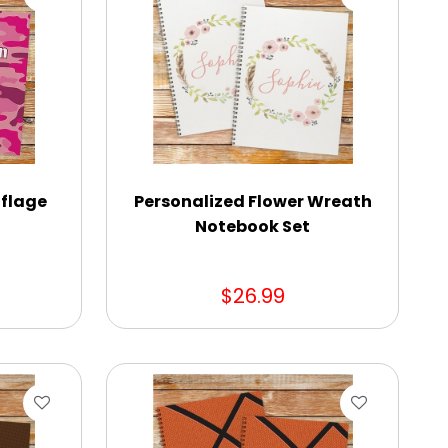
flage
Personalized Flower Wreath
Notebook Set
$26.99