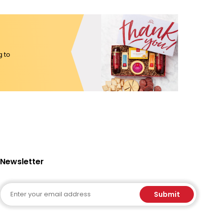
g to
Newsletter
Email
Submit