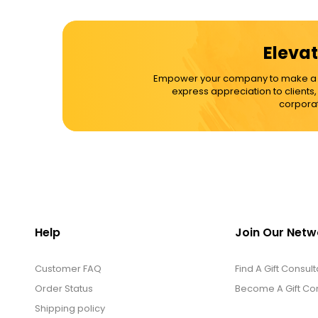
Cups / Mugs / Tumblers
Elevat
Custom Packaging Logo / Photo
Empower your company to make a dif
Stickers
express appreciation to clients
corporat
David's Cookies
DM Ankle Bracelets
DM Bracelets
Help
Join Our Netw
Customer FAQ
DM Earrings
Find A Gift Consult
Order Status
Become A Gift Con
Shipping policy
DM Necklace and Necklace Sets