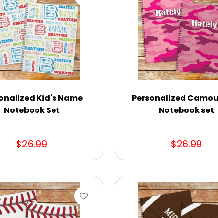
onalized Kid's Name
Personalized Camou
Notebook Set
Notebook set
$26.99
$26.99