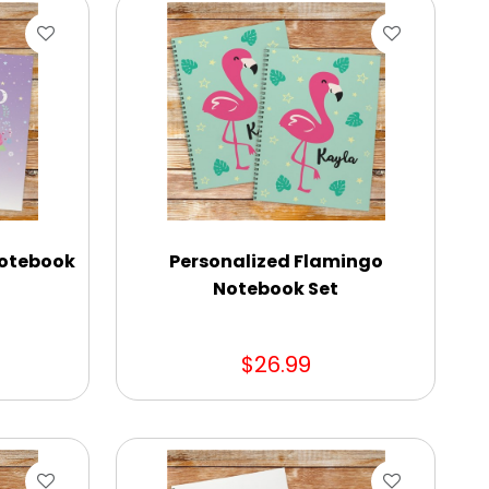
Notebook
Personalized Flamingo
Notebook Set
$26.99