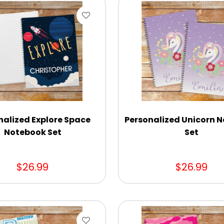
nalized Explore Space
Personalized Unicorn 
Notebook Set
Set
$26.99
$26.99