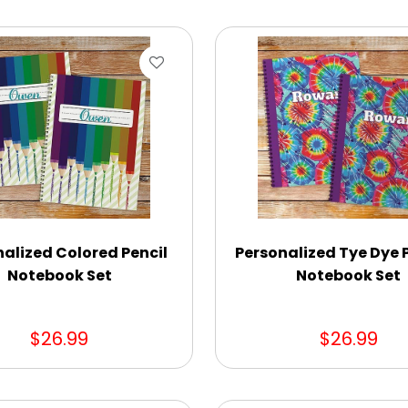
alized Colored Pencil
Personalized Tye Dye 
Notebook Set
Notebook Set
$26.99
$26.99