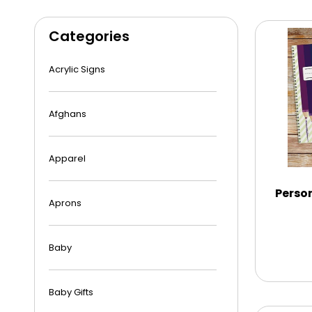
Categories
Acrylic Signs
Afghans
Apparel
Person
Aprons
Baby
Baby Gifts