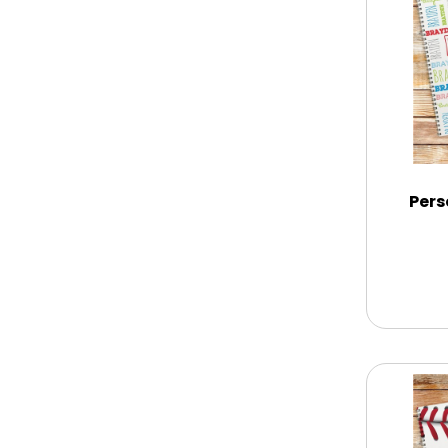
Chocolate Covered Mix Treats
Chocolate Covered Oreos
Chocolate Covered Strawberries
Pers
Chocolate Snack Trays and Boxes
Chocolate, Cheese, Dried Fruits,
Fruits & Nuts
Christmas