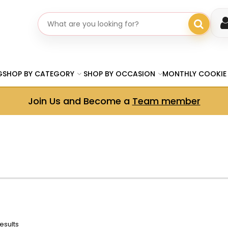
Search gifts
G
SHOP BY CATEGORY
SHOP BY OCCASION
MONTHLY COOKIE
Join Us and Become a
Team member
esults