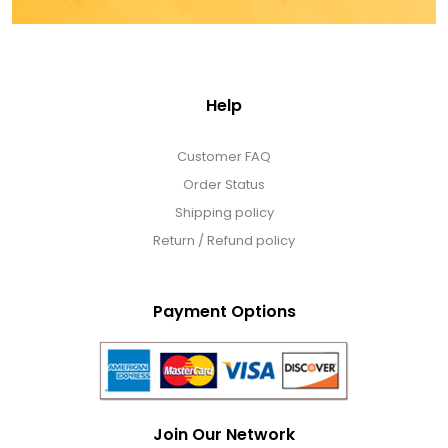
Help
Customer FAQ
Order Status
Shipping policy
Return / Refund policy
Payment Options
Join Our Network