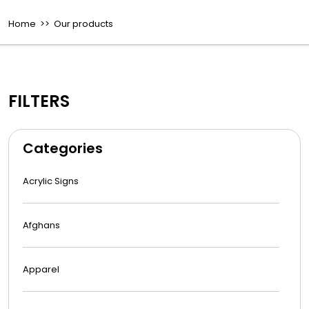
Home
>> Our products
FILTERS
Categories
Acrylic Signs
Afghans
Apparel