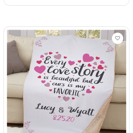
Cookie Tins
Cookies in Bags, Cups / Plush Bear & Cookies
Cups / Mugs / Tumblers
Custom Packaging Logo / Photo Stickers
David's Cookies
DM Ankle Bracelets
DM Bracelets