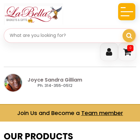
Search gifts
0
Joyce Sandra Gilliam
Ph. 314-355-0512
Join Us and Become a
Team member
OUR PRODUCTS