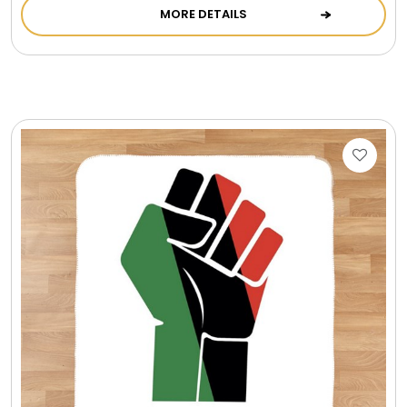
MORE DETAILS