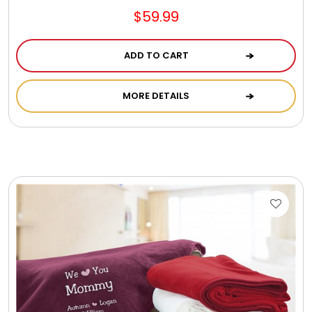
$59.99
ADD TO CART
MORE DETAILS