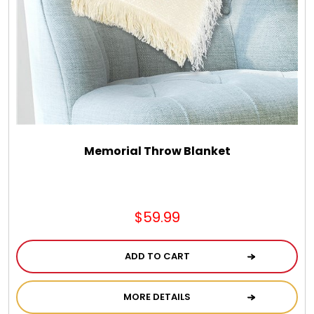
Memorial Throw Blanket
$59.99
ADD TO CART
MORE DETAILS