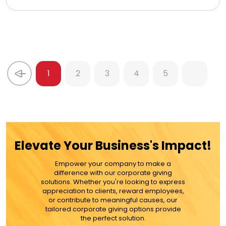
1
2
3
4
5
Elevate Your Business's Impact!
Empower your company to make a
difference with our corporate giving
solutions. Whether you're looking to express
appreciation to clients, reward employees,
or contribute to meaningful causes, our
tailored corporate giving options provide
the perfect solution.