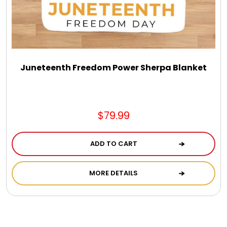
Juneteenth Freedom Power Sherpa Blanket
$79.99
ADD TO CART
MORE DETAILS