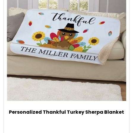
Personalized Thankful Turkey Sherpa Blanket