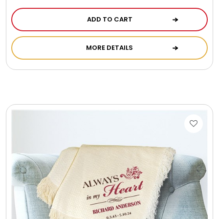
ADD TO CART
MORE DETAILS