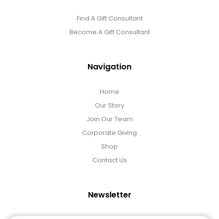
Find A Gift Consultant
Become A Gift Consultant
Navigation
Home
Our Story
Join Our Team
Corporate Giving
Shop
Contact Us
Newsletter