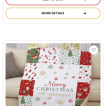
Photo Albums
MORE DETAILS
Photo Image Gifts
Pictures Frames
Pillow / Pillow Cases
Placemats
Plants / Flowering Plants
Plush Animals