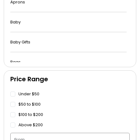
Aprons
Baby
Baby Gifts
Bags
Price Range
Beach Towels
Under $50
Blankets
$50 to $100
$100 to $200
Blankets - Bible Quotes
Above $200