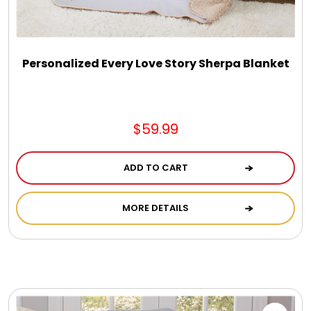
DM Earrings
DM Necklace and Necklace Sets
Personalized Every Love Story Sherpa Blanket
DM Rings
$59.99
Door Mats
ADD TO CART
Flower Bouquets & More
MORE DETAILS
Garden Flag Holders
Garden Flags