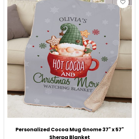
Gift Sets & More - Him & Her
Gifts For Him
Glassware
Gluten and Sugar Free
Gourmet Gifts
Jewel Bathbombs
Jewel Candles
Personalized Cocoa Mug Gnome 37" x 57"
Sherpa Blanket