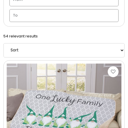
Candle Vase
Ceramic Flowerpot
54 relevant results
Childrens Cookies
Chocolate Covered Mix Treats
Chocolate Covered Oreos
Chocolate Covered Strawberries
Chocolate Snack Trays and Boxes