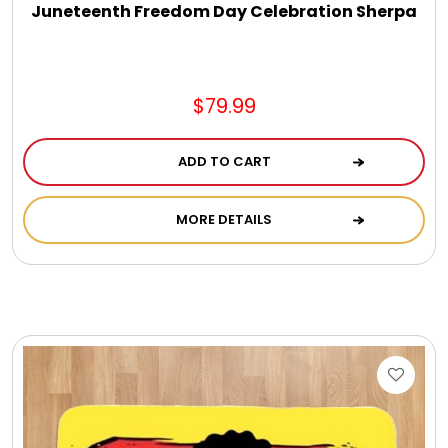
Juneteenth Freedom Day Celebration Sherpa
$79.99
ADD TO CART
MORE DETAILS