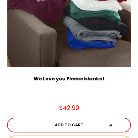
We Love you Fleece blanket
$42.99
ADD TO CART