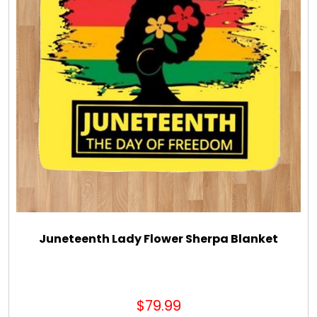
Juneteenth Lady Flower Sherpa Blanket
$79.99