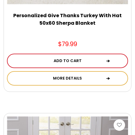
Personalized Give Thanks Turkey With Hat
50x60 Sherpa Blanket
$79.99
ADD TO CART
MORE DETAILS