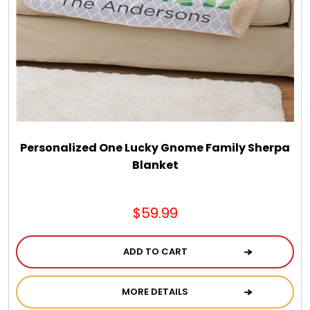
Chocolate, Cheese, Dried Fruits, Fruits & Nuts
Christmas
Coasters
Coffee, Tea and Cocoa
Personalized One Lucky Gnome Family Sherpa
Blanket
Cookie Baskets
$59.99
Cookie Bouquets
ADD TO CART
Cookie Boxes and Towers
MORE DETAILS