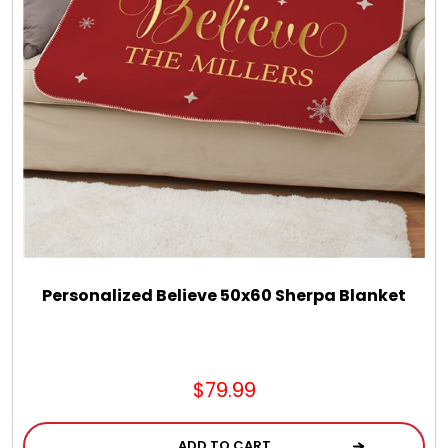
LED Night Lights
Logo Cookies / Photo Cookies
Meat, Cheese, and Hickory Farms Gifts
Mouse Pads
Mrs. Fields Cookies
Personalized Believe 50x60 Sherpa Blanket
Next Day Flowers
$79.99
Pets
ADD TO CART