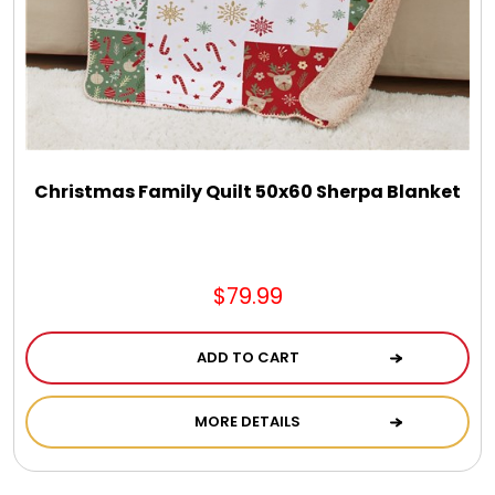
Select Your Own Cookies
Sport Gifts
Wall Canvas / Plaques / Signs
Christmas Family Quilt 50x60 Sherpa Blanket
Wind Chimes
Wreaths / Floor Flowers
$79.99
ADD TO CART
MORE DETAILS