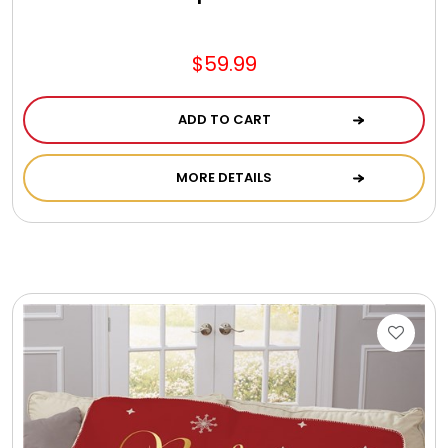
Jewel Melts
$59.99
Journals
ADD TO CART
Keepsake
MORE DETAILS
KIds
Kids Gifts
Kitchen Gifts
La Bella Favorites $50 and Under Essentials