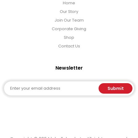
Home
Our Story
Join Our Team
Corporate Giving
Shop
Contact Us
Newsletter
Email
Submit