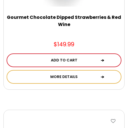
Gourmet Chocolate Dipped Strawberries & Red
Wine
$149.99
ADD TO CART
MORE DETAILS