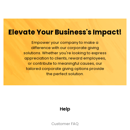
Elevate Your Business's Impact!
Empower your company to make a
difference with our corporate giving
solutions. Whether you're looking to express
appreciation to clients, reward employees,
or contribute to meaningful causes, our
tailored corporate giving options provide
the perfect solution.
Help
Customer FAQ