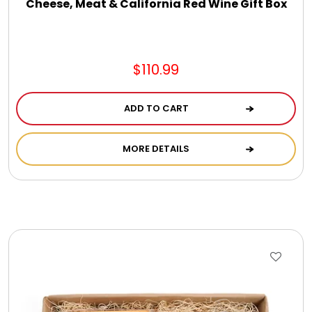
Cheese, Meat & California Red Wine Gift Box
$110.99
ADD TO CART
MORE DETAILS