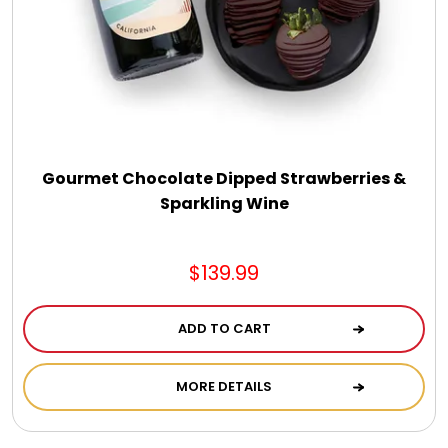
Gourmet Chocolate Dipped Strawberries &
Sparkling Wine
$139.99
ADD TO CART
MORE DETAILS