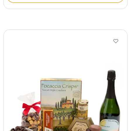
Gift Sets & More - Him & Her
Gifts For Him
Glassware
Gluten and Sugar Free
Gourmet Gifts
Jewel Bathbombs
Jewel Candles