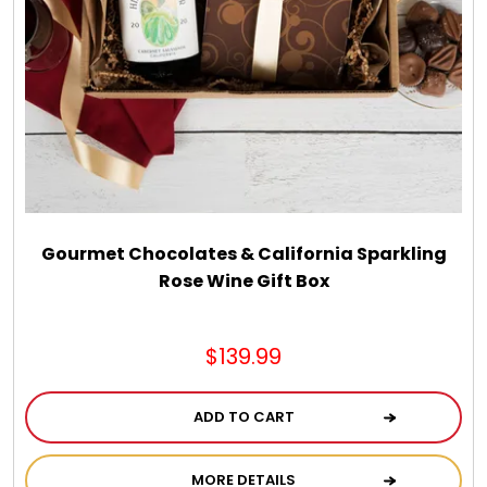
Gourmet Chocolates & California Sparkling
Rose Wine Gift Box
$139.99
ADD TO CART
MORE DETAILS