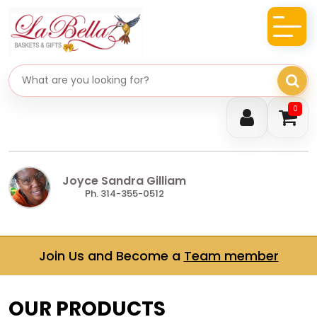
Search gifts
0
Joyce Sandra Gilliam
Ph. 314-355-0512
Join Us and Become a
Team member
OUR PRODUCTS