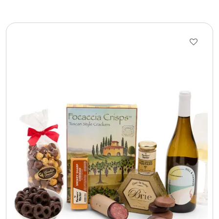
LED Night Lights
Logo Cookies / Photo Cookies
Meat, Cheese, and Hickory Farms Gifts
Mouse Pads
Mrs. Fields Cookies
Next Day Flowers
Pets