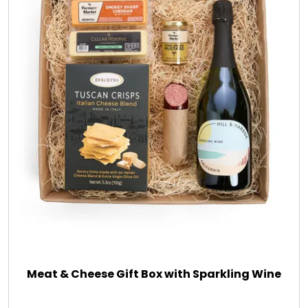
Meat & Cheese Gift Box with Sparkling Wine