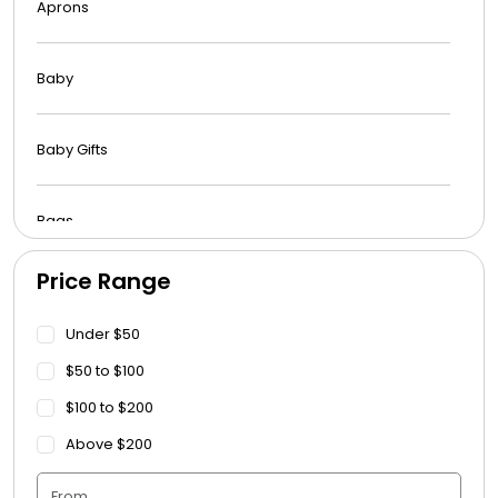
Aprons
Baby
Baby Gifts
Bags
Price Range
Beach Towels
Under $50
Blankets
$50 to $100
$100 to $200
Blankets - Bible Quotes
Above $200