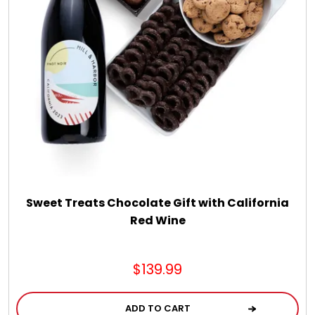
Sweet Treats Chocolate Gift with California
Red Wine
$139.99
ADD TO CART