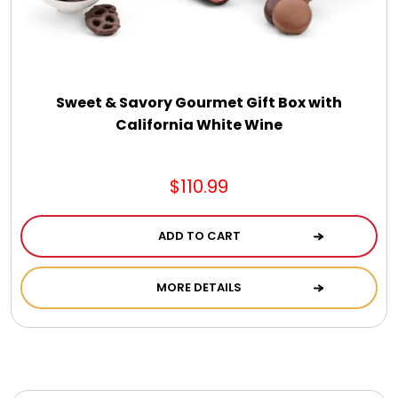
Photo Albums
Photo Image Gifts
Sweet & Savory Gourmet Gift Box with
Pictures Frames
California White Wine
Pillow / Pillow Cases
$110.99
Placemats
ADD TO CART
MORE DETAILS
Plants / Flowering Plants
Plush Animals