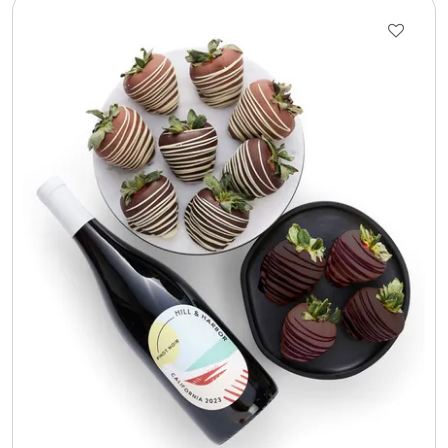
Select Your Own Cookies
Sport Gifts
Wall Canvas / Plaques / Signs
Wind Chimes
Wreaths / Floor Flowers