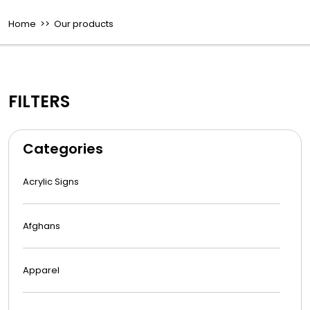
Home
>> Our products
FILTERS
Categories
Acrylic Signs
Afghans
Apparel