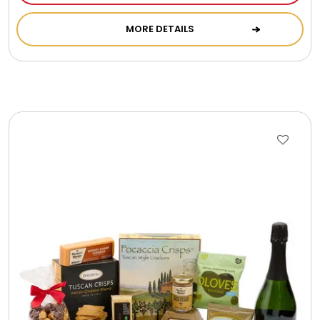
Cookie Tins
MORE DETAILS
Cookies in Bags, Cups / Plush Bear & Cookies
Cups / Mugs / Tumblers
Custom Packaging Logo / Photo Stickers
David's Cookies
DM Ankle Bracelets
DM Bracelets