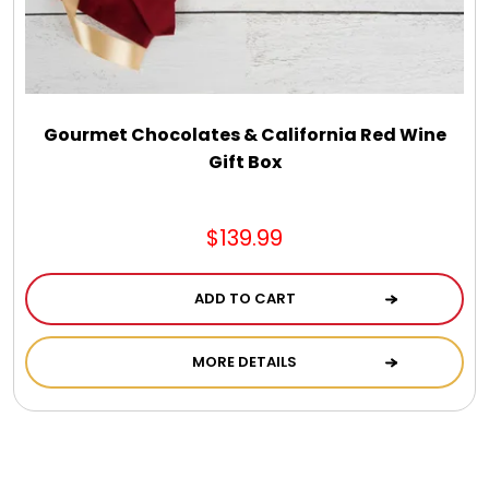
Gourmet Chocolates & California Red Wine
Gift Box
$139.99
ADD TO CART
MORE DETAILS