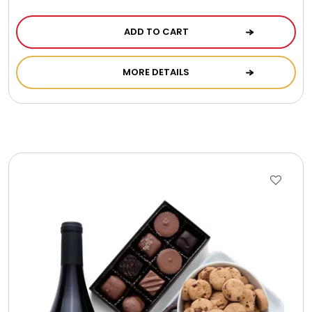
ADD TO CART
MORE DETAILS