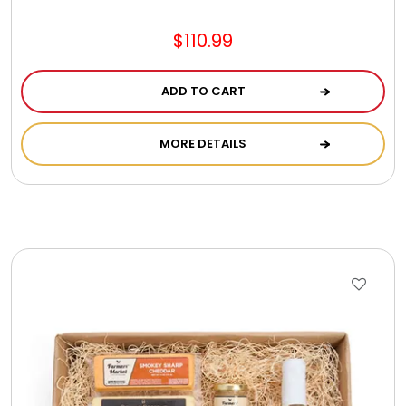
$110.99
ADD TO CART
MORE DETAILS