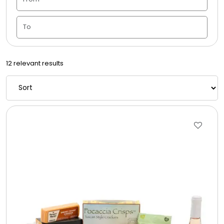
Candle Vase
Ceramic Flowerpot
12 relevant results
Childrens Cookies
Chocolate Covered Mix Treats
Chocolate Covered Oreos
Chocolate Covered Strawberries
Chocolate Snack Trays and Boxes