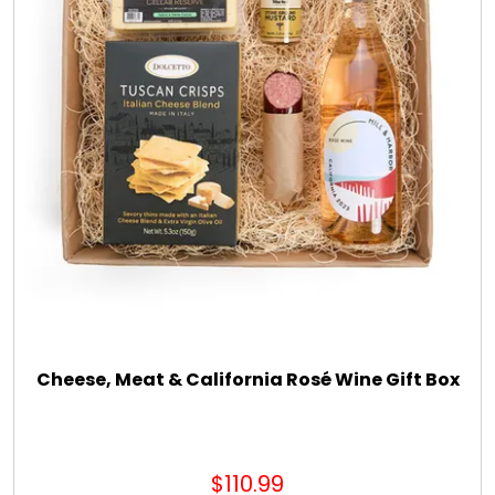
Cheese, Meat & California Rosé Wine Gift Box
$110.99