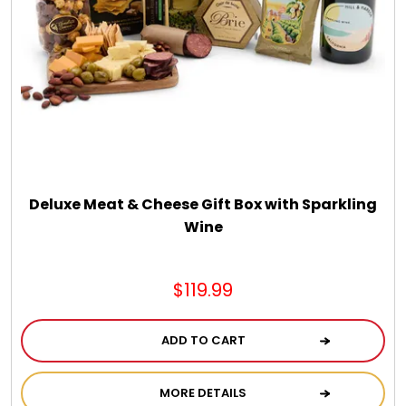
DM Earrings
DM Necklace and Necklace Sets
DM Rings
Door Mats
Deluxe Meat & Cheese Gift Box with Sparkling
Wine
Flower Bouquets & More
$119.99
Garden Flag Holders
ADD TO CART
Garden Flags
MORE DETAILS