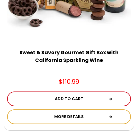
Jewel Melts
Journals
Keepsake
Sweet & Savory Gourmet Gift Box with
California Sparkling Wine
KIds
$110.99
Kids Gifts
ADD TO CART
Kitchen Gifts
MORE DETAILS
La Bella Favorites $50 and Under Essentials