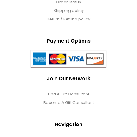
Order Status
Shipping policy
Return / Refund policy
Payment Options
Join Our Network
Find A Gift Consultant
Become A Gift Consultant
Navigation