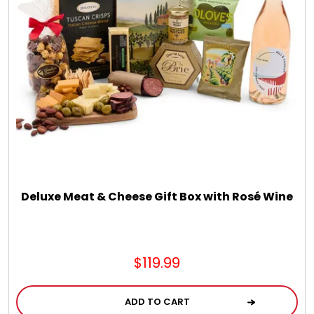
Chocolate, Cheese, Dried Fruits, Fruits & Nuts
Christmas
Coasters
Coffee, Tea and Cocoa
Cookie Baskets
Deluxe Meat & Cheese Gift Box with Rosé Wine
Cookie Bouquets
$119.99
Cookie Boxes and Towers
ADD TO CART