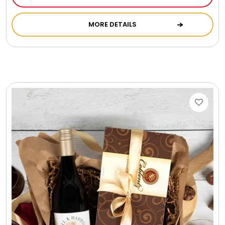
MORE DETAILS