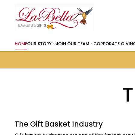
HOME
OUR STORY
JOIN OUR TEAM
CORPORATE GIVIN
T
The Gift Basket Industry