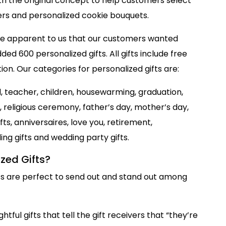
ith the original concept to help customers select
wers and personalized cookie bouquets.
ame apparent to us that our customers wanted
ded 600 personalized gifts. All gifts include free
on. Our categories for personalized gifts are:
d, teacher, children, housewarming, graduation,
s, religious ceremony, father’s day, mother’s day,
ts, anniversaires, love you, retirement,
g gifts and wedding party gifts.
zed Gifts?
ts are perfect to send out and stand out among
htful gifts that tell the gift receivers that “they’re