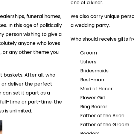
one of a kind”.
dealerships, funeral homes,
We also carry unique perso
. In this age of politically
a wedding party.
any person wishing to give a
Who should receive gifts 
solutely anyone who loves
s, or any other theme you
Groom
Ushers
Bridesmaids
t baskets. After all, who
Best-man
or deliver the perfect
Maid of Honor
r can set it apart as a
Flower Girl
ull-time or part-time, the
Ring Bearer
s is unlimited.
Father of the Bride
Father of the Groom
Readers