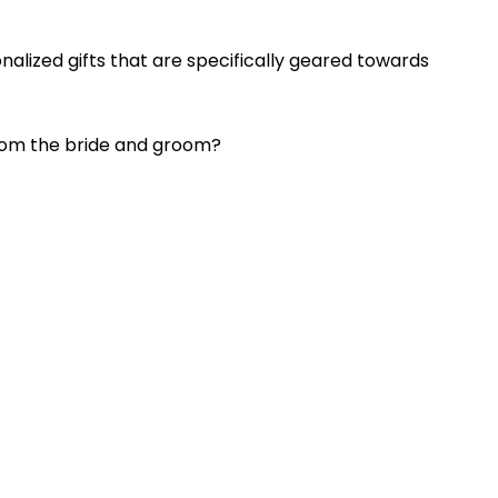
nalized gifts that are specifically geared towards
from the bride and groom?