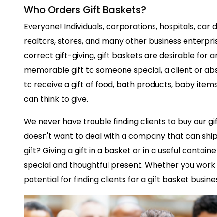
Who Orders Gift Baskets?
Everyone! Individuals, corporations, hospitals, car 
realtors, stores, and many other business enterprises
correct gift-giving, gift baskets are desirable for 
memorable gift to someone special, a client or ab
to receive a gift of food, bath products, baby item
can think to give.
We never have trouble finding clients to buy our gif
doesn't want to deal with a company that can ship 
gift? Giving a gift in a basket or in a useful containe
special and thoughtful present. Whether you work f
potential for finding clients for a gift basket busines