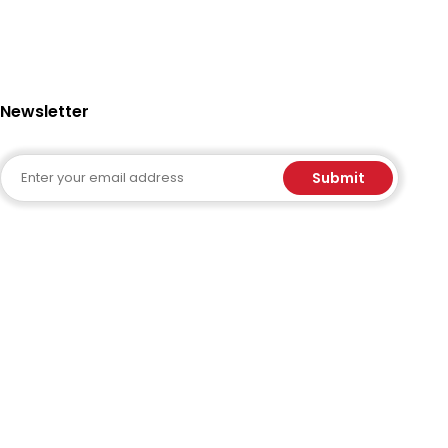
Newsletter
Email
Submit