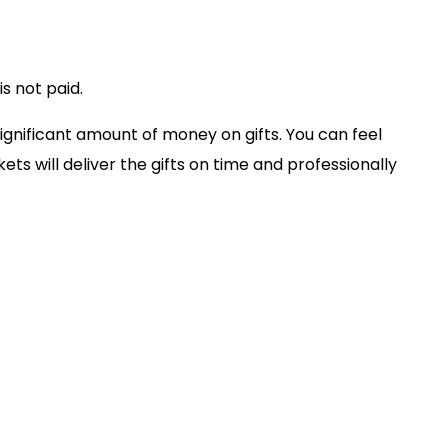
s not paid.
ignificant amount of money on gifts. You can feel
ets will deliver the gifts on time and professionally