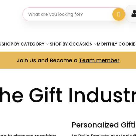
Search gifts
G
SHOP BY CATEGORY
SHOP BY OCCASION
MONTHLY COOKIE
Join Us and Become a
Team member
he Gift Indust
Personalized Gift