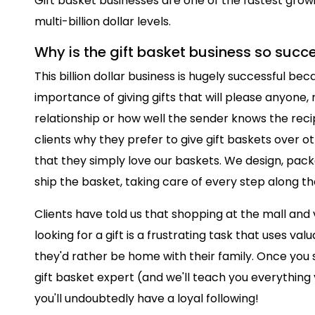
Gift basket businesses are one of the fastest grow
multi-billion dollar levels.
Why is the gift basket business so succ
This billion dollar business is hugely successful b
importance of giving gifts that will please anyone,
relationship or how well the sender knows the rec
clients why they prefer to give gift baskets over oth
that they simply love our baskets. We design, packa
ship the basket, taking care of every step along th
Clients have told us that shopping at the mall and v
looking for a gift is a frustrating task that uses v
they'd rather be home with their family. Once you s
gift basket expert (and we'll teach you everything
you'll undoubtedly have a loyal following!