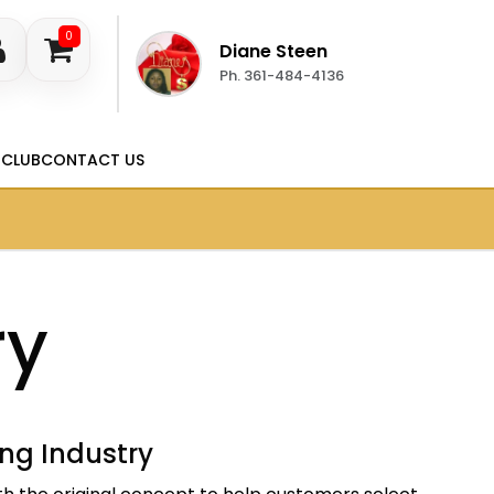
0
Diane Steen
Ph. 361-484-4136
 CLUB
CONTACT US
ry
ing Industry