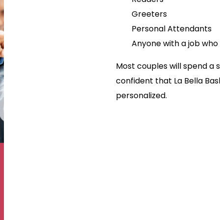
Greeters
Personal Attendants
Anyone with a job who i
Most couples will spend a s
confident that La Bella Bask
personalized.