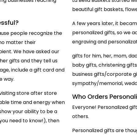
ing businesses reaching
La Bella Baskets started w
beautiful gift baskets, flo
essful?
A few years later, it bec
personalized gifts, so we ad
ecause people recognize the
engraving and personalizati
 no matter their
ipient. We have asked our
gifts for him, her, mom, da
er gifts and they tell us
baby gifts, christening gift
ge, include a gift card and
business gifts/corporate gif
e way.
sympathy/memorial, weddin
isiting store after store
Who Orders Personali
aluable time and energy when
Everyone! Personalized gif
how your ability to be a
others.
 you need to know!), then
Personalized gifts are thoug