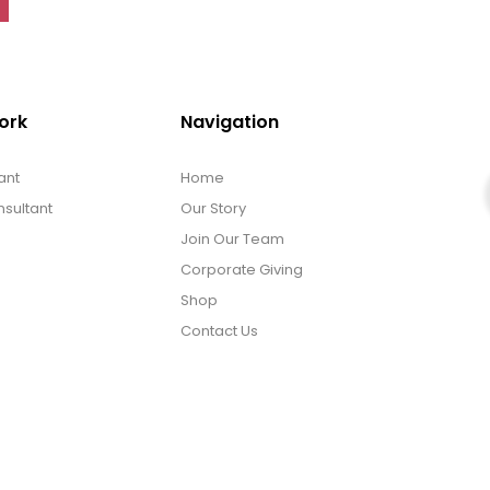
ork
Navigation
ant
Home
sultant
Our Story
Join Our Team
Corporate Giving
Shop
Contact Us