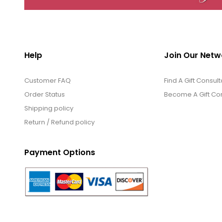
Help
Join Our Netw
Customer FAQ
Find A Gift Consult
Order Status
Become A Gift Con
Shipping policy
Return / Refund policy
Payment Options