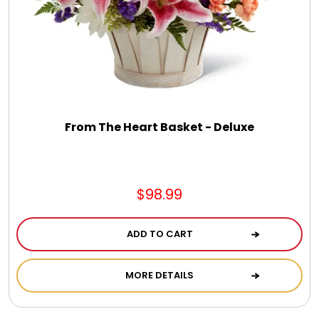
From The Heart Basket - Deluxe
$98.99
ADD TO CART
MORE DETAILS