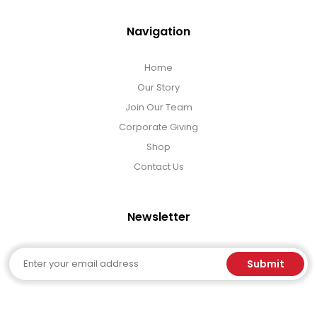
Navigation
Home
Our Story
Join Our Team
Corporate Giving
Shop
Contact Us
Newsletter
Email
Submit