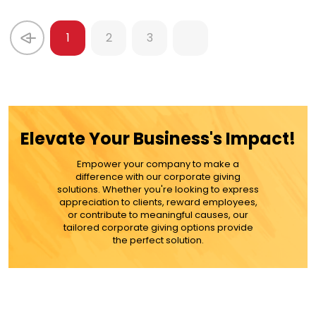
1
2
3
Elevate Your Business's Impact!
Empower your company to make a
difference with our corporate giving
solutions. Whether you're looking to express
appreciation to clients, reward employees,
or contribute to meaningful causes, our
tailored corporate giving options provide
the perfect solution.