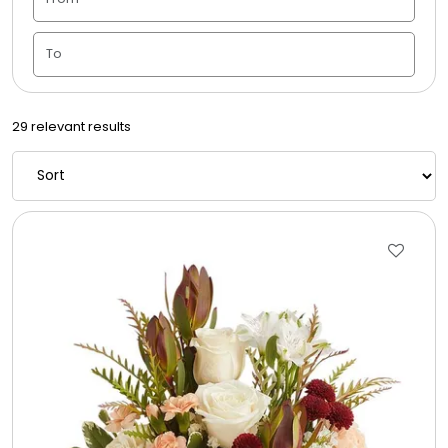
Candle Vase
Ceramic Flowerpot
29 relevant results
Childrens Cookies
Chocolate Covered Mix Treats
Chocolate Covered Oreos
Chocolate Covered Strawberries
Chocolate Snack Trays and Boxes