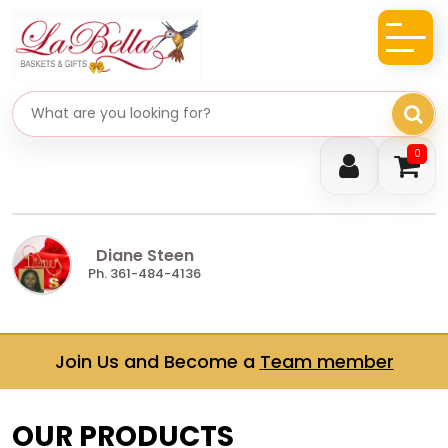
Search gifts
0
Diane Steen
Ph. 361-484-4136
Join Us and Become a
Team member
OUR PRODUCTS