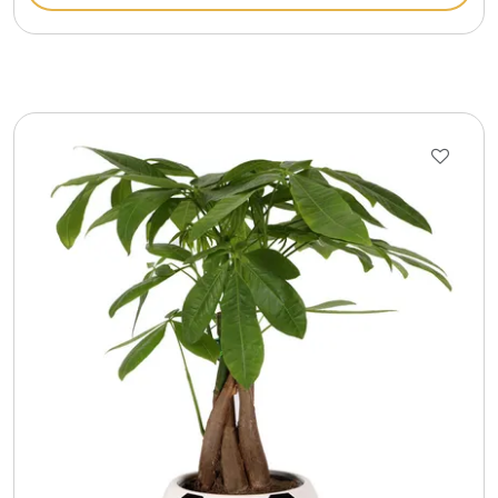
Gift Sets & More - Him & Her
Gifts For Him
Glassware
Gluten and Sugar Free
Gourmet Gifts
Jewel Bathbombs
Jewel Candles