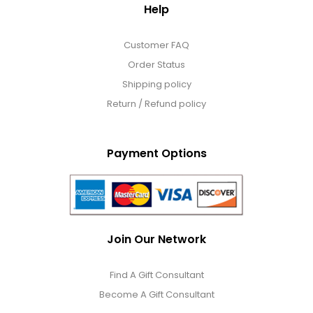
Help
Customer FAQ
Order Status
Shipping policy
Return / Refund policy
Payment Options
Join Our Network
Find A Gift Consultant
Become A Gift Consultant