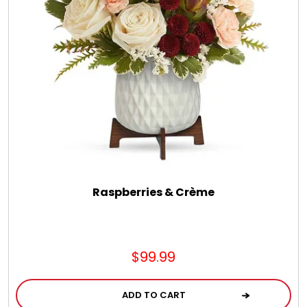
Chocolate, Cheese, Dried Fruits, Fruits & Nuts
Christmas
Coasters
Coffee, Tea and Cocoa
Cookie Baskets
Raspberries & Crème
Cookie Bouquets
$99.99
Cookie Boxes and Towers
ADD TO CART