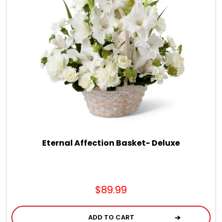
Eternal Affection Basket- Deluxe
$89.99
ADD TO CART