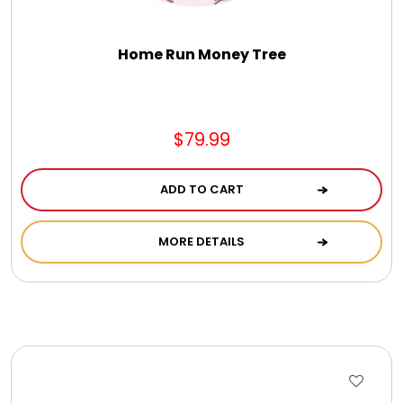
Home Run Money Tree
$79.99
ADD TO CART
MORE DETAILS