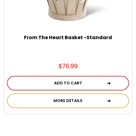
From The Heart Basket -Standard
$76.99
ADD TO CART
MORE DETAILS