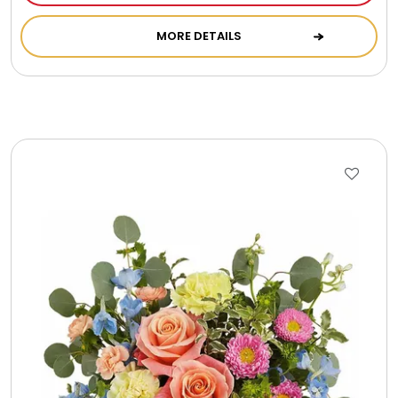
Cookie Tins
MORE DETAILS
Cookies in Bags, Cups / Plush Bear & Cookies
Cups / Mugs / Tumblers
Custom Packaging Logo / Photo Stickers
David's Cookies
DM Ankle Bracelets
DM Bracelets