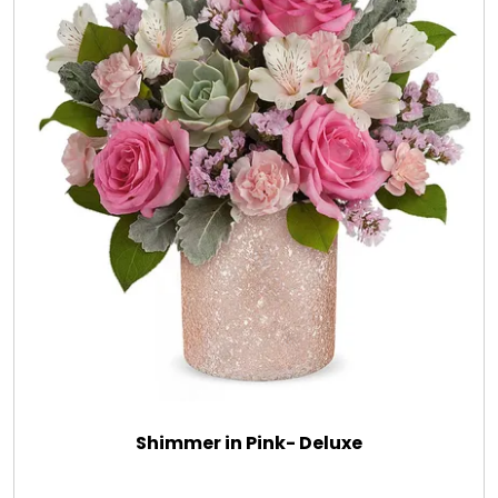
Shimmer in Pink- Deluxe