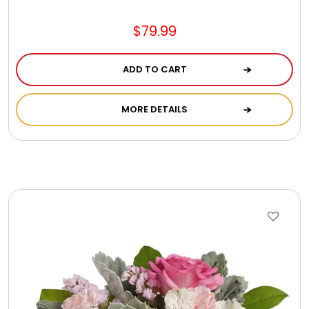
$79.99
ADD TO CART
MORE DETAILS