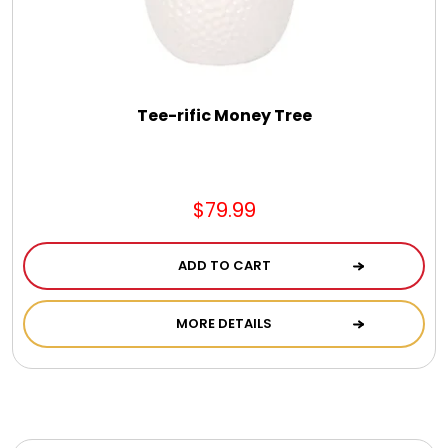
Photo Albums
Photo Image Gifts
Tee-rific Money Tree
Pictures Frames
Pillow / Pillow Cases
$79.99
Placemats
ADD TO CART
MORE DETAILS
Plants / Flowering Plants
Plush Animals