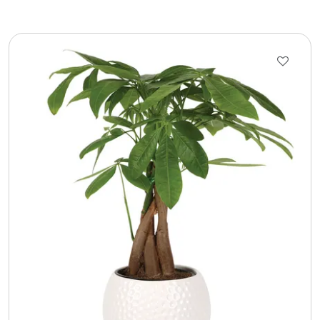
LED Night Lights
Logo Cookies / Photo Cookies
Meat, Cheese, and Hickory Farms Gifts
Mouse Pads
Mrs. Fields Cookies
Next Day Flowers
Pets