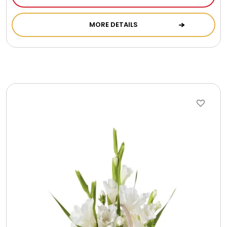
MORE DETAILS