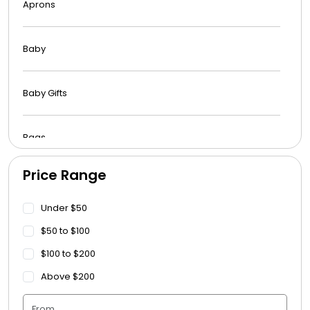
Aprons
Baby
Baby Gifts
Bags
Price Range
Beach Towels
Under $50
Blankets
$50 to $100
$100 to $200
Blankets - Bible Quotes
Above $200