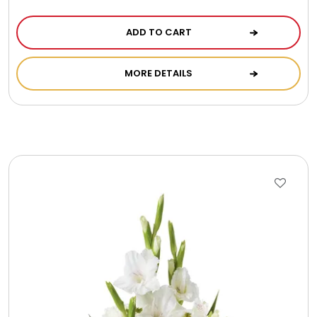
ADD TO CART
MORE DETAILS