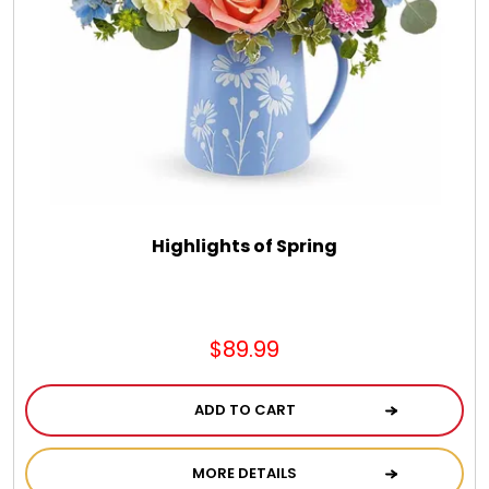
DM Earrings
DM Necklace and Necklace Sets
DM Rings
Door Mats
Highlights of Spring
Flower Bouquets & More
$89.99
Garden Flag Holders
ADD TO CART
Garden Flags
MORE DETAILS