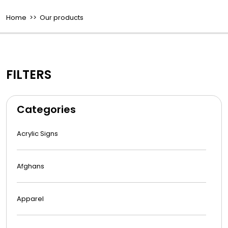
Home
>> Our products
FILTERS
Categories
Acrylic Signs
Afghans
Apparel