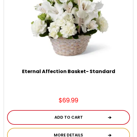
Eternal Affection Basket- Standard
$69.99
ADD TO CART
MORE DETAILS