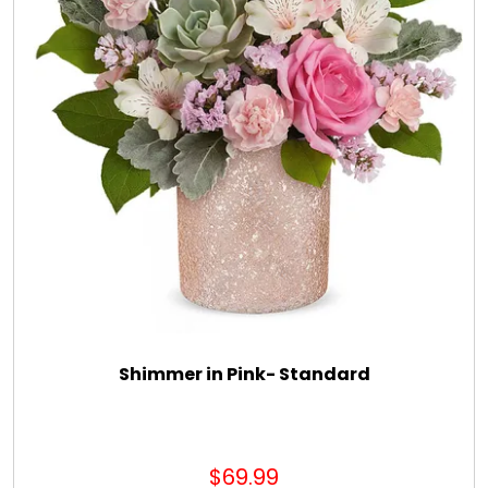
Shimmer in Pink- Standard
$69.99