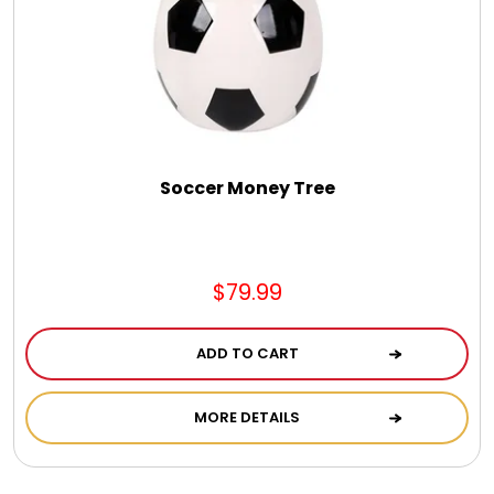
Jewel Melts
Journals
Keepsake
Soccer Money Tree
KIds
$79.99
Kids Gifts
ADD TO CART
Kitchen Gifts
MORE DETAILS
La Bella Favorites $50 and Under Essentials