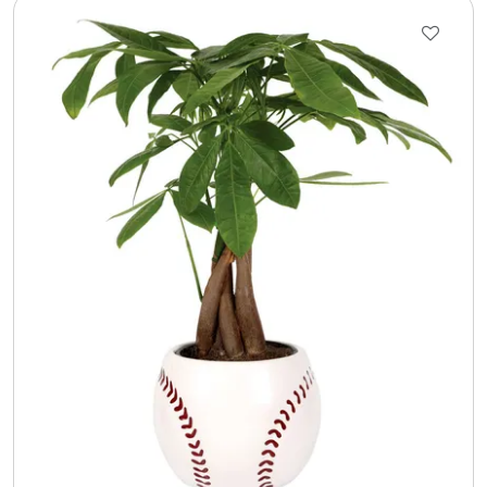
Select Your Own Cookies
Sport Gifts
Wall Canvas / Plaques / Signs
Wind Chimes
Wreaths / Floor Flowers