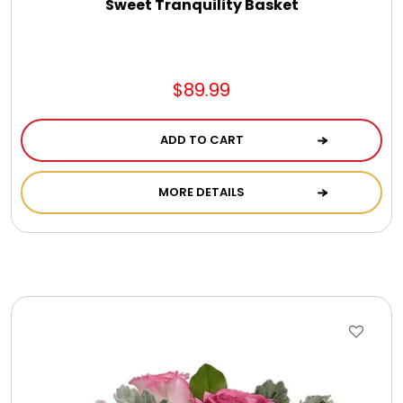
Sweet Tranquility Basket
$89.99
ADD TO CART
MORE DETAILS