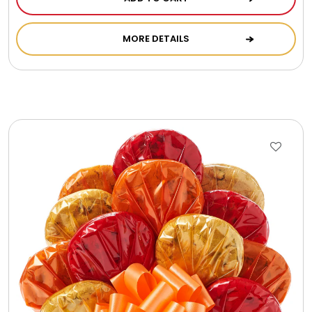
MORE DETAILS