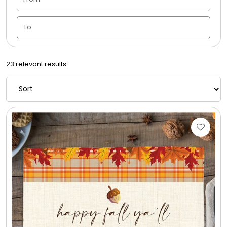
Housewarming
Juneteenth
23 relevant results
Love & Romance
Memorial
New Baby / Baby Shower
Patriotic
Retirement