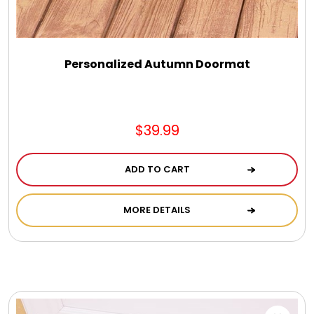
Personalized Autumn Doormat
$39.99
ADD TO CART
MORE DETAILS