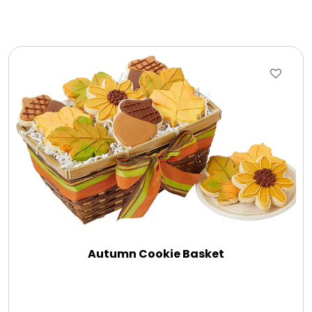
Autumn Cookie Basket