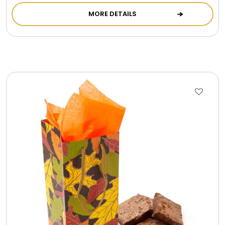
MORE DETAILS