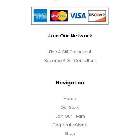
Join Our Network
Find A Gift Consultant
Become A Gift Consultant
Navigation
Home
Our Story
Join Our Team
Corporate Giving
Shop