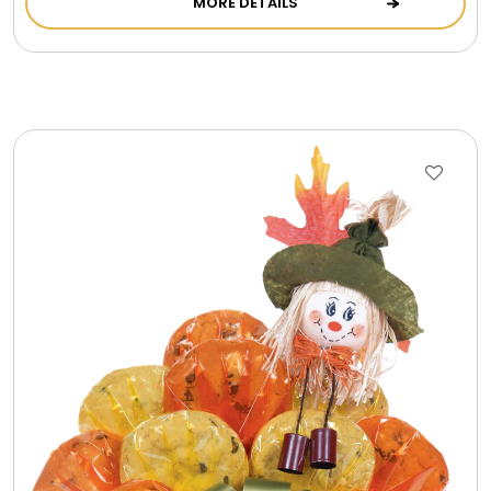
MORE DETAILS