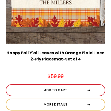
Spring
Summer
Sympathy
Thank You
Happy Fall Y'all Leaves with Orange Plaid Linen
2-Ply Placemat-Set of 4
Thinking of You
$59.99
Wedding
ADD TO CART
MORE DETAILS