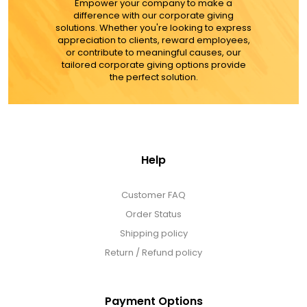
Empower your company to make a
difference with our corporate giving
solutions. Whether you're looking to express
appreciation to clients, reward employees,
or contribute to meaningful causes, our
tailored corporate giving options provide
the perfect solution.
Help
Customer FAQ
Order Status
Shipping policy
Return / Refund policy
Payment Options