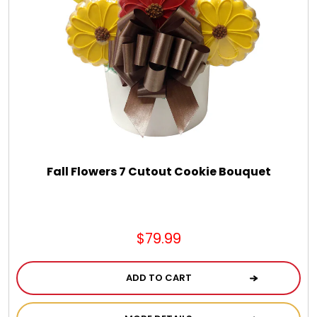
Fall Flowers 7 Cutout Cookie Bouquet
$79.99
ADD TO CART