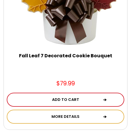
Fall Leaf 7 Decorated Cookie Bouquet
$79.99
ADD TO CART
MORE DETAILS