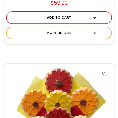
$59.99
ADD TO CART
MORE DETAILS