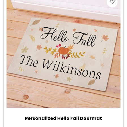
Personalized Hello Fall Doormat