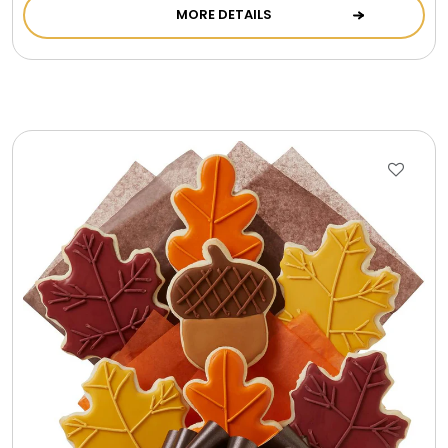
MORE DETAILS