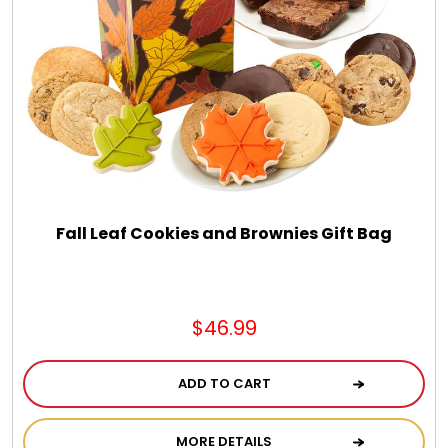
Fall Leaf Cookies and Brownies Gift Bag
$46.99
ADD TO CART
MORE DETAILS