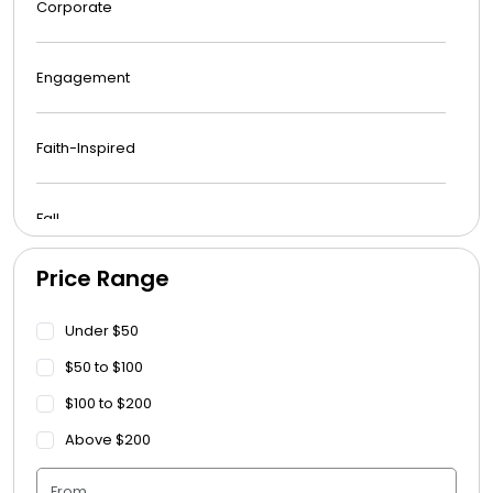
Corporate
Engagement
Faith-Inspired
Fall
Price Range
Funeral
Under $50
Get Well Soon
$50 to $100
$100 to $200
Graduation
Above $200