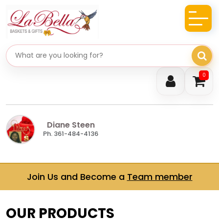
Search gifts
0
Diane Steen
Ph. 361-484-4136
Join Us and Become a
Team member
OUR PRODUCTS