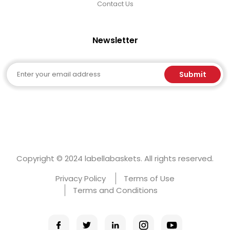
Contact Us
Newsletter
Email
Submit
Copyright © 2024 labellabaskets. All rights reserved.
Privacy Policy
Terms of Use
Terms and Conditions