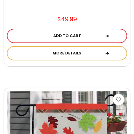
$49.99
ADD TO CART
MORE DETAILS