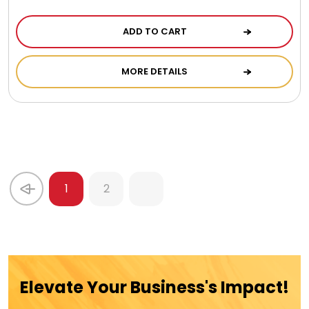
ADD TO CART
MORE DETAILS
1
2
Elevate Your Business's Impact!