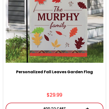
Personalized Fall Leaves Garden Flag
$29.99
ADD TO CART