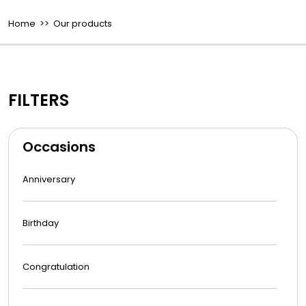
Home
>> Our products
FILTERS
Occasions
Anniversary
Birthday
Congratulation