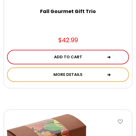
Fall Gourmet Gift Trio
$42.99
ADD TO CART
MORE DETAILS