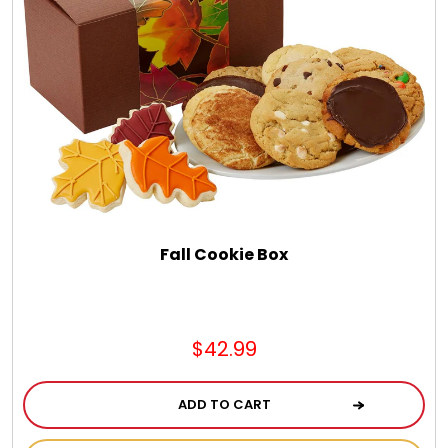
Fall Cookie Box
$42.99
ADD TO CART