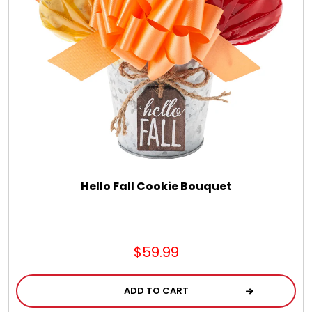
Hello Fall Cookie Bouquet
$59.99
ADD TO CART