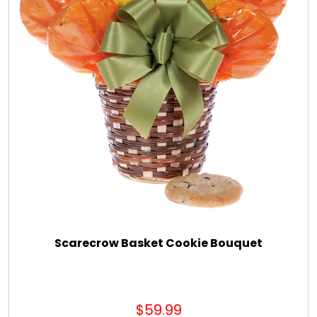
Scarecrow Basket Cookie Bouquet
$59.99