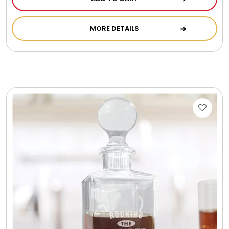
MORE DETAILS