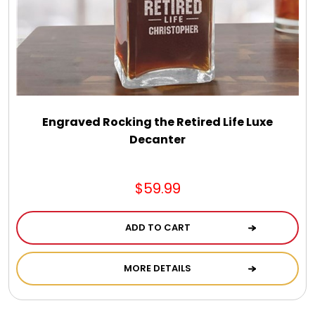
Engraved Rocking the Retired Life Luxe
Decanter
$59.99
ADD TO CART
MORE DETAILS