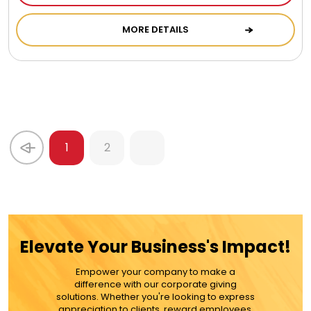
MORE DETAILS
1
2
Elevate Your Business's Impact!
Empower your company to make a
difference with our corporate giving
solutions. Whether you're looking to express
appreciation to clients, reward employees,