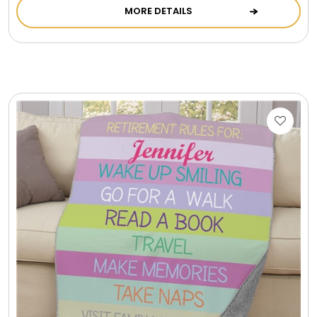
MORE DETAILS