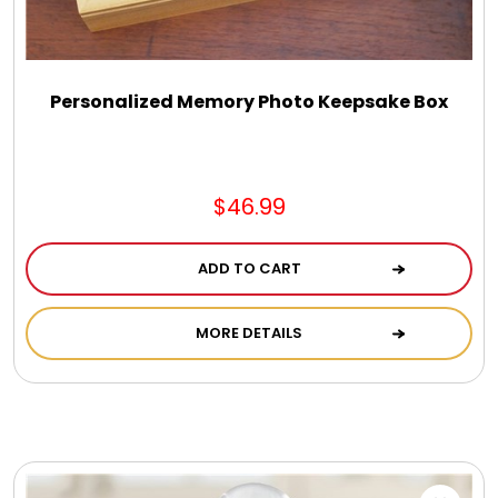
Personalized Memory Photo Keepsake Box
$46.99
ADD TO CART
MORE DETAILS