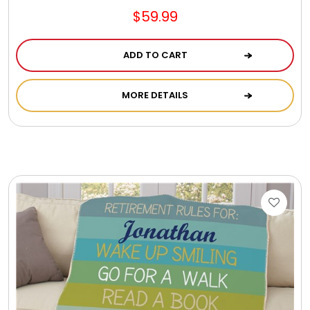
$59.99
ADD TO CART
MORE DETAILS