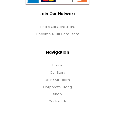
Join Our Network
Find A Gift Consultant
Become A Gift Consultant
Navigation
Home
Our Story
Join Our Team
Corporate Giving
Shop
Contact Us