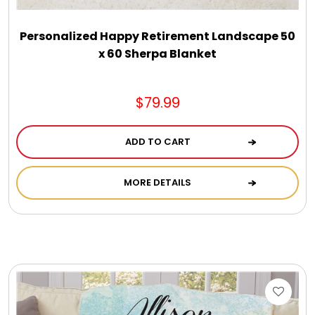
Personalized Happy Retirement Landscape 50
x 60 Sherpa Blanket
$79.99
ADD TO CART
MORE DETAILS