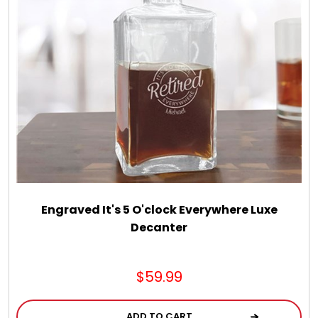
Engraved It's 5 O'clock Everywhere Luxe
Decanter
$59.99
ADD TO CART