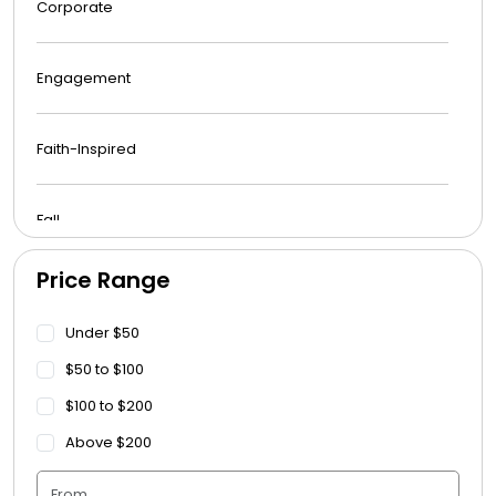
Corporate
Engagement
Faith-Inspired
Fall
Price Range
Funeral
Under $50
Get Well Soon
$50 to $100
$100 to $200
Graduation
Above $200