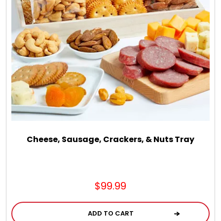
Cheese, Sausage, Crackers, & Nuts Tray
$99.99
ADD TO CART