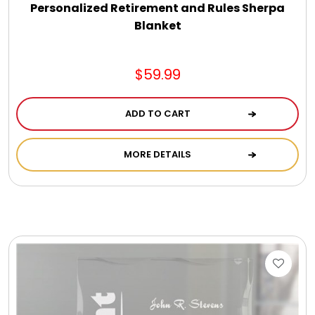
Personalized Retirement and Rules Sherpa
Blanket
$59.99
ADD TO CART
MORE DETAILS