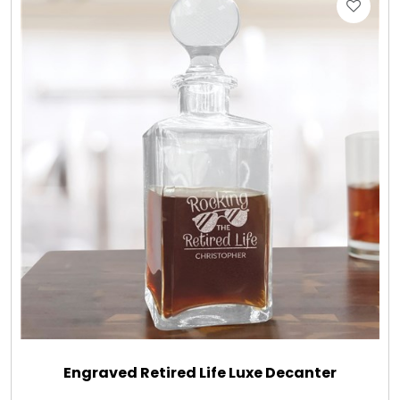
Engraved Retired Life Luxe Decanter