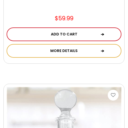
$59.99
ADD TO CART
MORE DETAILS