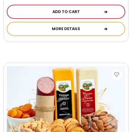
ADD TO CART
MORE DETAILS