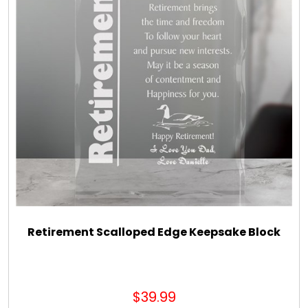
Retirement Scalloped Edge Keepsake Block
$39.99