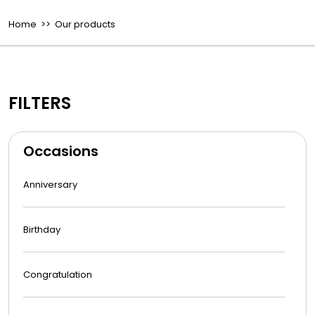
Home
>> Our products
FILTERS
Occasions
Anniversary
Birthday
Congratulation