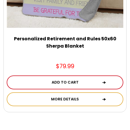
Personalized Retirement and Rules 50x60
Sherpa Blanket
$79.99
ADD TO CART
MORE DETAILS