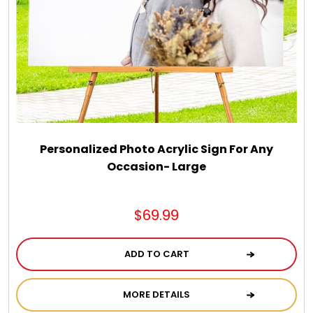
Spring
Summer
Sympathy
Thank You
Personalized Photo Acrylic Sign For Any
Occasion- Large
Thinking of You
$69.99
Wedding
ADD TO CART
MORE DETAILS