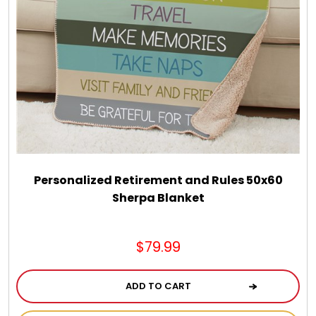
Personalized Retirement and Rules 50x60
Sherpa Blanket
$79.99
ADD TO CART