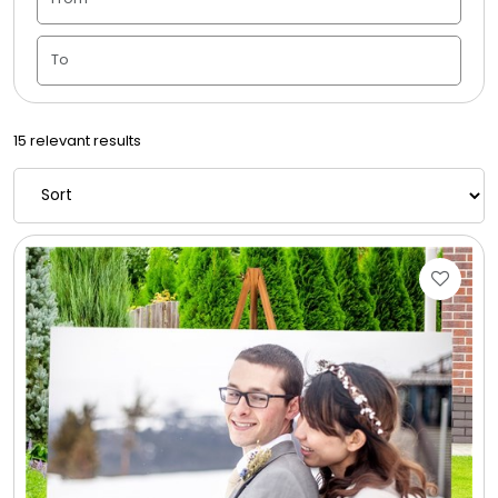
Housewarming
Juneteenth
15 relevant results
Love & Romance
Memorial
New Baby / Baby Shower
Patriotic
Retirement