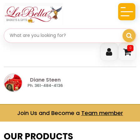
Search gifts
0
Diane Steen
Ph. 361-484-4136
Join Us and Become a
Team member
OUR PRODUCTS