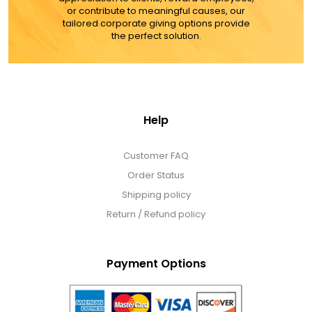
or contribute to meaningful causes, our
tailored corporate giving options provide
the perfect solution.
Help
Customer FAQ
Order Status
Shipping policy
Return / Refund policy
Payment Options