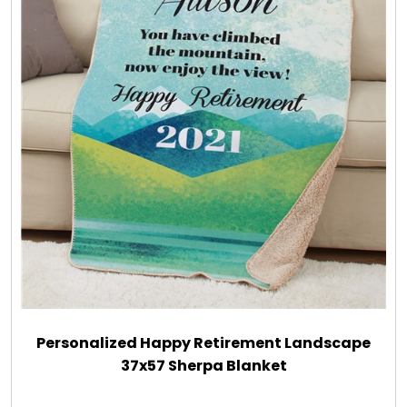
Personalized Happy Retirement Landscape
37x57 Sherpa Blanket