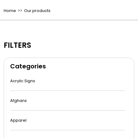
Home
>> Our products
FILTERS
Categories
Acrylic Signs
Afghans
Apparel