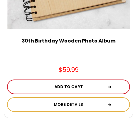
30th Birthday Wooden Photo Album
$59.99
ADD TO CART
MORE DETAILS