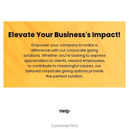
Elevate Your Business's Impact!
Empower your company to make a
difference with our corporate giving
solutions. Whether you're looking to express
appreciation to clients, reward employees,
or contribute to meaningful causes, our
tailored corporate giving options provide
the perfect solution.
Help
Customer FAQ