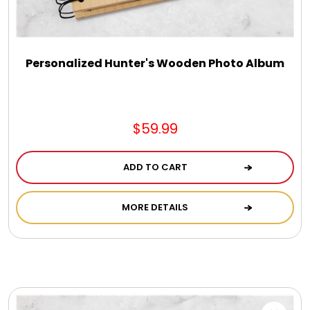
DM Earrings
DM Necklace and Necklace Sets
Personalized Hunter's Wooden Photo Album
DM Rings
$59.99
Door Mats
ADD TO CART
Flower Bouquets & More
MORE DETAILS
Garden Flag Holders
Garden Flags