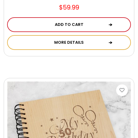
$59.99
ADD TO CART
MORE DETAILS