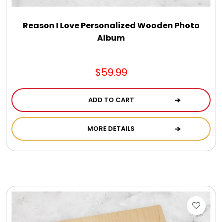
Reason I Love Personalized Wooden Photo
Album
$59.99
ADD TO CART
MORE DETAILS