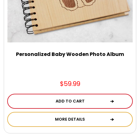
Select Your Own Cookies
Sport Gifts
Wall Canvas / Plaques / Signs
Personalized Baby Wooden Photo Album
Wind Chimes
Wreaths / Floor Flowers
$59.99
ADD TO CART
MORE DETAILS