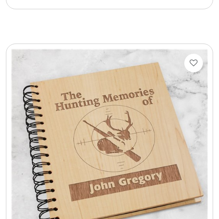
Cookie Tins
Cookies in Bags, Cups / Plush Bear & Cookies
Cups / Mugs / Tumblers
Custom Packaging Logo / Photo Stickers
David's Cookies
DM Ankle Bracelets
DM Bracelets