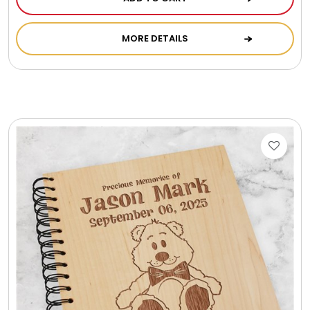
Photo Albums
MORE DETAILS
Photo Image Gifts
Pictures Frames
Pillow / Pillow Cases
Placemats
Plants / Flowering Plants
Plush Animals