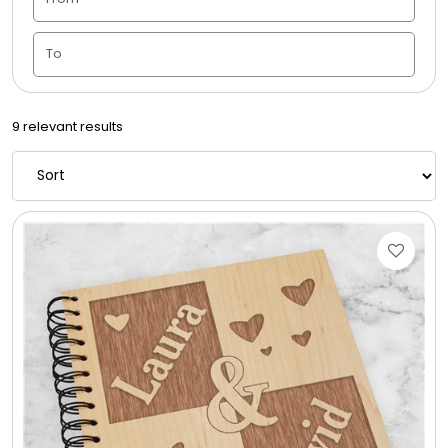
Candle Vase
Ceramic Flowerpot
9 relevant results
Childrens Cookies
Chocolate Covered Mix Treats
Chocolate Covered Oreos
Chocolate Covered Strawberries
Chocolate Snack Trays and Boxes