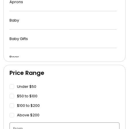
Aprons
Baby
Baby Gifts
Bags
Price Range
Beach Towels
Under $50
Blankets
$50 to $100
$100 to $200
Blankets - Bible Quotes
Above $200