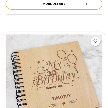
MORE DETAILS