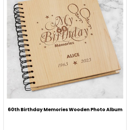
60th Birthday Memories Wooden Photo Album