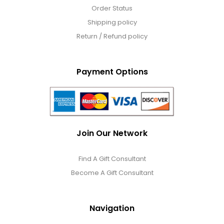
Order Status
Shipping policy
Return / Refund policy
Payment Options
Join Our Network
Find A Gift Consultant
Become A Gift Consultant
Navigation