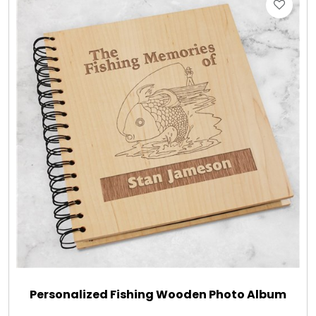
Gift Sets & More - Him & Her
Gifts For Him
Glassware
Gluten and Sugar Free
Gourmet Gifts
Jewel Bathbombs
Jewel Candles
Personalized Fishing Wooden Photo Album