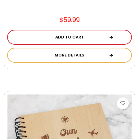
Jewel Melts
$59.99
Journals
ADD TO CART
Keepsake
MORE DETAILS
KIds
Kids Gifts
Kitchen Gifts
La Bella Favorites $50 and Under Essentials