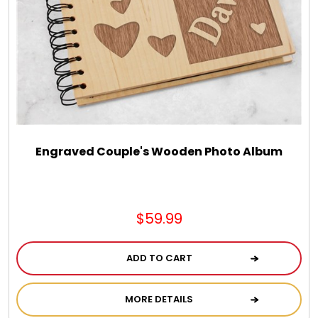
Chocolate, Cheese, Dried Fruits, Fruits & Nuts
Christmas
Coasters
Coffee, Tea and Cocoa
Engraved Couple's Wooden Photo Album
Cookie Baskets
$59.99
Cookie Bouquets
ADD TO CART
Cookie Boxes and Towers
MORE DETAILS