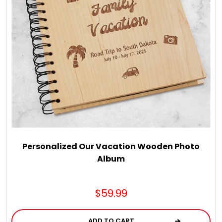
LED Night Lights
Logo Cookies / Photo Cookies
Meat, Cheese, and Hickory Farms Gifts
Mouse Pads
Mrs. Fields Cookies
Personalized Our Vacation Wooden Photo
Album
Next Day Flowers
$59.99
Pets
ADD TO CART