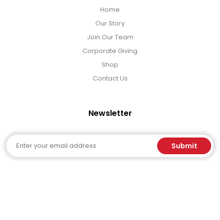
Home
Our Story
Join Our Team
Corporate Giving
Shop
Contact Us
Newsletter
Email
Submit