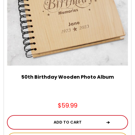
50th Birthday Wooden Photo Album
$59.99
ADD TO CART