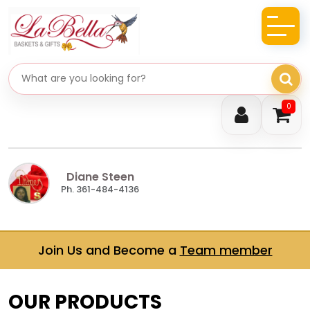
Search gifts
0
Diane Steen
Ph. 361-484-4136
Join Us and Become a
Team member
OUR PRODUCTS