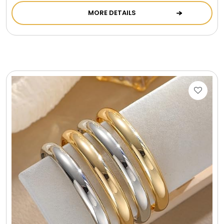
LED Night Lights
MORE DETAILS
Logo Cookies / Photo Cookies
Meat, Cheese, and Hickory Farms Gifts
Mouse Pads
Mrs. Fields Cookies
Next Day Flowers
Pets