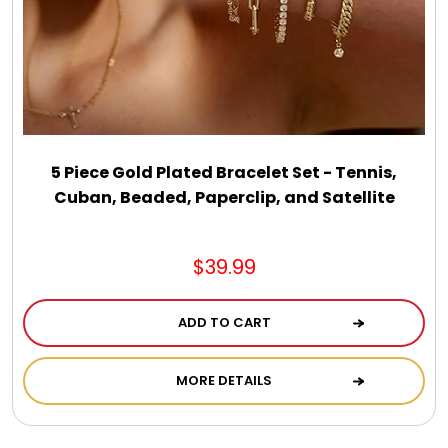
5 Piece Gold Plated Bracelet Set - Tennis,
Cuban, Beaded, Paperclip, and Satellite
$39.99
ADD TO CART
MORE DETAILS