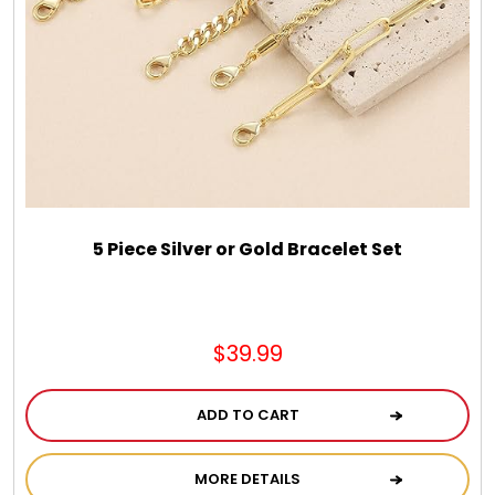
5 Piece Silver or Gold Bracelet Set
$39.99
ADD TO CART
MORE DETAILS