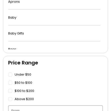
Aprons
Baby
Baby Gifts
Bags
Price Range
Beach Towels
Under $50
Blankets
$50 to $100
$100 to $200
Blankets - Bible Quotes
Above $200