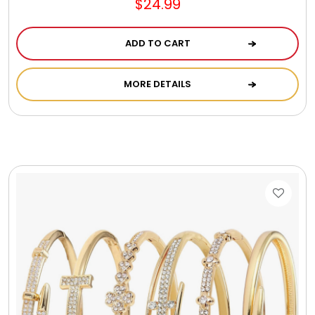
$24.99
Gift Sets & More - Him & Her
ADD TO CART
Gifts For Him
MORE DETAILS
Glassware
Gluten and Sugar Free
Gourmet Gifts
Jewel Bathbombs
Jewel Candles