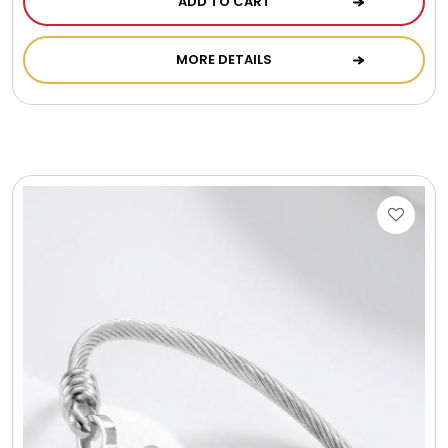
ADD TO CART
Cookie Tins
MORE DETAILS
Cookies in Bags, Cups / Plush Bear & Cookies
Cups / Mugs / Tumblers
Custom Packaging Logo / Photo Stickers
David's Cookies
DM Ankle Bracelets
DM Bracelets