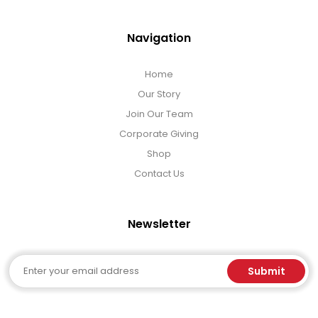
Navigation
Home
Our Story
Join Our Team
Corporate Giving
Shop
Contact Us
Newsletter
Email
Submit