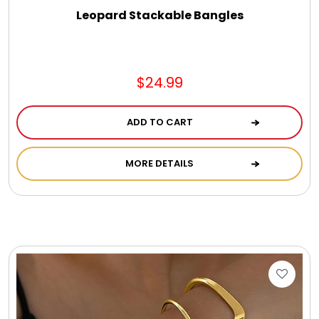
Leopard Stackable Bangles
$24.99
ADD TO CART
MORE DETAILS