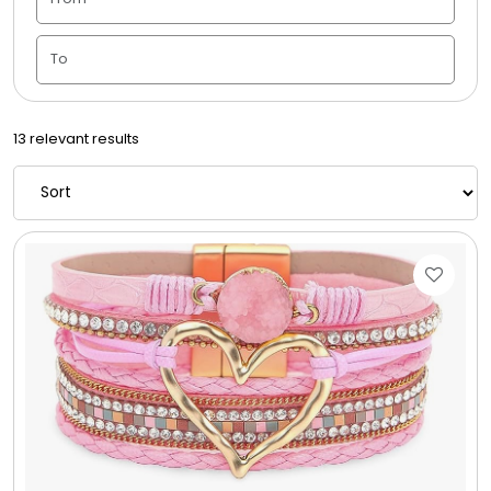
Candle Vase
Ceramic Flowerpot
13 relevant results
Childrens Cookies
Chocolate Covered Mix Treats
Chocolate Covered Oreos
Chocolate Covered Strawberries
Chocolate Snack Trays and Boxes