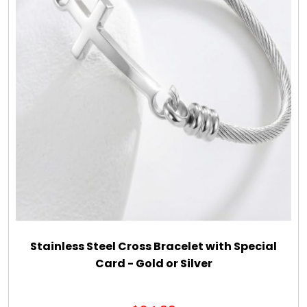
DM Earrings
DM Necklace and Necklace Sets
DM Rings
Door Mats
Flower Bouquets & More
Garden Flag Holders
Stainless Steel Cross Bracelet with Special
Card - Gold or Silver
Garden Flags