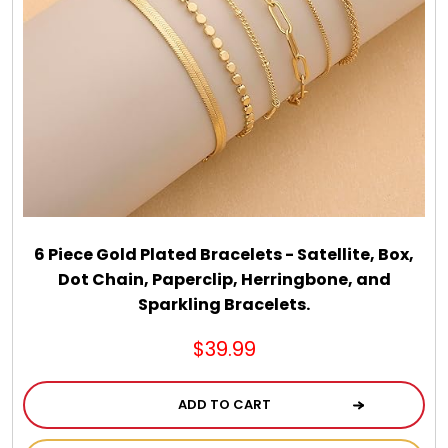
6 Piece Gold Plated Bracelets - Satellite, Box,
Dot Chain, Paperclip, Herringbone, and
Sparkling Bracelets.
$39.99
ADD TO CART