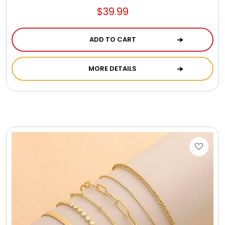
$39.99
ADD TO CART
MORE DETAILS