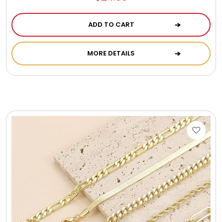
ADD TO CART
MORE DETAILS