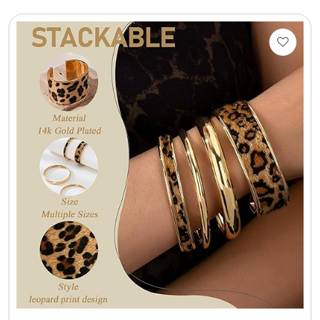
Select Your Own Cookies
Sport Gifts
Wall Canvas / Plaques / Signs
Wind Chimes
Wreaths / Floor Flowers