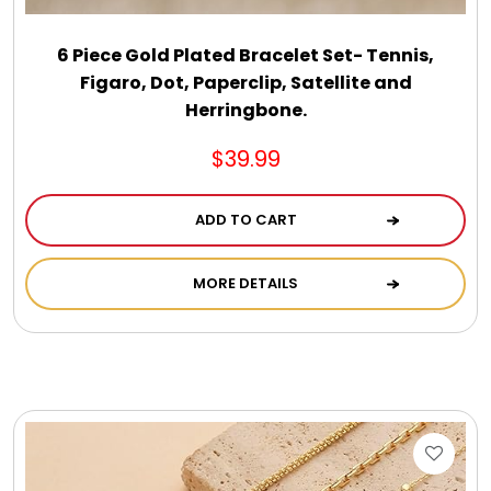
6 Piece Gold Plated Bracelet Set- Tennis,
Figaro, Dot, Paperclip, Satellite and
Herringbone.
$39.99
ADD TO CART
MORE DETAILS