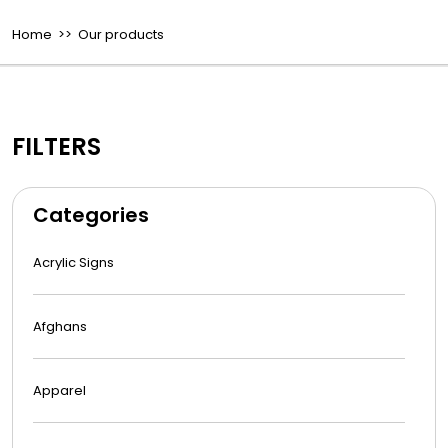
Home
>> Our products
FILTERS
Categories
Acrylic Signs
Afghans
Apparel