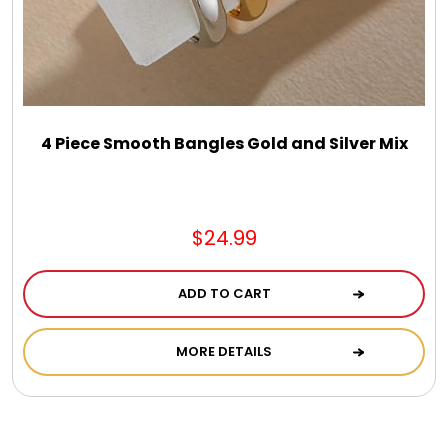
Photo Albums
Photo Image Gifts
Pictures Frames
4 Piece Smooth Bangles Gold and Silver Mix
Pillow / Pillow Cases
$24.99
Placemats
ADD TO CART
Plants / Flowering Plants
MORE DETAILS
Plush Animals