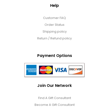
Help
Customer FAQ
Order Status
Shipping policy
Return / Refund policy
Payment Options
Join Our Network
Find A Gift Consultant
Become A Gift Consultant