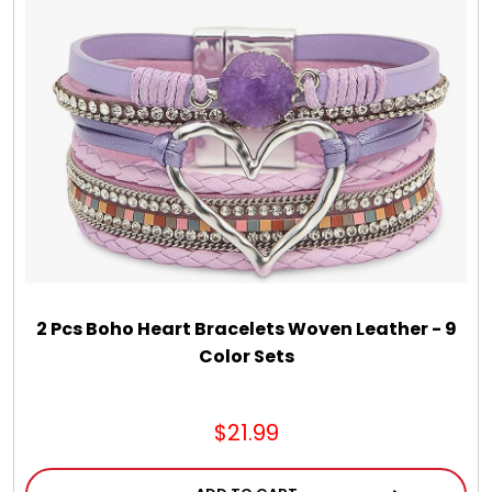
Chocolate, Cheese, Dried Fruits, Fruits & Nuts
Christmas
Coasters
Coffee, Tea and Cocoa
Cookie Baskets
2 Pcs Boho Heart Bracelets Woven Leather - 9
Color Sets
Cookie Bouquets
$21.99
Cookie Boxes and Towers