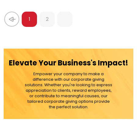
1
2
Elevate Your Business's Impact!
Empower your company to make a
difference with our corporate giving
solutions. Whether you're looking to express
appreciation to clients, reward employees,
or contribute to meaningful causes, our
tailored corporate giving options provide
the perfect solution.