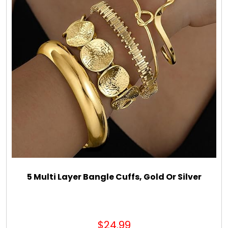
5 Multi Layer Bangle Cuffs, Gold Or Silver
$24.99