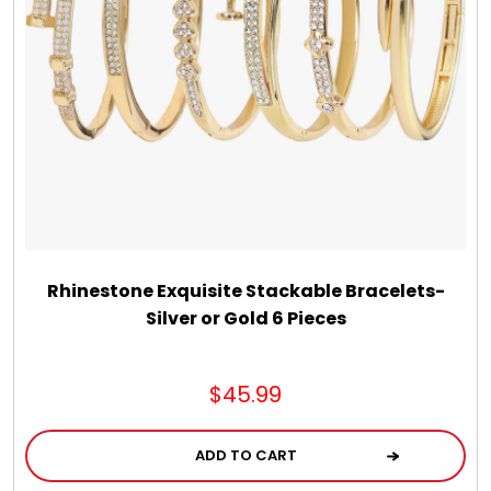
Jewel Melts
Journals
Keepsake
KIds
Kids Gifts
Rhinestone Exquisite Stackable Bracelets-
Silver or Gold 6 Pieces
Kitchen Gifts
$45.99
La Bella Favorites $50 and Under Essentials
ADD TO CART