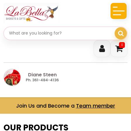
Search gifts
0
Diane Steen
Ph. 361-484-4136
Join Us and Become a
Team member
OUR PRODUCTS