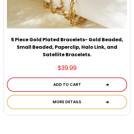
5 Piece Gold Plated Bracelets- Gold Beaded,
Small Beaded, Paperclip, Halo Link, and
Satellite Bracelets.
$39.99
ADD TO CART
MORE DETAILS