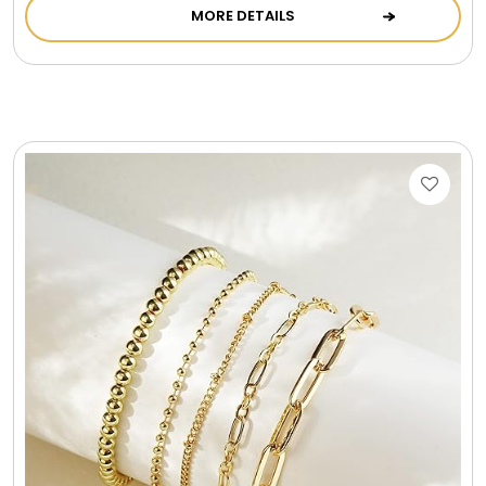
MORE DETAILS