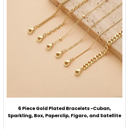
6 Piece Gold Plated Bracelets -Cuban,
Sparkling, Box, Paperclip, Figaro, and Satellite