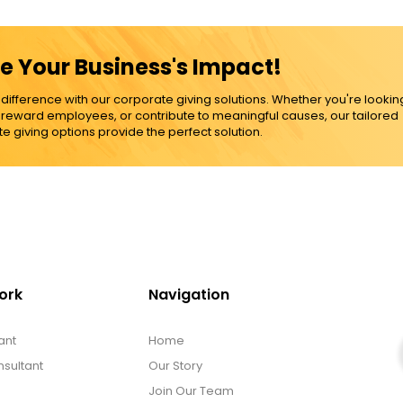
e Your Business's Impact!
ference with our corporate giving solutions. Whether you're lookin
, reward employees, or contribute to meaningful causes, our tailored
e giving options provide the perfect solution.
ork
Navigation
ant
Home
sultant
Our Story
Join Our Team