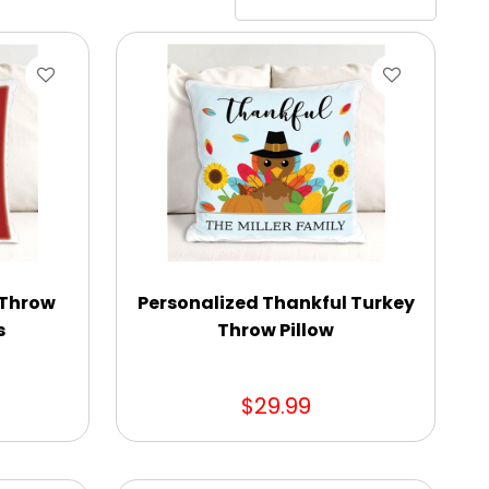
 Throw
Personalized Thankful Turkey
s
Throw Pillow
$29.99