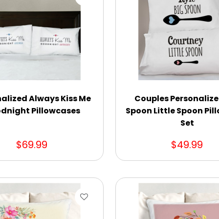
alized Always Kiss Me
Couples Personalize
dnight Pillowcases
Spoon Little Spoon Pi
Set
$69.99
$49.99