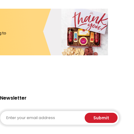
g to
Newsletter
Email
Submit