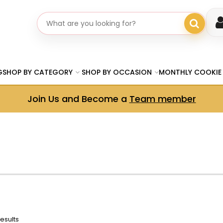
Search gifts
G
SHOP BY CATEGORY
SHOP BY OCCASION
MONTHLY COOKIE
Join Us and Become a
Team member
results