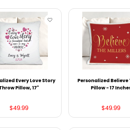
alized Every Love Story
Personalized Believe
Throw Pillow, 17"
Pillow - 17 Inche
$49.99
$49.99