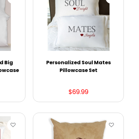
d Big
Personalized Soul Mates
llowcase
Pillowcase Set
$69.99