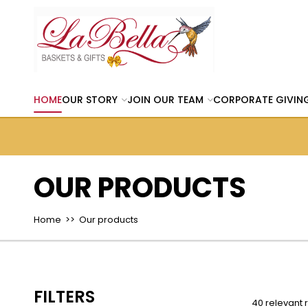
HOME
OUR STORY
JOIN OUR TEAM
CORPORATE GIVIN
OUR PRODUCTS
Home
>> Our products
FILTERS
40 relevant 