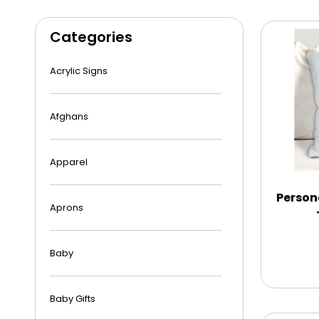
Categories
Acrylic Signs
Afghans
Apparel
Person
Aprons
Baby
Baby Gifts