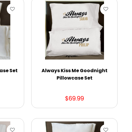
ase Set
Always Kiss Me Goodnight
Pillowcase Set
$69.99