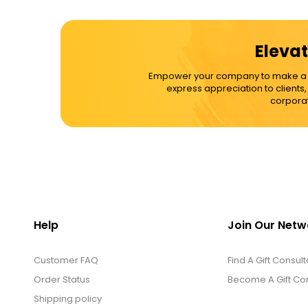
Cups / Mugs / Tumblers
Elevat
Custom Packaging Logo / Photo
Empower your company to make a dif
Stickers
express appreciation to clients
corporat
David's Cookies
DM Ankle Bracelets
DM Bracelets
Help
Join Our Netw
Customer FAQ
DM Earrings
Find A Gift Consult
Order Status
Become A Gift Con
Shipping policy
DM Necklace and Necklace Sets