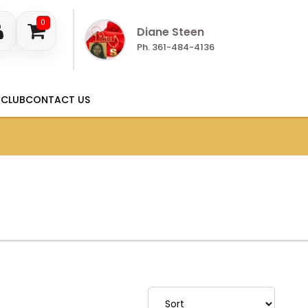
0
Diane Steen
Ph. 361-484-4136
 CLUB
CONTACT US