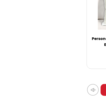
Coasters
Coffee, Tea and Cocoa
Cookie Baskets
Person
Cookie Bouquets
Cookie Boxes and Towers
Cookie Tins
Cookies in Bags, Cups / Plush Bear &
Cookies