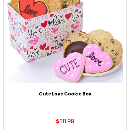
Cute Love Cookie Box
$38.99