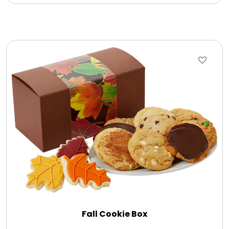
Fall Cookie Box