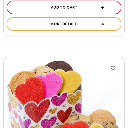
ADD TO CART
MORE DETAILS