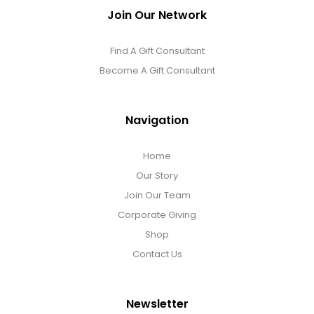
Join Our Network
Find A Gift Consultant
Become A Gift Consultant
Navigation
Home
Our Story
Join Our Team
Corporate Giving
Shop
Contact Us
Newsletter