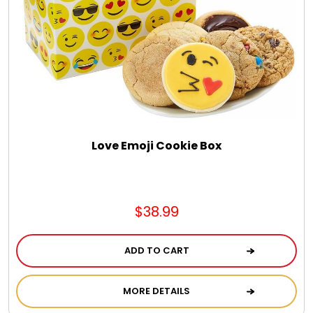
LED Night Lights
Logo Cookies / Photo Cookies
Meat, Cheese, and Hickory Farms Gifts
Mouse Pads
Love Emoji Cookie Box
Mrs. Fields Cookies
$38.99
Next Day Flowers
ADD TO CART
Pets
MORE DETAILS