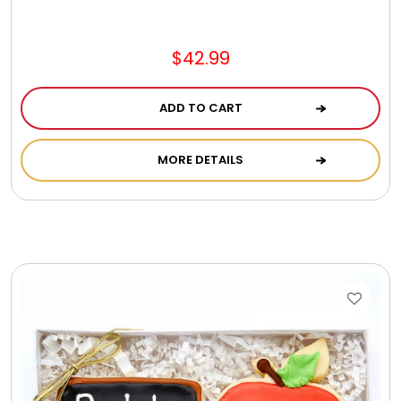
$42.99
ADD TO CART
MORE DETAILS