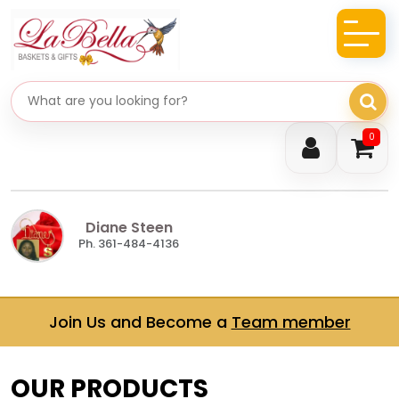
Search gifts
0
Diane Steen
Ph. 361-484-4136
Join Us and Become a
Team member
OUR PRODUCTS