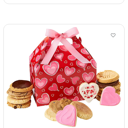
Photo Albums
Photo Image Gifts
Pictures Frames
Pillow / Pillow Cases
Placemats
Plants / Flowering Plants
Plush Animals