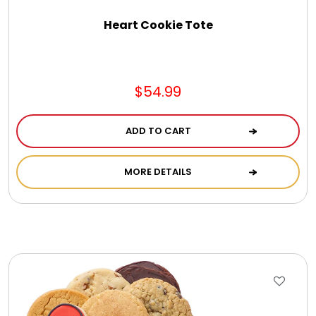
Select Your Own Cookies
Heart Cookie Tote
Sport Gifts
$54.99
Wall Canvas / Plaques / Signs
ADD TO CART
Wind Chimes
MORE DETAILS
Wreaths / Floor Flowers