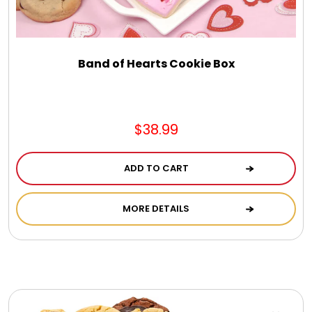
DM Earrings
DM Necklace and Necklace Sets
Band of Hearts Cookie Box
DM Rings
$38.99
Door Mats
ADD TO CART
Flower Bouquets & More
MORE DETAILS
Garden Flag Holders
Garden Flags