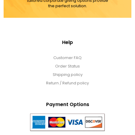
tailored corporate giving options provide
the perfect solution.
Help
Customer FAQ
Order Status
Shipping policy
Return / Refund policy
Payment Options