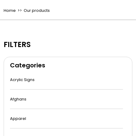
Home
>> Our products
FILTERS
Categories
Acrylic Signs
Afghans
Apparel