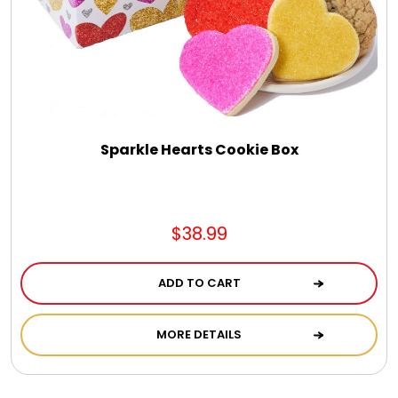
Sparkle Hearts Cookie Box
$38.99
ADD TO CART
MORE DETAILS