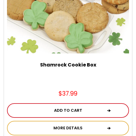
Chocolate, Cheese, Dried Fruits, Fruits & Nuts
Christmas
Coasters
Coffee, Tea and Cocoa
Shamrock Cookie Box
Cookie Baskets
$37.99
Cookie Bouquets
ADD TO CART
Cookie Boxes and Towers
MORE DETAILS