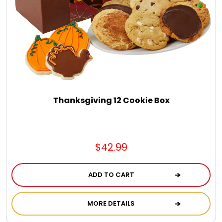
Thanksgiving 12 Cookie Box
$42.99
ADD TO CART
MORE DETAILS