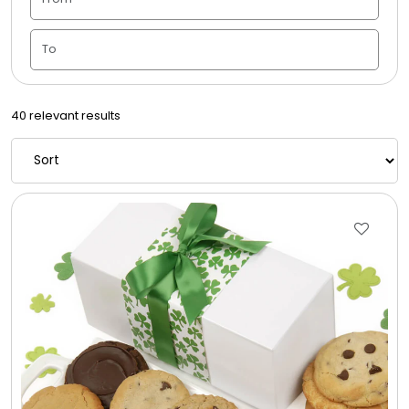
Candle Vase
Ceramic Flowerpot
40 relevant results
Childrens Cookies
Chocolate Covered Mix Treats
Chocolate Covered Oreos
Chocolate Covered Strawberries
Chocolate Snack Trays and Boxes