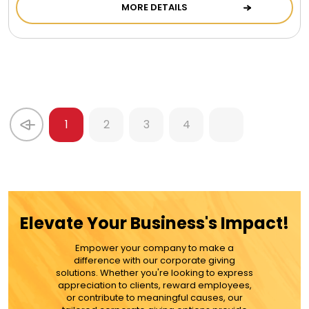
MORE DETAILS
1
2
3
4
Elevate Your Business's Impact!
Empower your company to make a
difference with our corporate giving
solutions. Whether you're looking to express
appreciation to clients, reward employees,
or contribute to meaningful causes, our