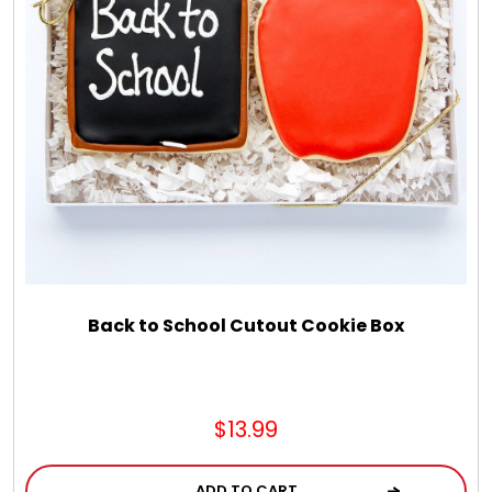
Back to School Cutout Cookie Box
$13.99
ADD TO CART