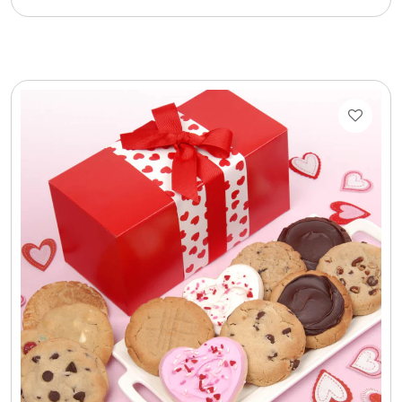
Cookie Tins
Cookies in Bags, Cups / Plush Bear & Cookies
Cups / Mugs / Tumblers
Custom Packaging Logo / Photo Stickers
David's Cookies
DM Ankle Bracelets
DM Bracelets