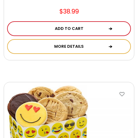
Jewel Melts
$38.99
Journals
ADD TO CART
Keepsake
MORE DETAILS
KIds
Kids Gifts
Kitchen Gifts
La Bella Favorites $50 and Under Essentials