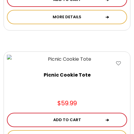
MORE DETAILS
Picnic Cookie Tote
$59.99
ADD TO CART