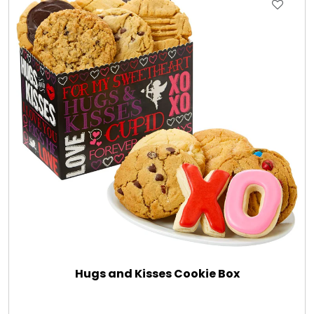
Gift Sets & More - Him & Her
Gifts For Him
Glassware
Gluten and Sugar Free
Gourmet Gifts
Jewel Bathbombs
Hugs and Kisses Cookie Box
Jewel Candles