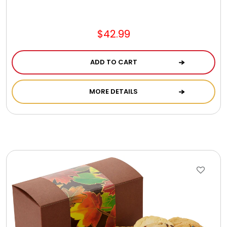
$42.99
ADD TO CART
MORE DETAILS