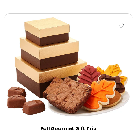
Fall Gourmet Gift Trio