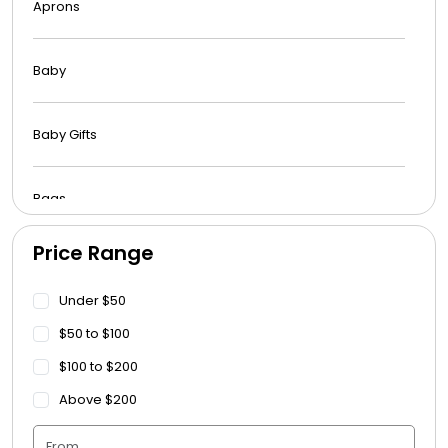
Aprons
Baby
Baby Gifts
Bags
Price Range
Beach Towels
Under $50
Blankets
$50 to $100
$100 to $200
Blankets - Bible Quotes
Above $200