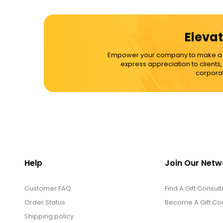
Elevat
Empower your company to make a dif
express appreciation to clients
corporat
Help
Join Our Netw
Customer FAQ
Find A Gift Consult
Order Status
Become A Gift Con
Shipping policy