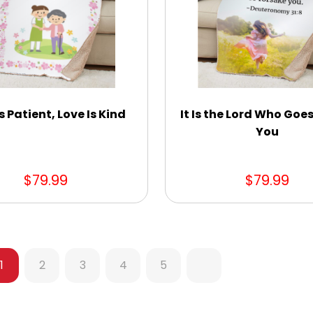
s Patient, Love Is Kind
It Is the Lord Who Goe
You
$79.99
$79.99
1
2
3
4
5