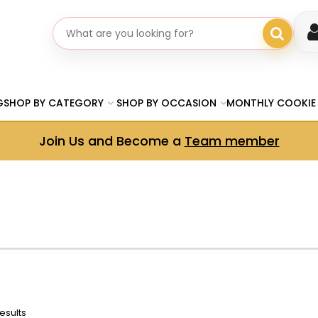
Search gifts
G
SHOP BY CATEGORY
SHOP BY OCCASION
MONTHLY COOKIE
Join Us and Become a
Team member
esults