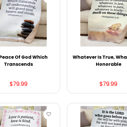
Peace Of God Which
Whatever Is True, Wha
Transcends
Honorable
$79.99
$79.99