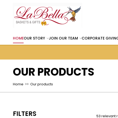
HOME
OUR STORY
JOIN OUR TEAM
CORPORATE GIVIN
OUR PRODUCTS
Home
>> Our products
FILTERS
53 relevant r