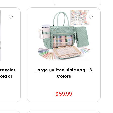
Bracelet
Large Quilted Bible Bag - 6
old or
Colors
$59.99