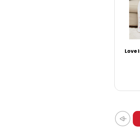
Thank You
Thinking of You
Love I
Wedding