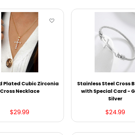
d Plated Cubic Zirconia
Stainless Steel Cross 
Cross Necklace
with Special Card - G
Silver
$29.99
$24.99