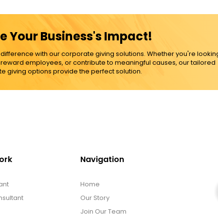
e Your Business's Impact!
ference with our corporate giving solutions. Whether you're lookin
, reward employees, or contribute to meaningful causes, our tailored
e giving options provide the perfect solution.
ork
Navigation
ant
Home
sultant
Our Story
Join Our Team