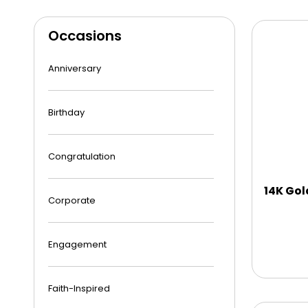
Occasions
Anniversary
Birthday
Congratulation
14K Gol
Corporate
Engagement
Faith-Inspired