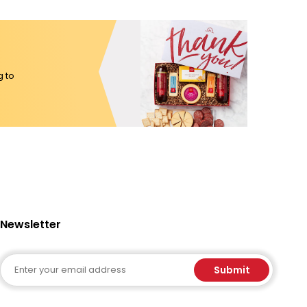
g to
Newsletter
Email
Submit