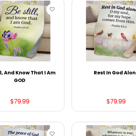
ll, And Know That I Am
Rest In God Alo
GOD
$79.99
$79.99