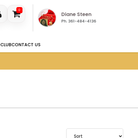
0
Diane Steen
Ph. 361-484-4136
 CLUB
CONTACT US