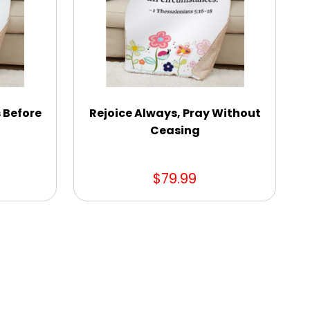
s Before
Rejoice Always, Pray Without
Ceasing
$79.99