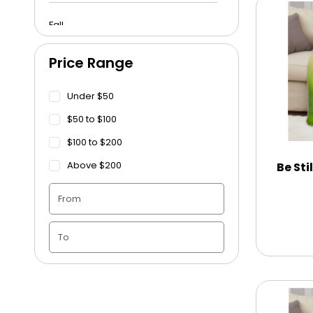
Fall
Price Range
Funeral
Under $50
Get Well Soon
$50 to $100
$100 to $200
Graduation
Above $200
Be Sti
Housewarming
Juneteenth
Love & Romance