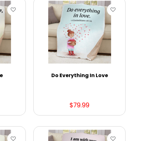
ne
Do Everything In Love
$79.99