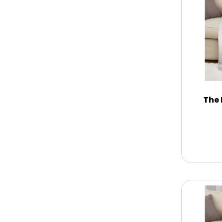
Memorial
New Baby / Baby Shower
Patriotic
The 
Retirement
Spring
Summer
Sympathy