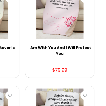
tever Is
I Am With You And I Will Protect
You
$79.99