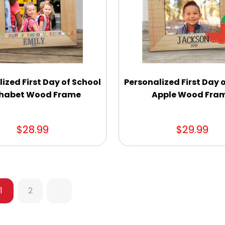
ized First Day of School
Personalized First Day 
habet Wood Frame
Apple Wood Fra
$28.99
$29.99
1
2