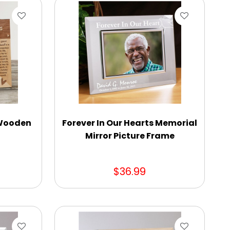
 Wooden
Forever In Our Hearts Memorial
Mirror Picture Frame
$36.99