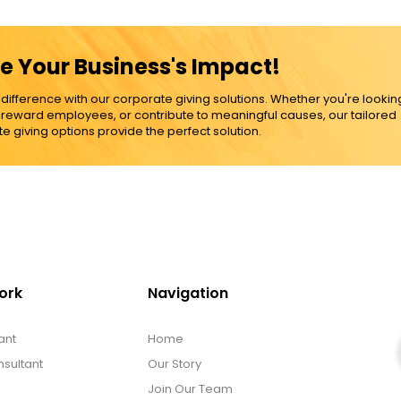
e Your Business's Impact!
ference with our corporate giving solutions. Whether you're lookin
, reward employees, or contribute to meaningful causes, our tailored
e giving options provide the perfect solution.
ork
Navigation
ant
Home
sultant
Our Story
Join Our Team