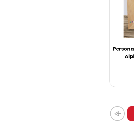
Coasters
Coffee, Tea and Cocoa
Cookie Baskets
Personal
Alp
Cookie Bouquets
Cookie Boxes and Towers
Cookie Tins
Cookies in Bags, Cups / Plush Bear &
Cookies