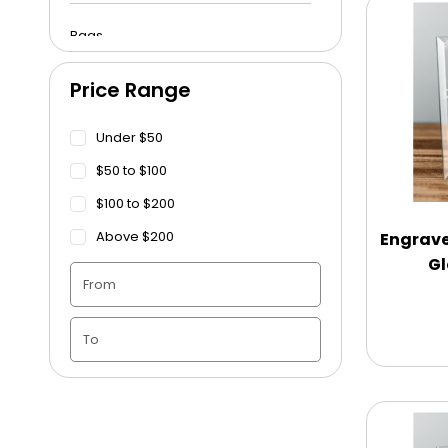
Bags
Price Range
Beach Towels
Under $50
Blankets
$50 to $100
$100 to $200
Blankets - Bible Quotes
Above $200
Engrave
Gl
Candle Vase
Ceramic Flowerpot
Childrens Cookies