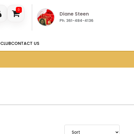
0
Diane Steen
Ph. 361-484-4136
 CLUB
CONTACT US