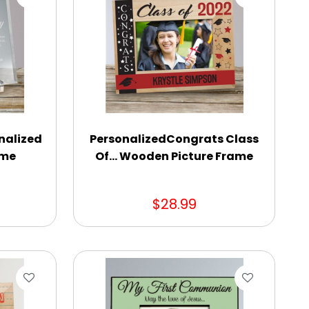
nalized
PersonalizedCongrats Class
ame
Of... Wooden Picture Frame
$28.99