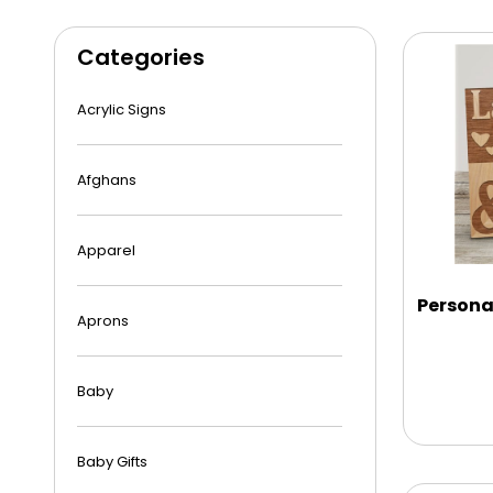
Categories
Acrylic Signs
Afghans
Apparel
Persona
Aprons
Baby
Baby Gifts