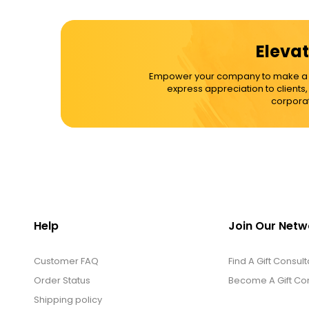
Cups / Mugs / Tumblers
Elevat
Custom Packaging Logo / Photo
Empower your company to make a dif
Stickers
express appreciation to clients
corporat
David's Cookies
DM Ankle Bracelets
DM Bracelets
Help
Join Our Netw
Customer FAQ
DM Earrings
Find A Gift Consult
Order Status
Become A Gift Con
Shipping policy
DM Necklace and Necklace Sets