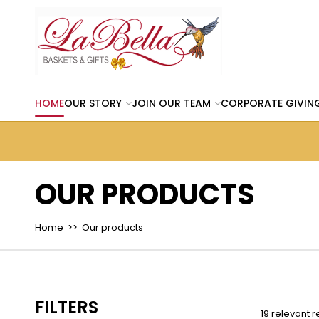
HOME
OUR STORY
JOIN OUR TEAM
CORPORATE GIVIN
OUR PRODUCTS
Home
>> Our products
FILTERS
19 relevant r