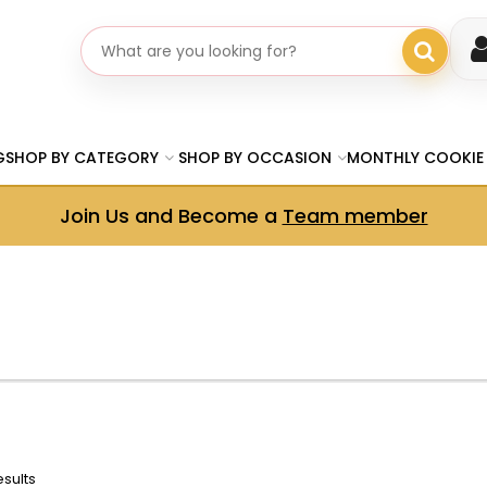
Search gifts
G
SHOP BY CATEGORY
SHOP BY OCCASION
MONTHLY COOKIE
Join Us and Become a
Team member
esults