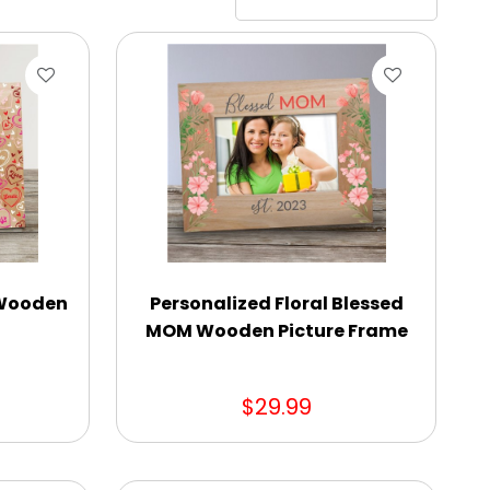
 Wooden
Personalized Floral Blessed
MOM Wooden Picture Frame
$29.99