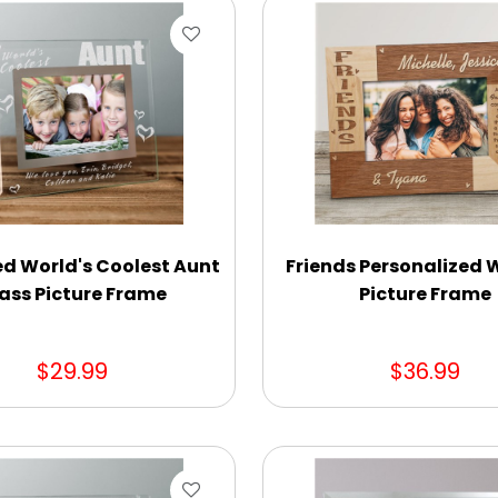
d World's Coolest Aunt
Friends Personalized
ass Picture Frame
Picture Frame
$29.99
$36.99