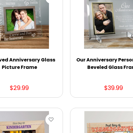
ved Anniversary Glass
Our Anniversary Perso
Picture Frame
Beveled Glass Fr
$29.99
$39.99