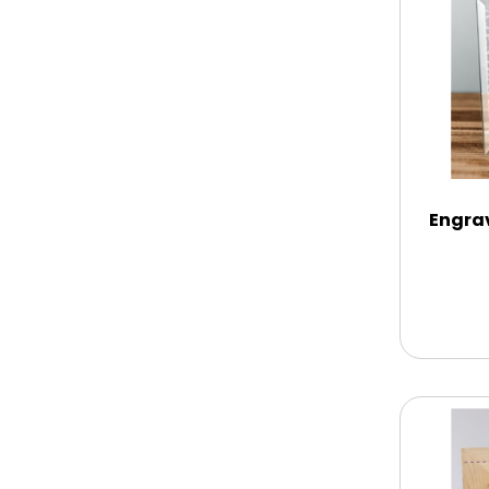
Chocolate Covered Mix Treats
Chocolate Covered Oreos
Chocolate Covered Strawberries
Engra
Chocolate Snack Trays and Boxes
Chocolate, Cheese, Dried Fruits,
Fruits & Nuts
Christmas