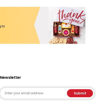
g to
Newsletter
Email
Submit