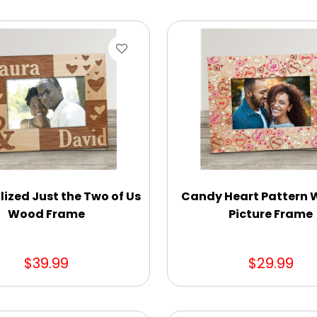
lized Just the Two of Us
Candy Heart Pattern
Wood Frame
Picture Frame
$39.99
$29.99