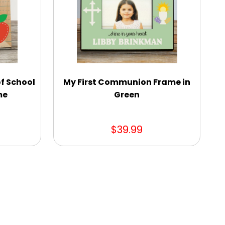
of School
My First Communion Frame in
me
Green
$39.99