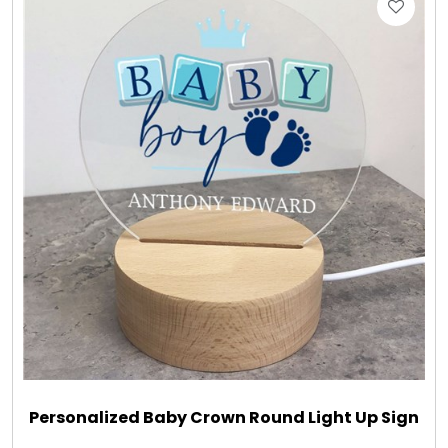
Gift Sets & More - Him & Her
Gifts For Him
Glassware
Gluten and Sugar Free
Gourmet Gifts
Jewel Bathbombs
Jewel Candles
Personalized Baby Crown Round Light Up Sign