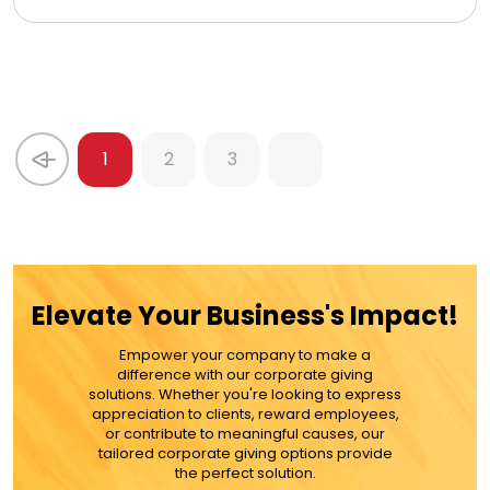
1
2
3
Elevate Your Business's Impact!
Empower your company to make a
difference with our corporate giving
solutions. Whether you're looking to express
appreciation to clients, reward employees,
or contribute to meaningful causes, our
tailored corporate giving options provide
the perfect solution.