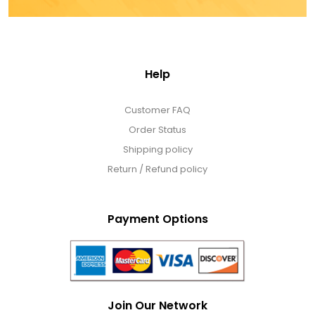
Help
Customer FAQ
Order Status
Shipping policy
Return / Refund policy
Payment Options
Join Our Network