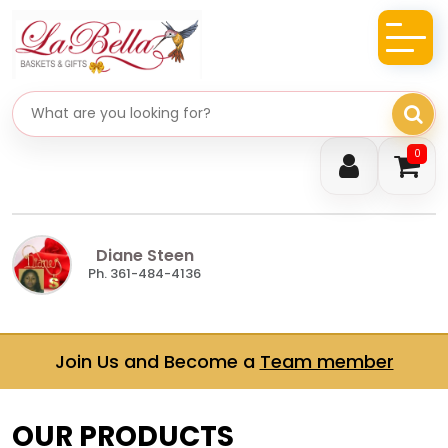
Search gifts
0
Diane Steen
Ph. 361-484-4136
Join Us and Become a
Team member
OUR PRODUCTS