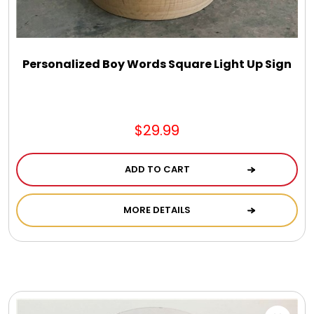
DM Earrings
DM Necklace and Necklace Sets
Personalized Boy Words Square Light Up Sign
DM Rings
$29.99
Door Mats
ADD TO CART
Flower Bouquets & More
MORE DETAILS
Garden Flag Holders
Garden Flags