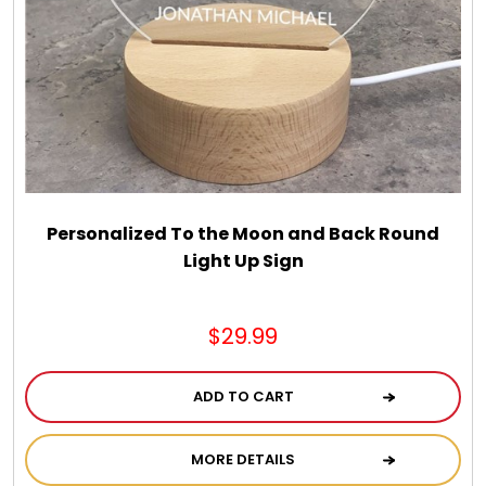
Personalized To the Moon and Back Round
Light Up Sign
$29.99
ADD TO CART
MORE DETAILS