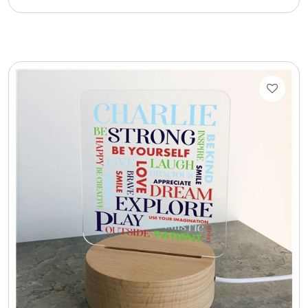
Cookie Tins
Cookies in Bags, Cups / Plush Bear & Cookies
Cups / Mugs / Tumblers
Custom Packaging Logo / Photo Stickers
David's Cookies
DM Ankle Bracelets
DM Bracelets