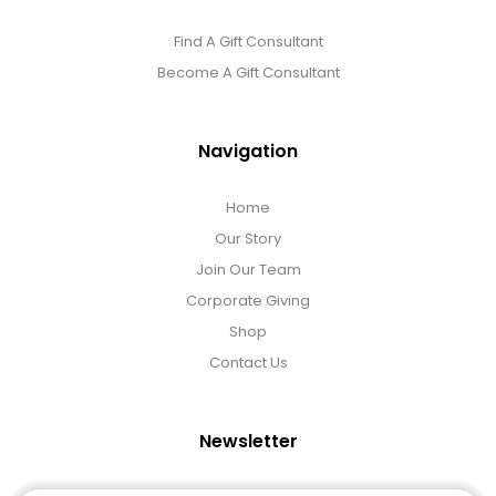
Find A Gift Consultant
Become A Gift Consultant
Navigation
Home
Our Story
Join Our Team
Corporate Giving
Shop
Contact Us
Newsletter