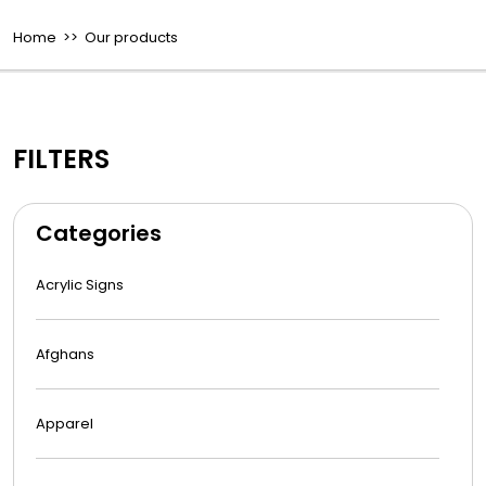
Home
>> Our products
FILTERS
Categories
Acrylic Signs
Afghans
Apparel