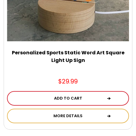
Select Your Own Cookies
Sport Gifts
Wall Canvas / Plaques / Signs
Personalized Sports Static Word Art Square
Light Up Sign
Wind Chimes
Wreaths / Floor Flowers
$29.99
ADD TO CART
MORE DETAILS