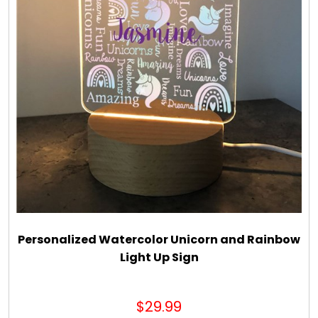
Personalized Watercolor Unicorn and Rainbow
Light Up Sign
$29.99