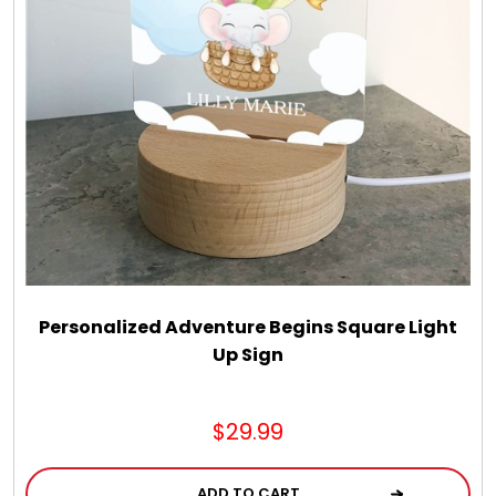
LED Night Lights
Logo Cookies / Photo Cookies
Meat, Cheese, and Hickory Farms Gifts
Mouse Pads
Mrs. Fields Cookies
Personalized Adventure Begins Square Light
Up Sign
Next Day Flowers
$29.99
Pets
ADD TO CART