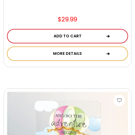
Jewel Melts
$29.99
Journals
ADD TO CART
Keepsake
MORE DETAILS
KIds
Kids Gifts
Kitchen Gifts
La Bella Favorites $50 and Under Essentials