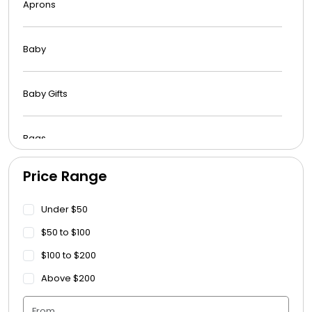
Aprons
Baby
Baby Gifts
Bags
Price Range
Beach Towels
Under $50
Blankets
$50 to $100
$100 to $200
Blankets - Bible Quotes
Above $200