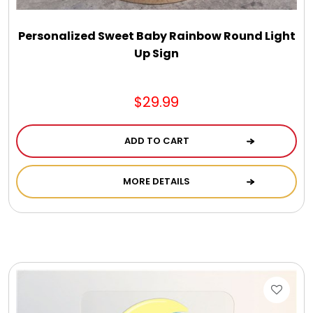
Personalized Sweet Baby Rainbow Round Light
Up Sign
$29.99
ADD TO CART
MORE DETAILS