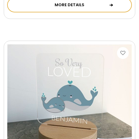
MORE DETAILS