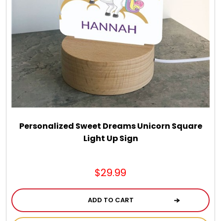
Personalized Sweet Dreams Unicorn Square
Light Up Sign
$29.99
ADD TO CART