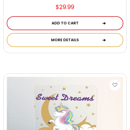
$29.99
ADD TO CART
MORE DETAILS