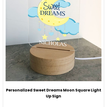
Personalized Sweet Dreams Moon Square Light
Up Sign