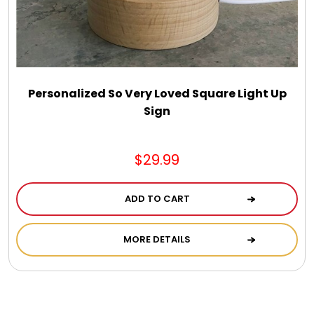
Personalized So Very Loved Square Light Up
Sign
$29.99
ADD TO CART
MORE DETAILS