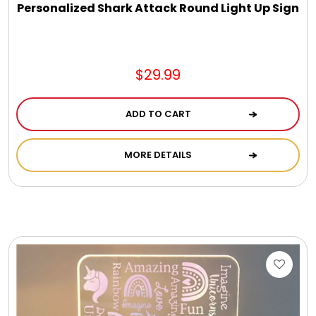
Personalized Shark Attack Round Light Up Sign
$29.99
ADD TO CART
MORE DETAILS