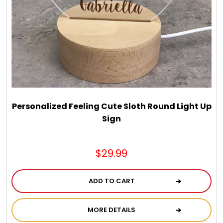
Chocolate, Cheese, Dried Fruits, Fruits & Nuts
Christmas
Coasters
Coffee, Tea and Cocoa
Personalized Feeling Cute Sloth Round Light Up
Sign
Cookie Baskets
$29.99
Cookie Bouquets
ADD TO CART
Cookie Boxes and Towers
MORE DETAILS