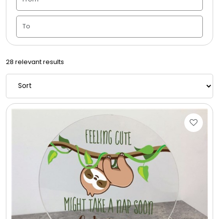
Candle Vase
Ceramic Flowerpot
28 relevant results
Childrens Cookies
Chocolate Covered Mix Treats
Chocolate Covered Oreos
Chocolate Covered Strawberries
Chocolate Snack Trays and Boxes