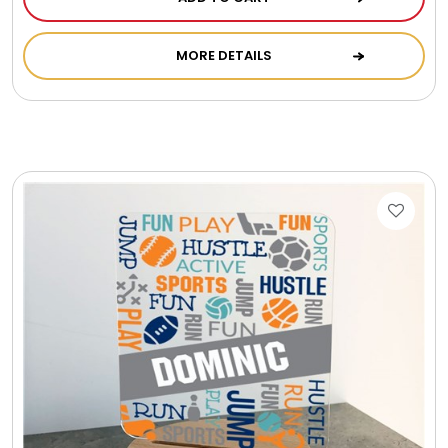
Photo Albums
MORE DETAILS
Photo Image Gifts
Pictures Frames
Pillow / Pillow Cases
Placemats
Plants / Flowering Plants
Plush Animals