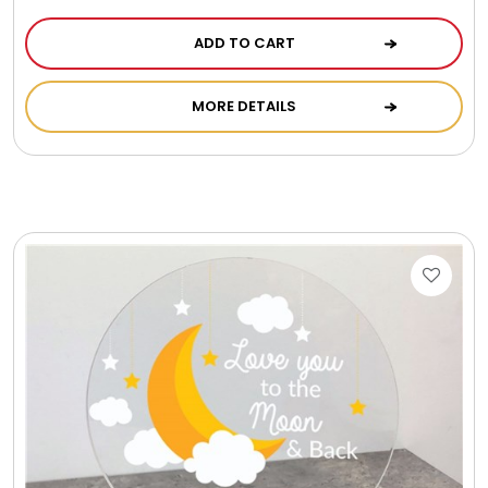
ADD TO CART
MORE DETAILS