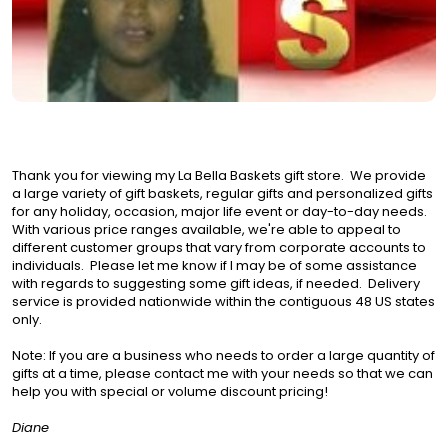
Thank you for viewing my La Bella Baskets gift store. We provide
a large variety of gift baskets, regular gifts and personalized gifts
for any holiday, occasion, major life event or day-to-day needs.
With various price ranges available, we're able to appeal to
different customer groups that vary from corporate accounts to
individuals. Please let me know if I may be of some assistance
with regards to suggesting some gift ideas, if needed. Delivery
service is provided nationwide within the contiguous 48 US states
only.
Note: If you are a business who needs to order a large quantity of
gifts at a time, please contact me with your needs so that we can
help you with special or volume discount pricing!
Diane