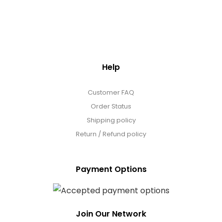
Help
Customer FAQ
Order Status
Shipping policy
Return / Refund policy
Payment Options
Join Our Network