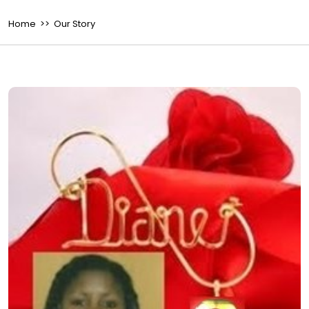
Home
>> Our Story