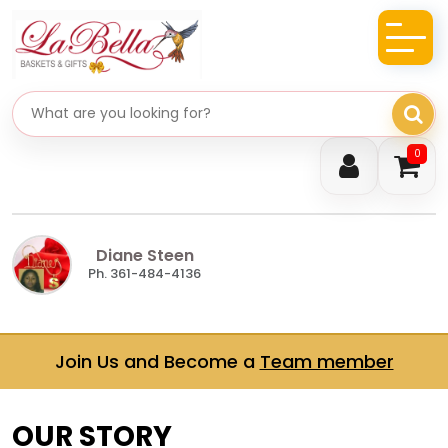
Search gifts
0
Diane Steen
Ph. 361-484-4136
Join Us and Become a
Team member
OUR STORY