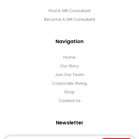
Find A Gift Consultant
Become A Gift Consultant
Navigation
Home
Our Story
Join Our Team
Corporate Giving
Shop
Contact Us
Newsletter