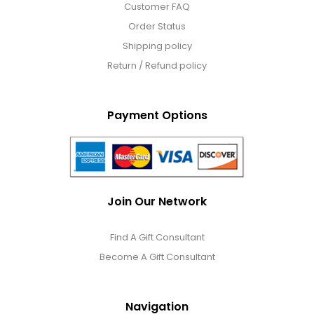
Customer FAQ
Order Status
Shipping policy
Return / Refund policy
Payment Options
Join Our Network
Find A Gift Consultant
Become A Gift Consultant
Navigation