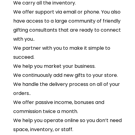
We carry all the inventory.
We offer support via email or phone. You also
have access to a large community of friendly
gifting consultants that are ready to connect
with you..
We partner with you to make it simple to
succeed.
We help you market your business.
We continuously add new gifts to your store.
We handle the delivery process on all of your
orders..
We offer passive income, bonuses and
commission twice a month.
We help you operate online so you don’t need
space, inventory, or staff.