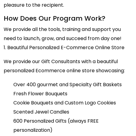
pleasure to the recipient.
How Does Our Program Work?
We provide all the tools, training and support you
need to launch, grow, and succeed from day one!
1. Beautiful Personalized E-Commerce Online Store
We provide our Gift Consultants with a beautiful
personalized Ecommerce online store showcasing:
Over 400 gourmet and Specialty Gift Baskets
Fresh Flower Bouquets
Cookie Bouquets and Custom Logo Cookies
Scented Jewel Candles
600 Personalized Gifts (always FREE
personalization)