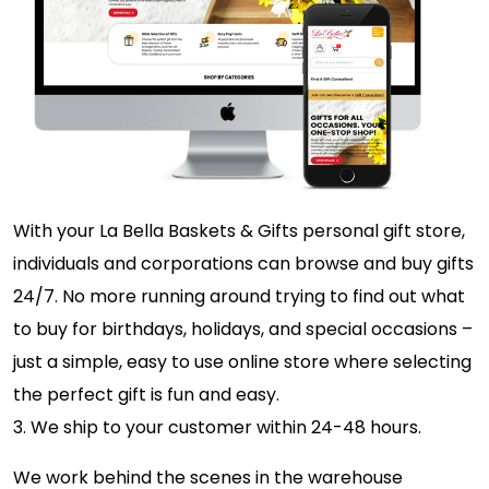
With your La Bella Baskets & Gifts personal gift store,
individuals and corporations can browse and buy gifts
24/7. No more running around trying to find out what
to buy for birthdays, holidays, and special occasions –
just a simple, easy to use online store where selecting
the perfect gift is fun and easy.
3. We ship to your customer within 24-48 hours.
We work behind the scenes in the warehouse