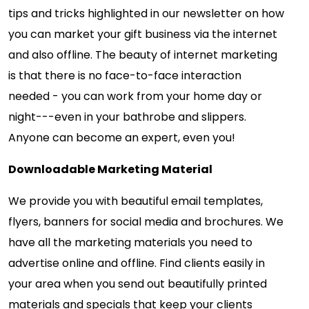
tips and tricks highlighted in our newsletter on how
you can market your gift business via the internet
and also offline. The beauty of internet marketing
is that there is no face-to-face interaction
needed - you can work from your home day or
night---even in your bathrobe and slippers.
Anyone can become an expert, even you!
Downloadable Marketing Material
We provide you with beautiful email templates,
flyers, banners for social media and brochures. We
have all the marketing materials you need to
advertise online and offline. Find clients easily in
your area when you send out beautifully printed
materials and specials that keep your clients