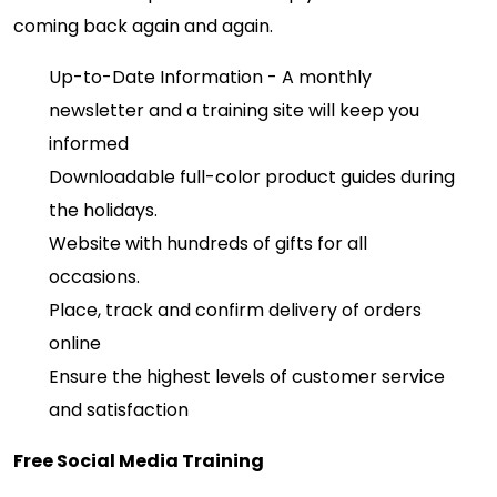
coming back again and again.
Up-to-Date Information - A monthly
newsletter and a training site will keep you
informed
Downloadable full-color product guides during
the holidays.
Website with hundreds of gifts for all
occasions.
Place, track and confirm delivery of orders
online
Ensure the highest levels of customer service
and satisfaction
Free Social Media Training