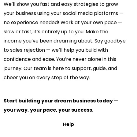
We’ll show you fast and easy strategies to grow
your business using your social media platforms —
no experience needed! Work at your own pace —
slow or fast, it’s entirely up to you. Make the
income you’ve been dreaming about. Say goodbye
to sales rejection — we’ll help you build with
confidence and ease. You’re never alone in this
journey. Our team is here to support, guide, and
cheer you on every step of the way.
Start building your dream business today —
your way, your pace, your success.
Help