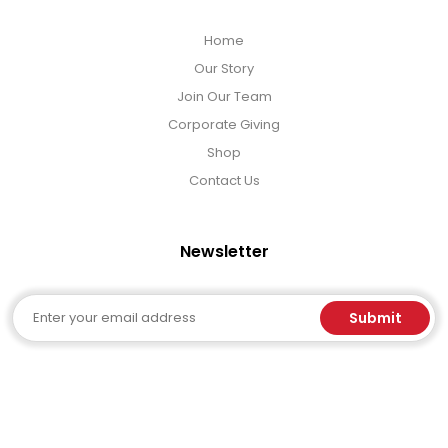
Home
Our Story
Join Our Team
Corporate Giving
Shop
Contact Us
Newsletter
Email
Submit