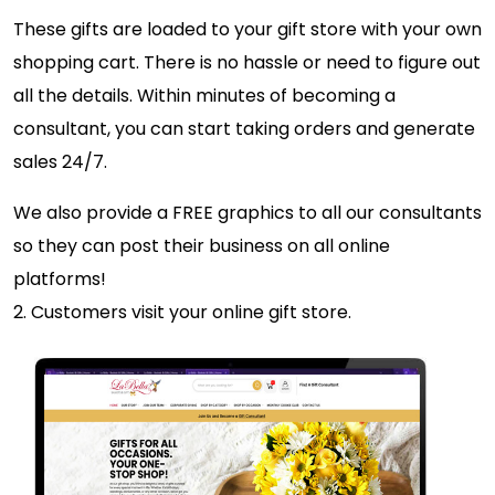
These gifts are loaded to your gift store with your own
shopping cart. There is no hassle or need to figure out
all the details. Within minutes of becoming a
consultant, you can start taking orders and generate
sales 24/7.
We also provide a FREE graphics to all our consultants
so they can post their business on all online
platforms!
2. Customers visit your online gift store.