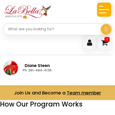
Search gifts
0
Diane Steen
Ph. 361-484-4136
Join Us and Become a
Team member
How Our Program Works