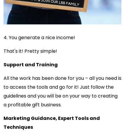
4. You generate a nice income!
That's it! Pretty simple!
Support and Training
All the work has been done for you – all you need is
to access the tools and go for it! Just follow the
guidelines and you will be on your way to creating
a profitable gift business.
Marketing Guidance, Expert Tools and
Techniques