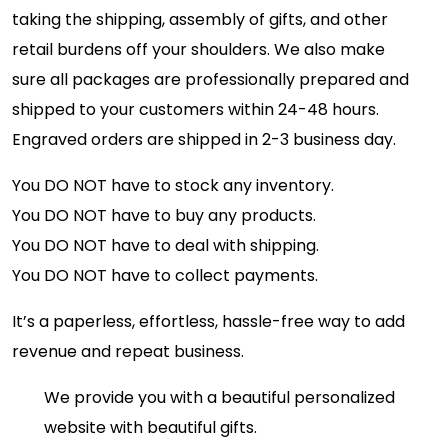
taking the shipping, assembly of gifts, and other
retail burdens off your shoulders. We also make
sure all packages are professionally prepared and
shipped to your customers within 24-48 hours.
Engraved orders are shipped in 2-3 business day.
You DO NOT have to stock any inventory.
You DO NOT have to buy any products.
You DO NOT have to deal with shipping.
You DO NOT have to collect payments.
It’s a paperless, effortless, hassle-free way to add
revenue and repeat business.
We provide you with a beautiful personalized
website with beautiful gifts.