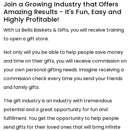
Join a Growing Industry that Offers
Amazing Results - It's Fun, Easy and
Highly Profitable!
With La Bella Baskets & Gifts, you will receive training
to open a gift store.
Not only will you be able to help people save money
and time on their gifts, you will receive commission on
your own personal gifting needs. Imagine receiving a
commission check every time you send your friends
and family gifts.
The gift industry is an industry with tremendous
potential and a great opportunity for fun and
fulfillment. You get the opportunity to help people
send gifts for their loved ones that will bring infinite