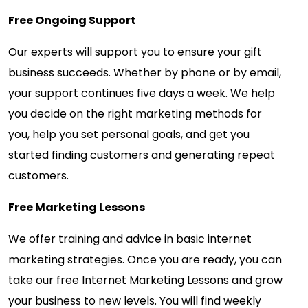
Free Ongoing Support
Our experts will support you to ensure your gift
business succeeds. Whether by phone or by email,
your support continues five days a week. We help
you decide on the right marketing methods for
you, help you set personal goals, and get you
started finding customers and generating repeat
customers.
Free Marketing Lessons
We offer training and advice in basic internet
marketing strategies. Once you are ready, you can
take our free Internet Marketing Lessons and grow
your business to new levels. You will find weekly