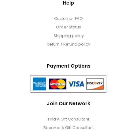
Help
Customer FAQ
Order Status
Shipping policy
Return / Refund policy
Payment Options
Join Our Network
Find A Gift Consultant
Become A Gift Consultant