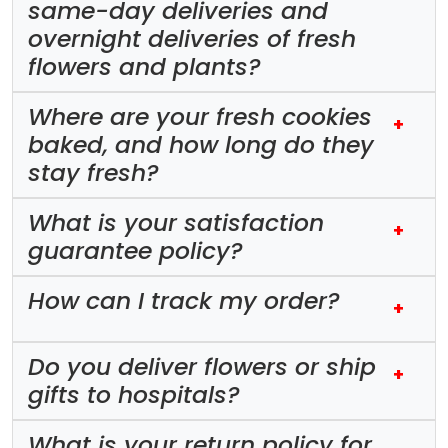
same-day deliveries and
overnight deliveries of fresh
flowers and plants?
Where are your fresh cookies
+
baked, and how long do they
stay fresh?
What is your satisfaction
+
guarantee policy?
How can I track my order?
+
Do you deliver flowers or ship
+
gifts to hospitals?
What is your return policy for