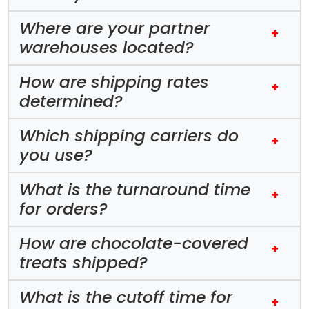
Where are your partner
+
warehouses located?
How are shipping rates
+
determined?
Which shipping carriers do
+
you use?
What is the turnaround time
+
for orders?
How are chocolate-covered
+
treats shipped?
What is the cutoff time for
+