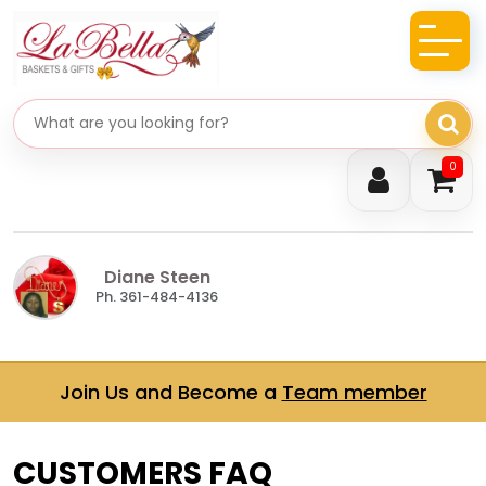
Search gifts
0
Diane Steen
Ph. 361-484-4136
Join Us and Become a
Team member
CUSTOMERS FAQ