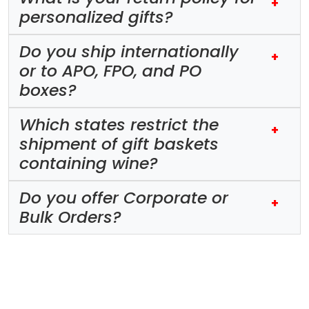
+
personalized gifts?
Do you ship internationally
+
or to APO, FPO, and PO
boxes?
Which states restrict the
+
shipment of gift baskets
containing wine?
Do you offer Corporate or
+
Bulk Orders?