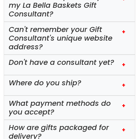
my La Bella Baskets Gift
Consultant?
Can't remember your Gift
+
Consultant's unique website
address?
Don't have a consultant yet?
+
Where do you ship?
+
What payment methods do
+
you accept?
How are gifts packaged for
+
delivery?