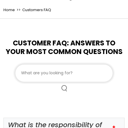
Home
>> Customers FAQ
CUSTOMER FAQ: ANSWERS TO
YOUR MOST COMMON QUESTIONS
Search customer FAQs
What is the responsibility of
+