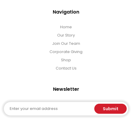
Navigation
Home
Our Story
Join Our Team
Corporate Giving
Shop
Contact Us
Newsletter
Email
Submit