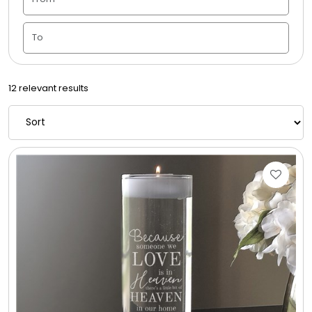
Candle Vase
Ceramic Flowerpot
12 relevant results
Childrens Cookies
Chocolate Covered Mix Treats
Chocolate Covered Oreos
Chocolate Covered Strawberries
Chocolate Snack Trays and Boxes