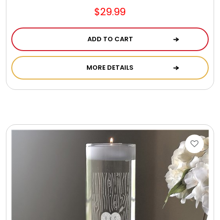
$29.99
ADD TO CART
MORE DETAILS