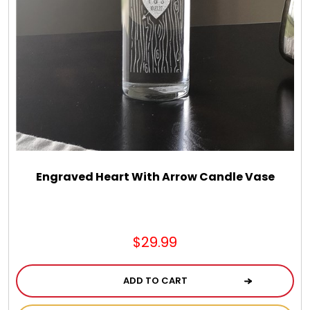
Engraved Heart With Arrow Candle Vase
$29.99
ADD TO CART