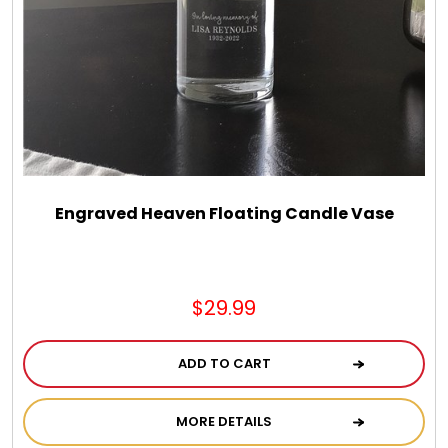
Chocolate, Cheese, Dried Fruits, Fruits & Nuts
Christmas
Coasters
Coffee, Tea and Cocoa
Engraved Heaven Floating Candle Vase
Cookie Baskets
$29.99
Cookie Bouquets
ADD TO CART
Cookie Boxes and Towers
MORE DETAILS