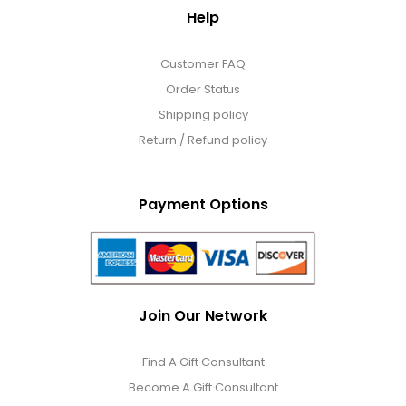
Help
Customer FAQ
Order Status
Shipping policy
Return / Refund policy
Payment Options
Join Our Network
Find A Gift Consultant
Become A Gift Consultant