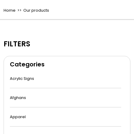
Home
>> Our products
FILTERS
Categories
Acrylic Signs
Afghans
Apparel