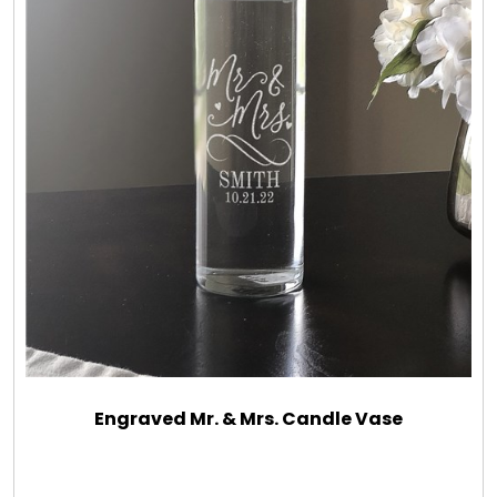
Engraved Mr. & Mrs. Candle Vase