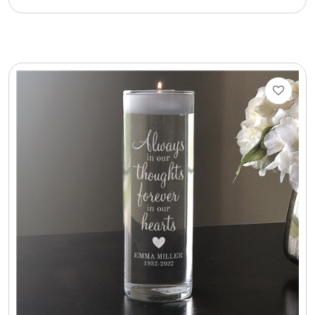
Cookie Tins
Cookies in Bags, Cups / Plush Bear & Cookies
Cups / Mugs / Tumblers
Custom Packaging Logo / Photo Stickers
David's Cookies
DM Ankle Bracelets
DM Bracelets