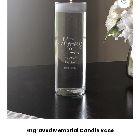
Gift Sets & More - Him & Her
Gifts For Him
Glassware
Gluten and Sugar Free
Gourmet Gifts
Jewel Bathbombs
Jewel Candles
Engraved Memorial Candle Vase