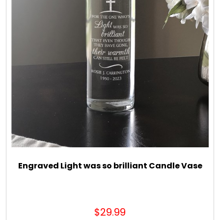
Engraved Light was so brilliant Candle Vase
$29.99