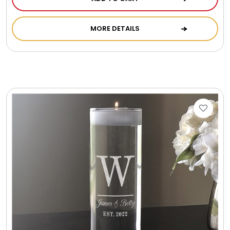
Photo Albums
MORE DETAILS
Photo Image Gifts
Pictures Frames
Pillow / Pillow Cases
Placemats
Plants / Flowering Plants
Plush Animals