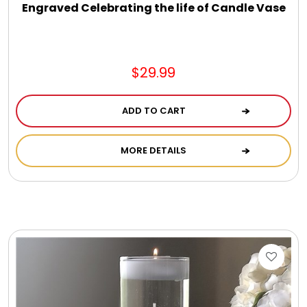
Engraved Celebrating the life of Candle Vase
$29.99
ADD TO CART
MORE DETAILS