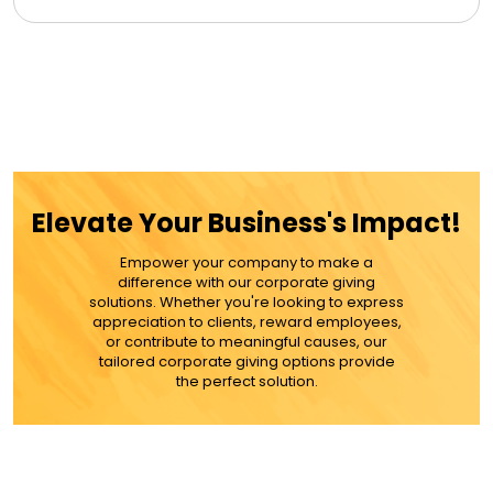
Elevate Your Business's Impact!
Empower your company to make a
difference with our corporate giving
solutions. Whether you're looking to express
appreciation to clients, reward employees,
or contribute to meaningful causes, our
tailored corporate giving options provide
the perfect solution.