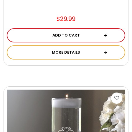
Jewel Melts
$29.99
Journals
ADD TO CART
Keepsake
MORE DETAILS
KIds
Kids Gifts
Kitchen Gifts
La Bella Favorites $50 and Under Essentials