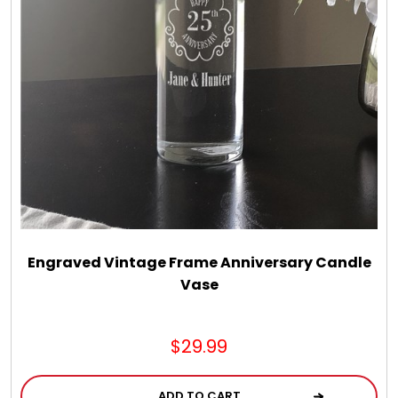
LED Night Lights
Logo Cookies / Photo Cookies
Meat, Cheese, and Hickory Farms Gifts
Mouse Pads
Mrs. Fields Cookies
Engraved Vintage Frame Anniversary Candle
Vase
Next Day Flowers
$29.99
Pets
ADD TO CART