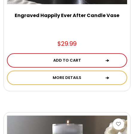
Engraved Happily Ever After Candle Vase
$29.99
ADD TO CART
MORE DETAILS