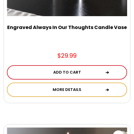
DM Earrings
DM Necklace and Necklace Sets
Engraved Always In Our Thoughts Candle Vase
DM Rings
$29.99
Door Mats
ADD TO CART
Flower Bouquets & More
MORE DETAILS
Garden Flag Holders
Garden Flags