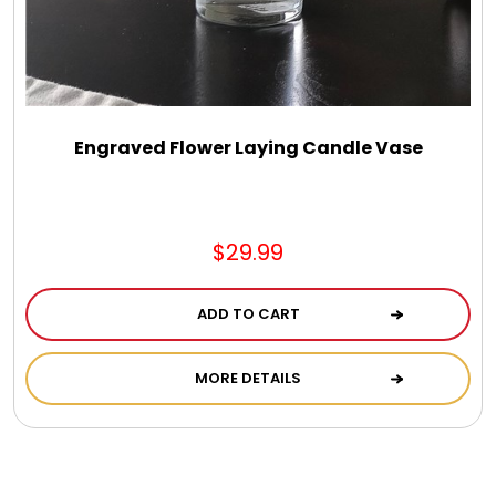
Engraved Flower Laying Candle Vase
$29.99
ADD TO CART
MORE DETAILS