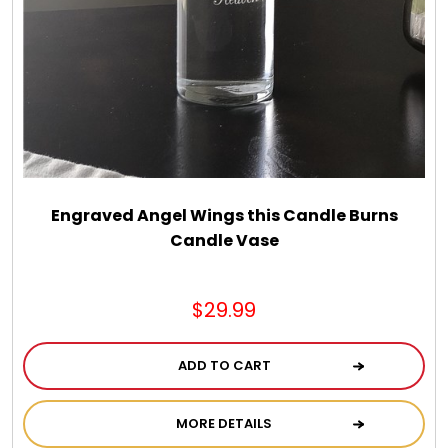
Engraved Angel Wings this Candle Burns
Candle Vase
$29.99
ADD TO CART
MORE DETAILS