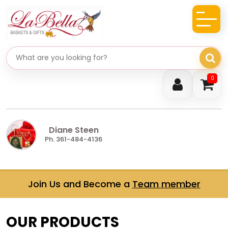
Search gifts
0
Diane Steen
Ph. 361-484-4136
Join Us and Become a
Team member
OUR PRODUCTS