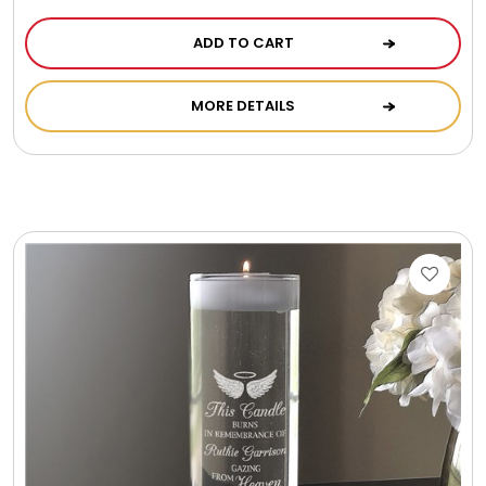
ADD TO CART
MORE DETAILS