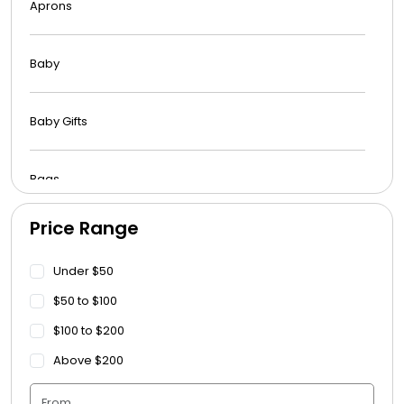
Aprons
Baby
Baby Gifts
Bags
Price Range
Beach Towels
Under $50
Blankets
$50 to $100
$100 to $200
Blankets - Bible Quotes
Above $200