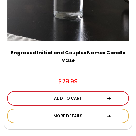
Select Your Own Cookies
Sport Gifts
Wall Canvas / Plaques / Signs
Engraved Initial and Couples Names Candle
Vase
Wind Chimes
Wreaths / Floor Flowers
$29.99
ADD TO CART
MORE DETAILS