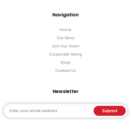
Navigation
Home
Our Story
Join Our Team
Corporate Giving
Shop
Contact Us
Newsletter
Email
Submit