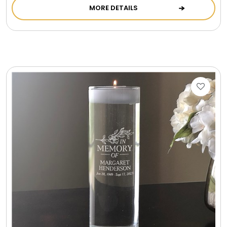
MORE DETAILS