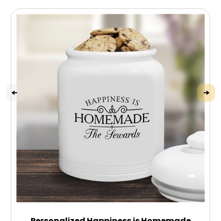
Personalized Happiness is Homemade