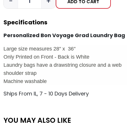
-
+
ADD TO CART
Specifications
Personalized Bon Voyage Grad Laundry Bag
Large size measures 28" x 36"
Only Printed on Front - Back is White
Laundry bags have a drawstring closure and a web
shoulder strap
Machine washable
Ships From IL, 7 - 10 Days Delivery
YOU MAY ALSO LIKE