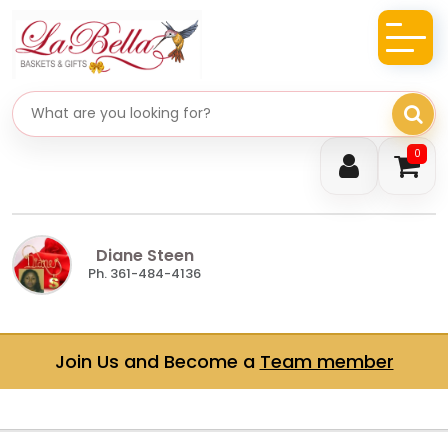
Search gifts
0
Diane Steen
Ph. 361-484-4136
Join Us and Become a
Team member