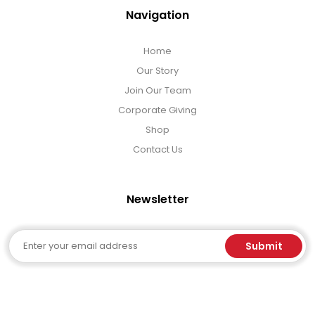
Navigation
Home
Our Story
Join Our Team
Corporate Giving
Shop
Contact Us
Newsletter
Email
Submit