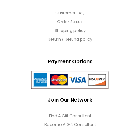
Customer FAQ
Order Status
Shipping policy
Return / Refund policy
Payment Options
Join Our Network
Find A Gift Consultant
Become A Gift Consultant