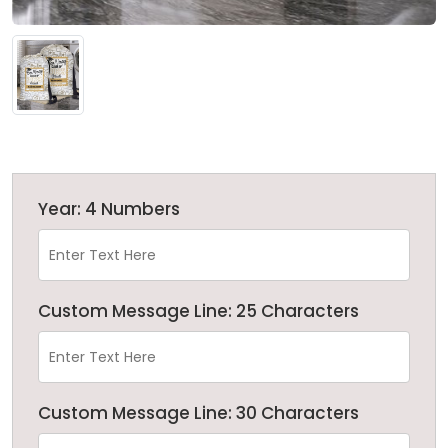
Year: 4 Numbers
Custom Message Line: 25 Characters
Custom Message Line: 30 Characters