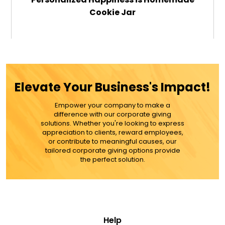
Cookie Jar
$49.99
ADD TO CART
Elevate Your Business's Impact!
MORE DETAILS
Empower your company to make a
difference with our corporate giving
solutions. Whether you're looking to express
appreciation to clients, reward employees,
or contribute to meaningful causes, our
tailored corporate giving options provide
the perfect solution.
Help