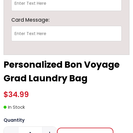
Card Message:
Personalized Bon Voyage
Grad Laundry Bag
$34.99
In Stock
Quantity