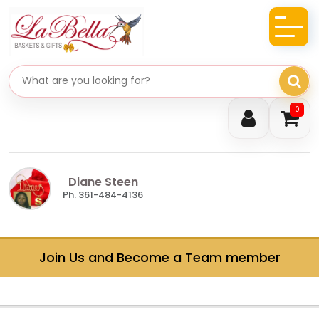
Search gifts
0
Diane Steen
Ph. 361-484-4136
Join Us and Become a
Team member