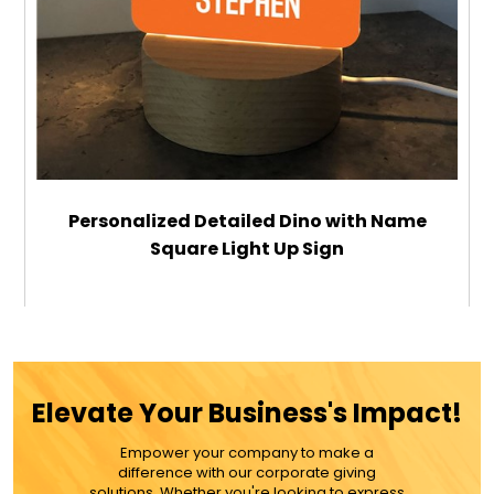
Personalized Detailed Dino with Name
Square Light Up Sign
$29.99
ADD TO CART
Elevate Your Business's Impact!
MORE DETAILS
Empower your company to make a
difference with our corporate giving
solutions. Whether you're looking to express