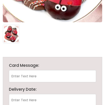
Card Message:
Delivery Date: