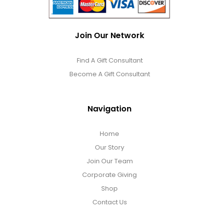
Join Our Network
Find A Gift Consultant
Become A Gift Consultant
Navigation
Home
Our Story
Join Our Team
Corporate Giving
Shop
Contact Us