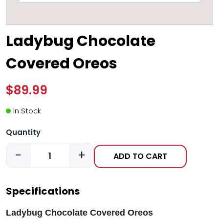
Ladybug Chocolate
Covered Oreos
$89.99
In Stock
Quantity
-
+
ADD TO CART
Specifications
Ladybug Chocolate Covered Oreos