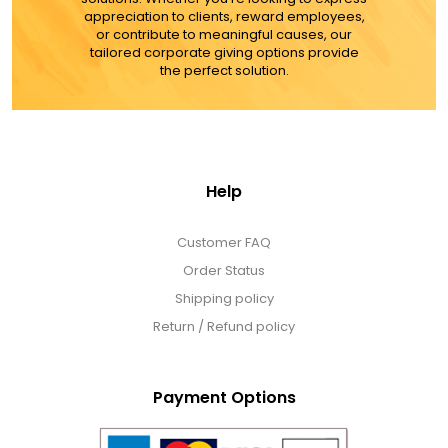
appreciation to clients, reward employees,
or contribute to meaningful causes, our
tailored corporate giving options provide
the perfect solution.
Help
Customer FAQ
Order Status
Shipping policy
Return / Refund policy
Payment Options