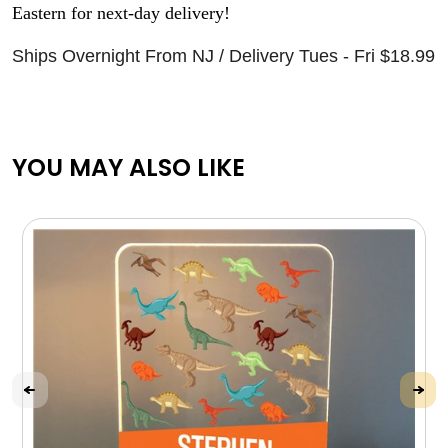
Eastern for next-day delivery!
Ships Overnight From NJ / Delivery Tues - Fri $18.99
YOU MAY ALSO LIKE