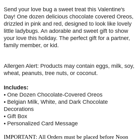
Send your love bug a sweet treat this Valentine's
Day! One dozen delicious chocolate covered Oreos,
drizzled in pink and red, designed to look like lovely
little ladybugs. An adorable and sweet gift to show
your love this holiday. The perfect gift for a partner,
family member, or kid.
Allergen Alert: Products may contain eggs, milk, soy,
wheat, peanuts, tree nuts, or coconut.
Includes:
• One Dozen Chocolate-Covered Oreos
• Belgian Milk, White, and Dark Chocolate
Decorations
• Gift Box
• Personalized Card Message
IMPORTANT: All Orders must be placed before Noon