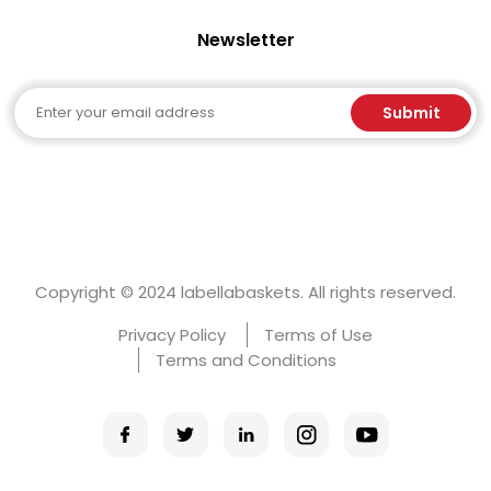
Newsletter
Email
Submit
Copyright © 2024 labellabaskets. All rights reserved.
Privacy Policy
Terms of Use
Terms and Conditions