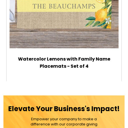
Watercolor Lemons with Family Name
Placemats - Set of 4
$59.99
ADD TO CART
Elevate Your Business's Impact!
MORE DETAILS
Empower your company to make a
difference with our corporate giving