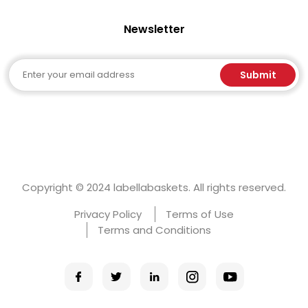
Newsletter
Email
Submit
Copyright © 2024 labellabaskets. All rights reserved.
Privacy Policy
Terms of Use
Terms and Conditions