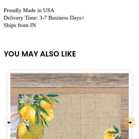
Proudly Made in USA
Delivery Time: 3-7 Business Days<
Ships from IN
YOU MAY ALSO LIKE