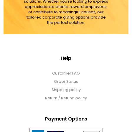
solutions. Whether you're looking to express
appreciation to clients, reward employees,
or contribute to meaningful causes, our
tailored corporate giving options provide
the perfect solution.
Help
Customer FAQ
Order Status
Shipping policy
Return / Refund policy
Payment Options