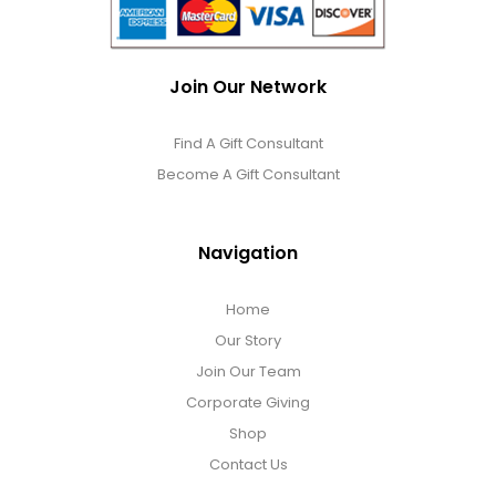
Join Our Network
Find A Gift Consultant
Become A Gift Consultant
Navigation
Home
Our Story
Join Our Team
Corporate Giving
Shop
Contact Us