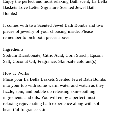
Enjoy the perfect and most relaxing Bath scent, La Bella
Baskets Love Letter Signature Scented Jewel Bath
Bombs!
It comes with two Scented Jewel Bath Bombs and two
pieces of jewelry of your choosing inside. Please
remember to pick both pieces above.
Ingredients
Sodium Bicarbonate, Citric Acid, Corn Starch, Epsom
Salt, Coconut Oil, Fragrance, Skin-safe colorant(s)
How It Works
Place your La Bella Baskets Scented Jewel Bath Bombs
into your tub with some warm water and watch as they
fizzle, spin, and bubble up releasing skin-soothing
ingredients and oils. You will enjoy a perfect most
relaxing rejuvenating bath experience along with soft
beautiful fragrance skin.