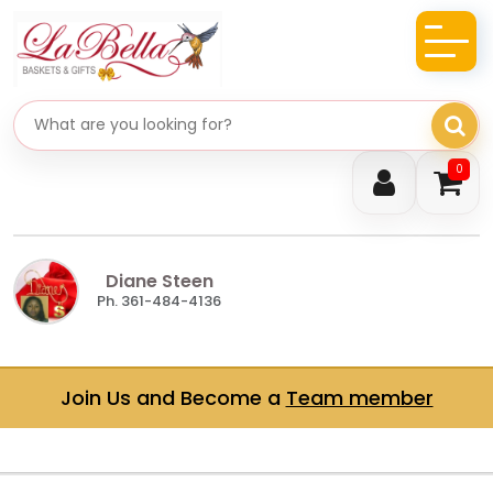
Search gifts
0
Diane Steen
Ph. 361-484-4136
Join Us and Become a
Team member