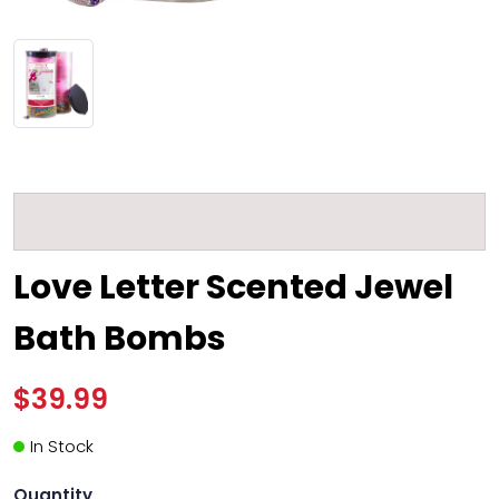
Love Letter Scented Jewel
Bath Bombs
$39.99
In Stock
Quantity