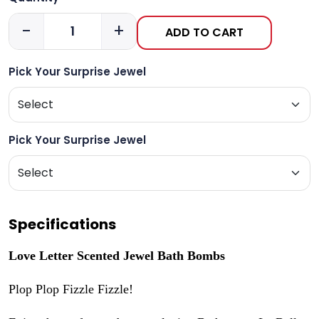
-
+
ADD TO CART
Pick Your Surprise Jewel
Pick Your Surprise Jewel
Specifications
Love Letter Scented Jewel Bath Bombs
Plop Plop Fizzle Fizzle!