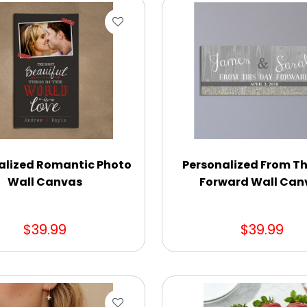
alized Romantic Photo
Personalized From Th
Wall Canvas
Forward Wall Can
$39.99
$39.99