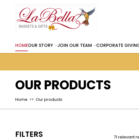
HOME
OUR STORY
JOIN OUR TEAM
CORPORATE GIVIN
OUR PRODUCTS
Home
>> Our products
FILTERS
71 relevant r