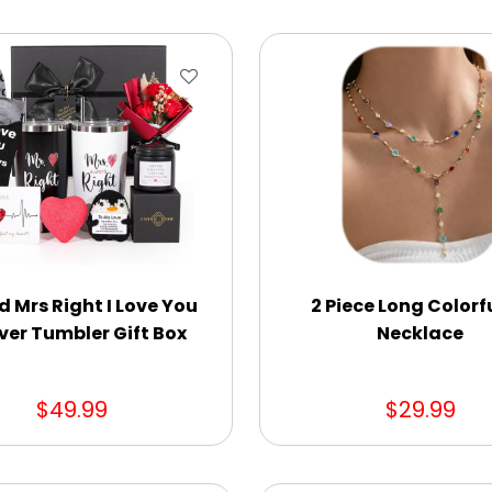
d Mrs Right I Love You
2 Piece Long Colorf
ver Tumbler Gift Box
Necklace
$49.99
$29.99