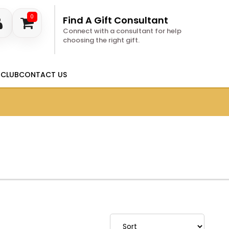
0
Find A Gift Consultant
Connect with a consultant for help
choosing the right gift.
 CLUB
CONTACT US