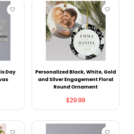
is Day
Personalized Black, White, Gold
vas
and Silver Engagement Floral
Round Ornament
$29.99