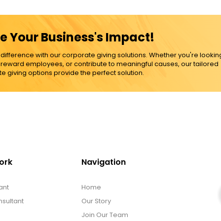
e Your Business's Impact!
ference with our corporate giving solutions. Whether you're lookin
, reward employees, or contribute to meaningful causes, our tailored
e giving options provide the perfect solution.
ork
Navigation
ant
Home
sultant
Our Story
Join Our Team