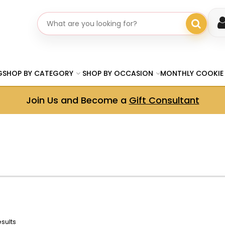
Search gifts
G
SHOP BY CATEGORY
SHOP BY OCCASION
MONTHLY COOKIE
Join Us and Become a
Gift Consultant
esults