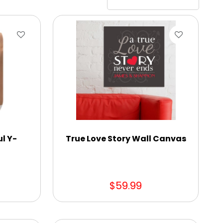
ul Y-
True Love Story Wall Canvas
$59.99