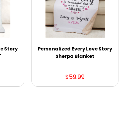
e Story
Personalized Every Love Story
"
Sherpa Blanket
$59.99