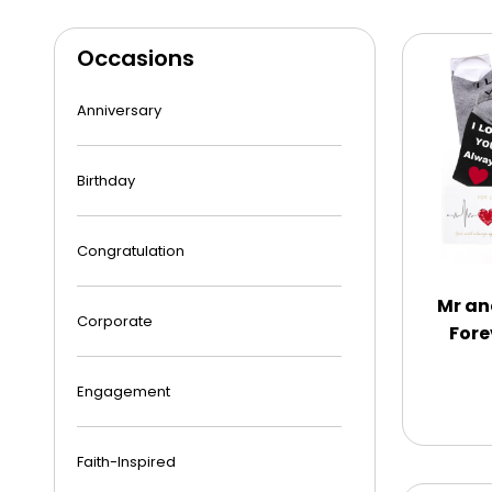
Occasions
Anniversary
Birthday
Congratulation
Mr an
Corporate
Fore
Engagement
Faith-Inspired