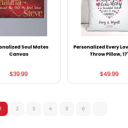
onalized Soul Mates
Personalized Every Lov
Canvas
Throw Pillow, 17
$39.99
$49.99
1
2
3
4
5
6