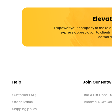
Elevat
Empower your company to make a dif
express appreciation to clients
corporat
Help
Join Our Netw
Customer FAQ
Find A Gift Consult
Order Status
Become A Gift Con
Shipping policy