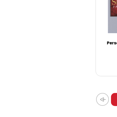
Thank You
Thinking of You
Pers
Wedding