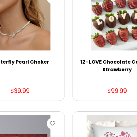
terfly Pearl Choker
12- LOVE Chocolate C
Strawberry
$39.99
$99.99