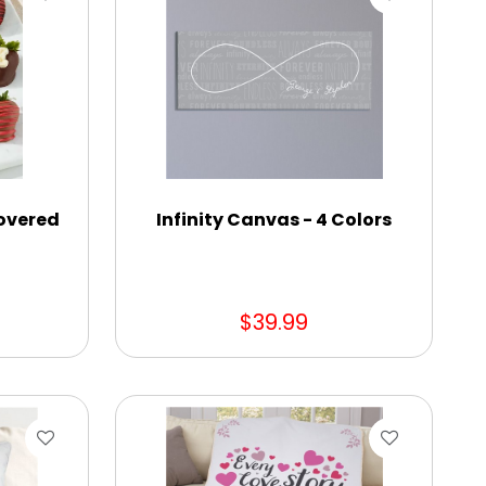
overed
Infinity Canvas - 4 Colors
$39.99