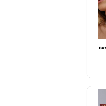
Memorial
New Baby / Baby Shower
Patriotic
But
Retirement
Spring
Summer
Sympathy