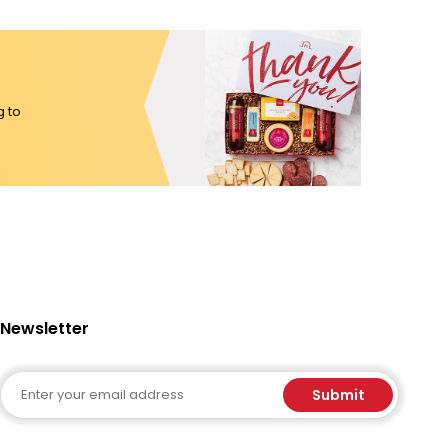
g to
Newsletter
Email
Submit