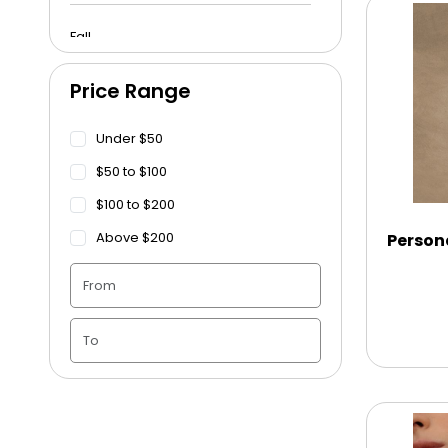
Fall
Price Range
Funeral
Under $50
Get Well Soon
$50 to $100
$100 to $200
Graduation
Above $200
Person
Housewarming
Juneteenth
Love & Romance