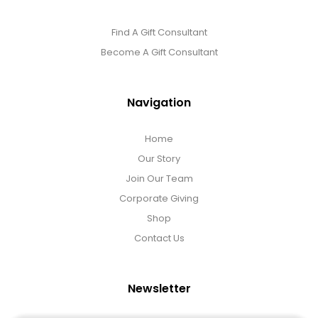
Find A Gift Consultant
Become A Gift Consultant
Navigation
Home
Our Story
Join Our Team
Corporate Giving
Shop
Contact Us
Newsletter