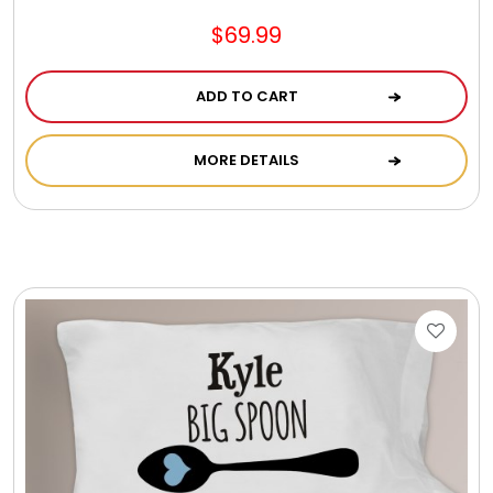
$69.99
ADD TO CART
MORE DETAILS