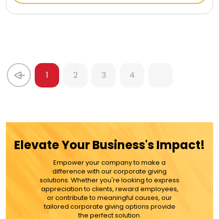
1
2
3
4
Elevate Your Business's Impact!
Empower your company to make a
difference with our corporate giving
solutions. Whether you're looking to express
appreciation to clients, reward employees,
or contribute to meaningful causes, our
tailored corporate giving options provide
the perfect solution.