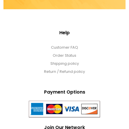
Help
Customer FAQ
Order Status
Shipping policy
Return / Refund policy
Payment Options
Join Our Network