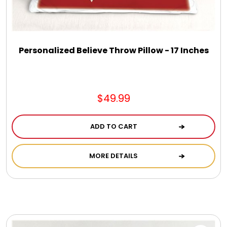
DM Earrings
DM Necklace and Necklace Sets
Personalized Believe Throw Pillow - 17 Inches
DM Rings
$49.99
Door Mats
ADD TO CART
Flower Bouquets & More
MORE DETAILS
Garden Flag Holders
Garden Flags