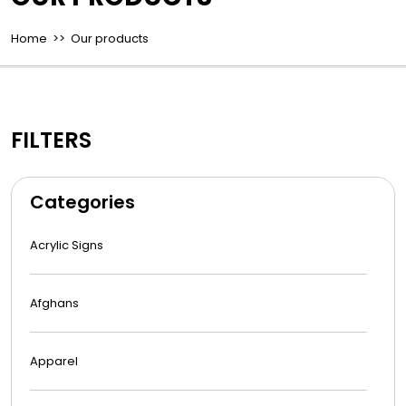
Home
>> Our products
FILTERS
Categories
Acrylic Signs
Afghans
Apparel