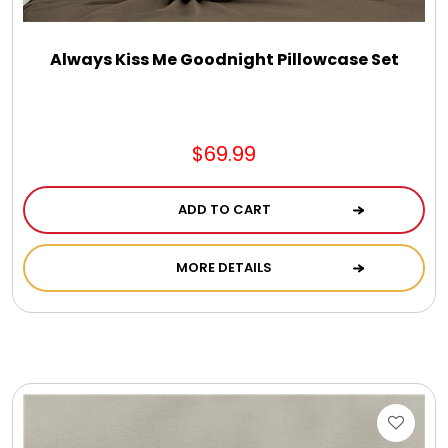
Always Kiss Me Goodnight Pillowcase Set
$69.99
ADD TO CART
MORE DETAILS