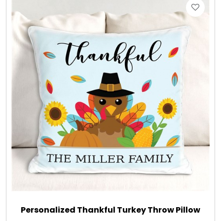
Gift Sets & More - Him & Her
Gifts For Him
Glassware
Gluten and Sugar Free
Gourmet Gifts
Jewel Bathbombs
Jewel Candles
Personalized Thankful Turkey Throw Pillow