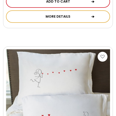
ADD TO CART
Photo Albums
MORE DETAILS
Photo Image Gifts
Pictures Frames
Pillow / Pillow Cases
Placemats
Plants / Flowering Plants
Plush Animals