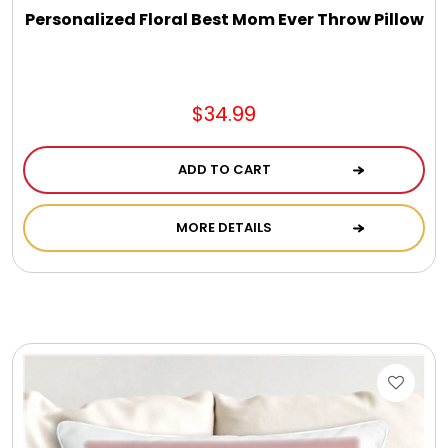
Personalized Floral Best Mom Ever Throw Pillow
$34.99
ADD TO CART
MORE DETAILS