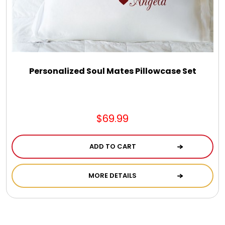
Personalized Soul Mates Pillowcase Set
$69.99
ADD TO CART
MORE DETAILS