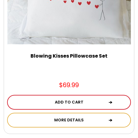
Select Your Own Cookies
Sport Gifts
Wall Canvas / Plaques / Signs
Blowing Kisses Pillowcase Set
Wind Chimes
Wreaths / Floor Flowers
$69.99
ADD TO CART
MORE DETAILS