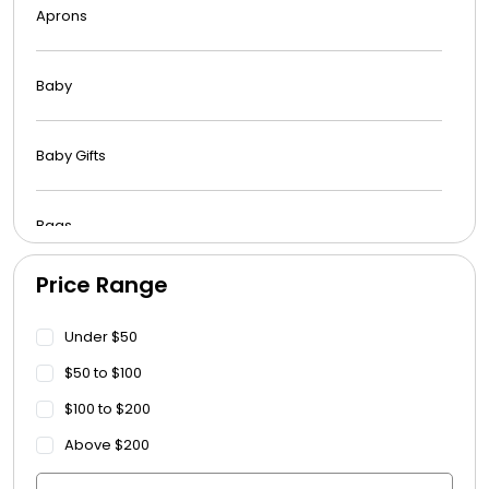
Aprons
Baby
Baby Gifts
Bags
Price Range
Beach Towels
Under $50
Blankets
$50 to $100
$100 to $200
Blankets - Bible Quotes
Above $200