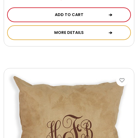
ADD TO CART
MORE DETAILS