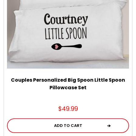
Couples Personalized Big Spoon Little Spoon
Pillowcase Set
$49.99
ADD TO CART