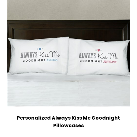
Personalized Always Kiss Me Goodnight
Pillowcases