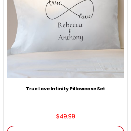
LED Night Lights
Logo Cookies / Photo Cookies
Meat, Cheese, and Hickory Farms Gifts
Mouse Pads
Mrs. Fields Cookies
True Love Infinity Pillowcase Set
Next Day Flowers
$49.99
Pets