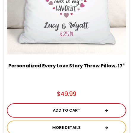
Chocolate, Cheese, Dried Fruits, Fruits & Nuts
Christmas
Coasters
Coffee, Tea and Cocoa
Personalized Every Love Story Throw Pillow, 17"
Cookie Baskets
$49.99
Cookie Bouquets
ADD TO CART
Cookie Boxes and Towers
MORE DETAILS