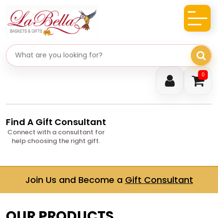
Search gifts
0
Find A Gift Consultant
Connect with a consultant for
help choosing the right gift.
Join Us and Become a
Gift Consultant
OUR PRODUCTS