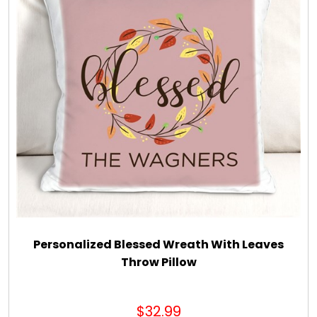
Personalized Blessed Wreath With Leaves
Throw Pillow
$32.99