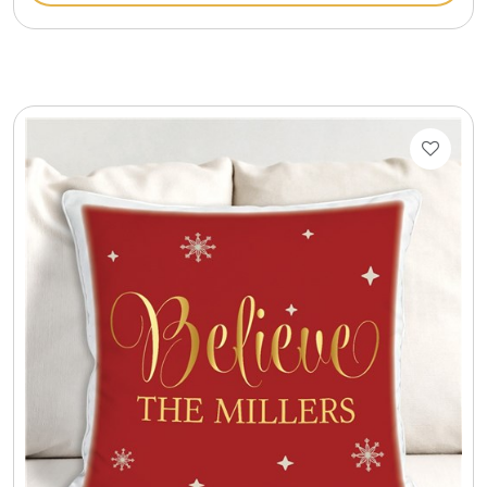
Cookie Tins
Cookies in Bags, Cups / Plush Bear & Cookies
Cups / Mugs / Tumblers
Custom Packaging Logo / Photo Stickers
David's Cookies
DM Ankle Bracelets
DM Bracelets