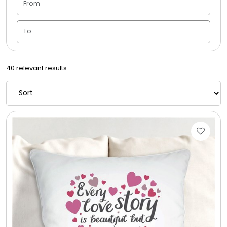
Candle Vase
Ceramic Flowerpot
40 relevant results
Childrens Cookies
Chocolate Covered Mix Treats
Chocolate Covered Oreos
Chocolate Covered Strawberries
Chocolate Snack Trays and Boxes