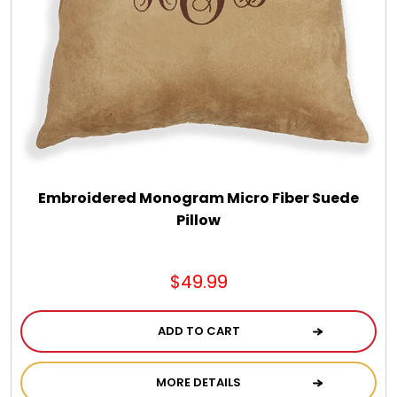
Embroidered Monogram Micro Fiber Suede
Pillow
$49.99
ADD TO CART
MORE DETAILS