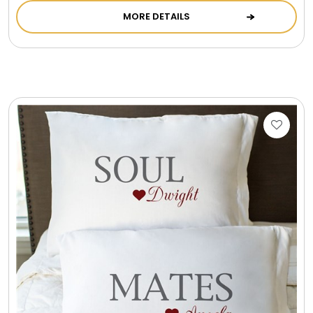
MORE DETAILS