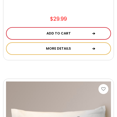
Jewel Melts
$29.99
Journals
ADD TO CART
Keepsake
MORE DETAILS
KIds
Kids Gifts
Kitchen Gifts
La Bella Favorites $50 and Under Essentials