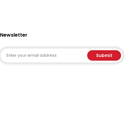
Newsletter
Email
Submit