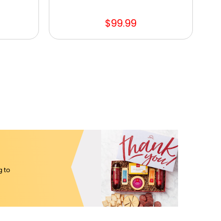
$99.99
g to