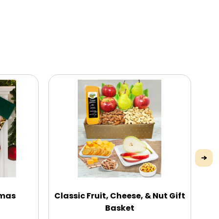
tmas
Classic Fruit, Cheese, & Nut Gift
E
Basket
N