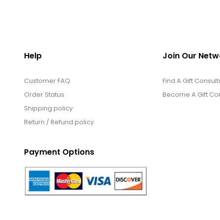
Help
Join Our Netw
Customer FAQ
Find A Gift Consult
Order Status
Become A Gift Con
Shipping policy
Return / Refund policy
Payment Options