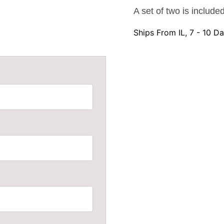
A set of two is include
Ships From IL, 7 - 10 D