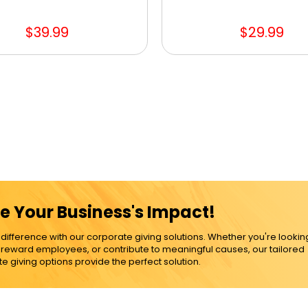
$39.99
$29.99
e Your Business's Impact!
ference with our corporate giving solutions. Whether you're lookin
, reward employees, or contribute to meaningful causes, our tailored
e giving options provide the perfect solution.