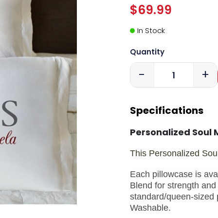
$69.99
In Stock
Quantity
-
+
Specifications
Personalized Soul 
This Personalized Soul
Each pillowcase is ava
Blend for strength and 
standard/queen-sized 
Washable.