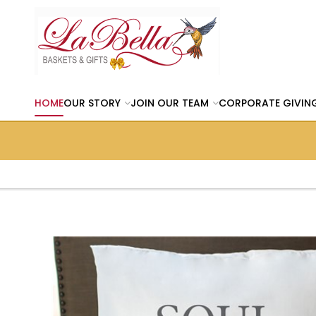
HOME
OUR STORY
JOIN OUR TEAM
CORPORATE GIVIN