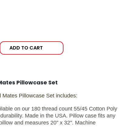
ADD TO CART
Mates Pillowcase Set
 Mates Pillowcase Set includes:
ilable on our 180 thread count 55/45 Cotton Poly
durability. Made in the USA. Pillow case fits any
pillow and measures 20" x 32". Machine