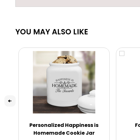
YOU MAY ALSO LIKE
Personalized Happiness is
F
Homemade Cookie Jar