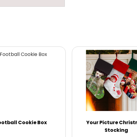
ootball Cookie Box
Your Picture Chris
Stocking