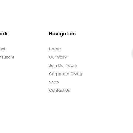
ork
Navigation
ant
Home
sultant
Our Story
Join Our Team
Corporate Giving
Shop
Contact Us