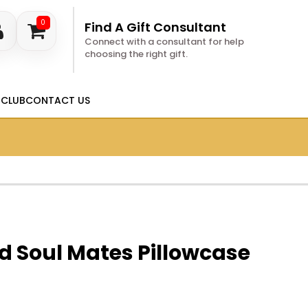
0
Find A Gift Consultant
Connect with a consultant for help
choosing the right gift.
 CLUB
CONTACT US
d Soul Mates Pillowcase