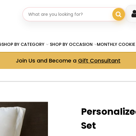
Search gifts
G
SHOP BY CATEGORY
SHOP BY OCCASION
MONTHLY COOKIE
Join Us and Become a
Gift Consultant
Personalize
Set