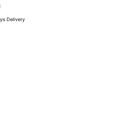
d
ays Delivery