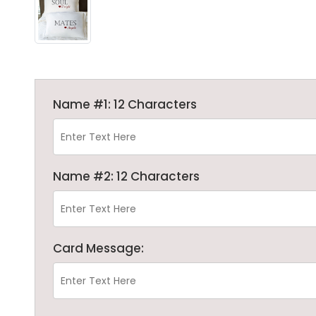
Name #1: 12 Characters
Name #2: 12 Characters
Card Message: