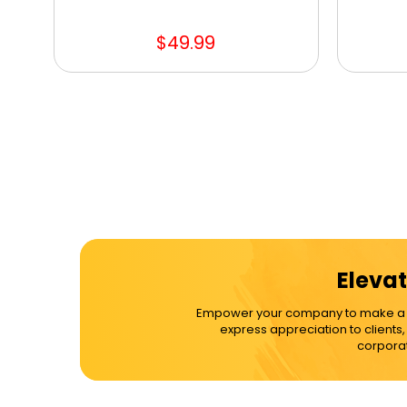
$49.99
Elevat
Empower your company to make a dif
express appreciation to clients
corporat