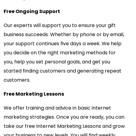
Free Ongoing Support
Our experts will support you to ensure your gift
business succeeds. Whether by phone or by email,
your support continues five days a week. We help
you decide on the right marketing methods for
you, help you set personal goals, and get you
started finding customers and generating repeat
customers.
Free Marketing Lessons
We offer training and advice in basic internet
marketing strategies. Once you are ready, you can
take our free Internet Marketing Lessons and grow
your business to new levels. You will find weekly