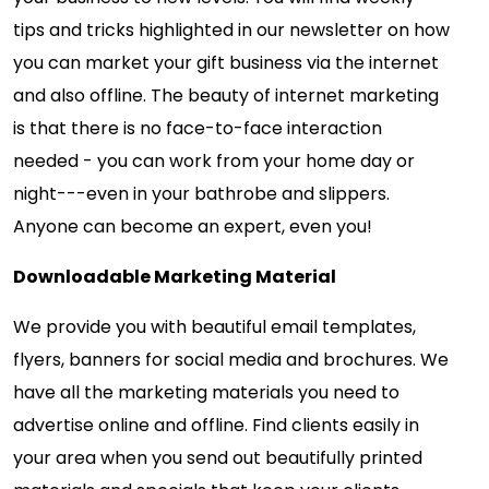
tips and tricks highlighted in our newsletter on how
you can market your gift business via the internet
and also offline. The beauty of internet marketing
is that there is no face-to-face interaction
needed - you can work from your home day or
night---even in your bathrobe and slippers.
Anyone can become an expert, even you!
Downloadable Marketing Material
We provide you with beautiful email templates,
flyers, banners for social media and brochures. We
have all the marketing materials you need to
advertise online and offline. Find clients easily in
your area when you send out beautifully printed