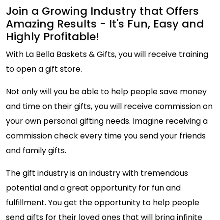
Join a Growing Industry that Offers
Amazing Results - It's Fun, Easy and
Highly Profitable!
With La Bella Baskets & Gifts, you will receive training
to open a gift store.
Not only will you be able to help people save money
and time on their gifts, you will receive commission on
your own personal gifting needs. Imagine receiving a
commission check every time you send your friends
and family gifts.
The gift industry is an industry with tremendous
potential and a great opportunity for fun and
fulfillment. You get the opportunity to help people
send gifts for their loved ones that will bring infinite