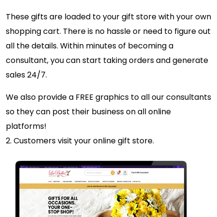
These gifts are loaded to your gift store with your own
shopping cart. There is no hassle or need to figure out
all the details. Within minutes of becoming a
consultant, you can start taking orders and generate
sales 24/7.
We also provide a FREE graphics to all our consultants
so they can post their business on all online
platforms!
2. Customers visit your online gift store.