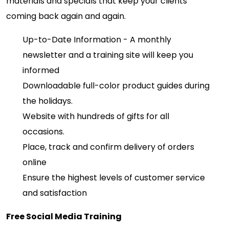
materials and specials that keep your clients
coming back again and again.
Up-to-Date Information - A monthly
newsletter and a training site will keep you
informed
Downloadable full-color product guides during
the holidays.
Website with hundreds of gifts for all
occasions.
Place, track and confirm delivery of orders
online
Ensure the highest levels of customer service
and satisfaction
Free Social Media Training