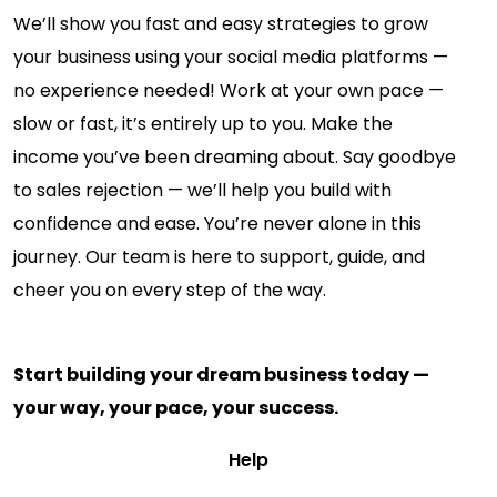
We’ll show you fast and easy strategies to grow
your business using your social media platforms —
no experience needed! Work at your own pace —
slow or fast, it’s entirely up to you. Make the
income you’ve been dreaming about. Say goodbye
to sales rejection — we’ll help you build with
confidence and ease. You’re never alone in this
journey. Our team is here to support, guide, and
cheer you on every step of the way.
Start building your dream business today —
your way, your pace, your success.
Help