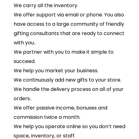
We carry all the inventory.
We offer support via email or phone. You also
have access to a large community of friendly
gifting consultants that are ready to connect
with you..
We partner with you to make it simple to
succeed.
We help you market your business.
We continuously add new gifts to your store.
We handle the delivery process on all of your
orders..
We offer passive income, bonuses and
commission twice a month.
We help you operate online so you don’t need
space, inventory, or staff.