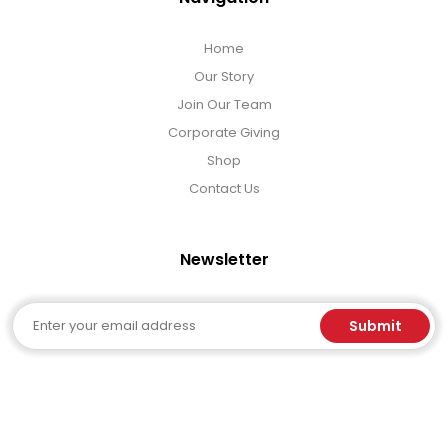
Home
Our Story
Join Our Team
Corporate Giving
Shop
Contact Us
Newsletter
Email
Submit