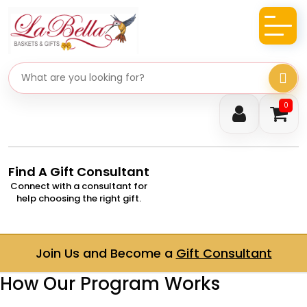
Search gifts
0
Find A Gift Consultant
Connect with a consultant for
help choosing the right gift.
Join Us and Become a
Gift Consultant
How Our Program Works