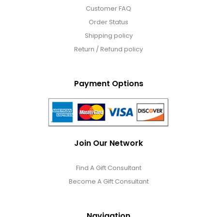
Customer FAQ
Order Status
Shipping policy
Return / Refund policy
Payment Options
Join Our Network
Find A Gift Consultant
Become A Gift Consultant
Navigation