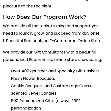
pleasure to the recipient.
How Does Our Program Work?
We provide all the tools, training and support you
need to launch, grow, and succeed from day one!
1. Beautiful Personalized E-Commerce Online Store
We provide our Gift Consultants with a beautiful
personalized Ecommerce online store showcasing:
Over 400 gourmet and Specialty Gift Baskets
Fresh Flower Bouquets
Cookie Bouquets and Custom Logo Cookies
Scented Jewel Candles
600 Personalized Gifts (always FREE
personalization)