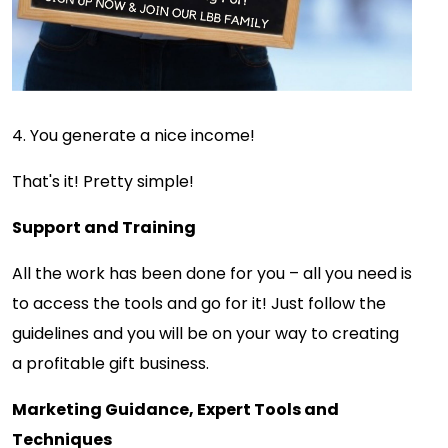
4. You generate a nice income!
That's it! Pretty simple!
Support and Training
All the work has been done for you – all you need is
to access the tools and go for it! Just follow the
guidelines and you will be on your way to creating
a profitable gift business.
Marketing Guidance, Expert Tools and
Techniques