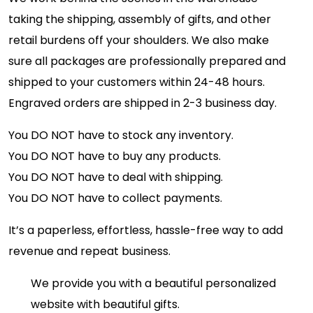
taking the shipping, assembly of gifts, and other
retail burdens off your shoulders. We also make
sure all packages are professionally prepared and
shipped to your customers within 24-48 hours.
Engraved orders are shipped in 2-3 business day.
You DO NOT have to stock any inventory.
You DO NOT have to buy any products.
You DO NOT have to deal with shipping.
You DO NOT have to collect payments.
It’s a paperless, effortless, hassle-free way to add
revenue and repeat business.
We provide you with a beautiful personalized
website with beautiful gifts.