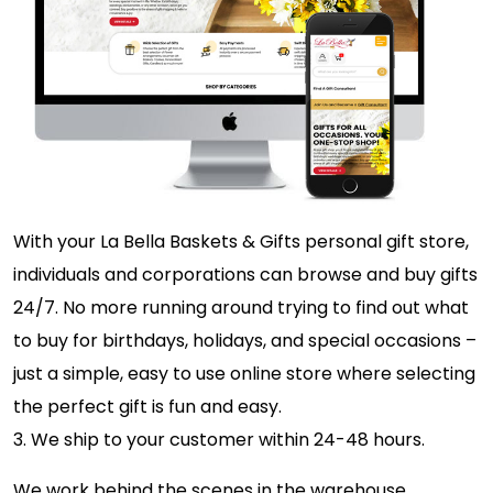
With your La Bella Baskets & Gifts personal gift store,
individuals and corporations can browse and buy gifts
24/7. No more running around trying to find out what
to buy for birthdays, holidays, and special occasions –
just a simple, easy to use online store where selecting
the perfect gift is fun and easy.
3. We ship to your customer within 24-48 hours.
We work behind the scenes in the warehouse