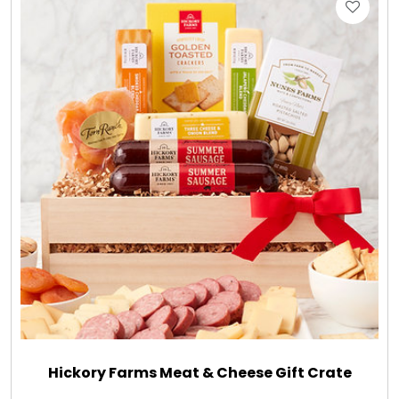
Hickory Farms Meat & Cheese Gift Crate