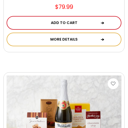
$79.99
ADD TO CART
MORE DETAILS