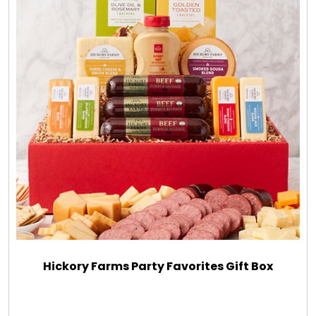
Hickory Farms Party Favorites Gift Box