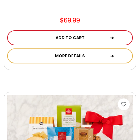
$69.99
ADD TO CART
MORE DETAILS