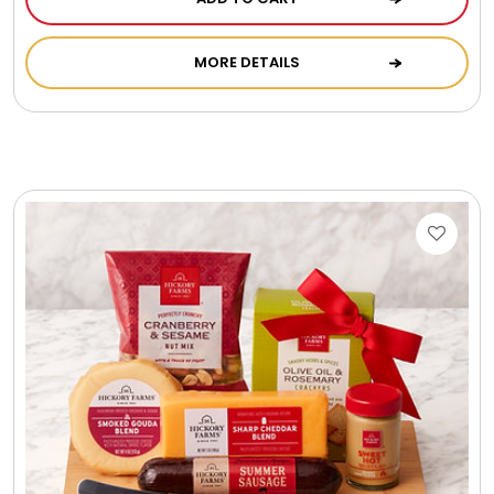
MORE DETAILS