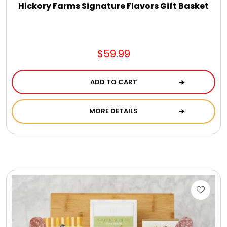
Hickory Farms Signature Flavors Gift Basket
$59.99
ADD TO CART
MORE DETAILS