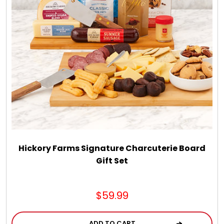
Hickory Farms Signature Charcuterie Board
Gift Set
$59.99
ADD TO CART