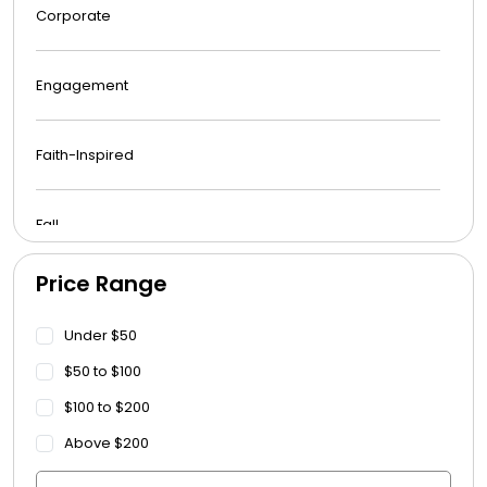
Corporate
Engagement
Faith-Inspired
Fall
Price Range
Funeral
Under $50
Get Well Soon
$50 to $100
$100 to $200
Graduation
Above $200