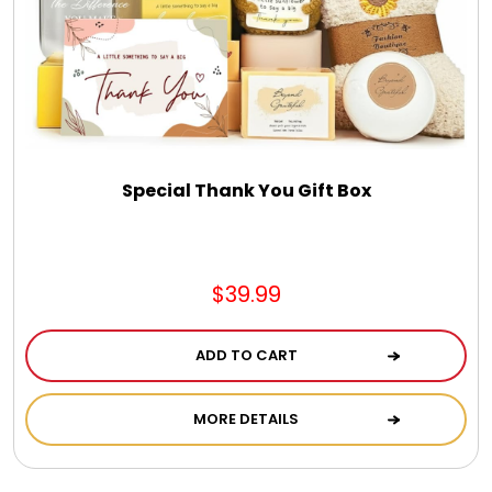
Spring
Summer
Sympathy
Special Thank You Gift Box
Thank You
$39.99
Thinking of You
ADD TO CART
Wedding
MORE DETAILS