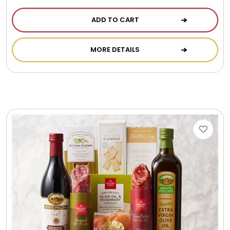
ADD TO CART
MORE DETAILS