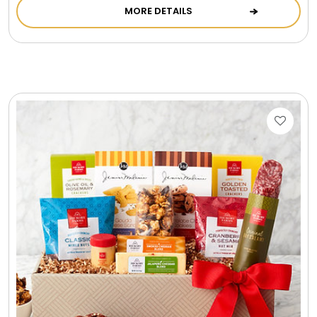
MORE DETAILS