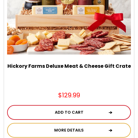
Hickory Farms Deluxe Meat & Cheese Gift Crate
$129.99
ADD TO CART
MORE DETAILS