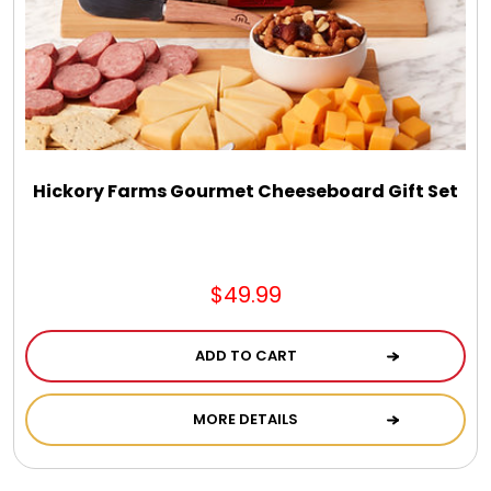
Hickory Farms Gourmet Cheeseboard Gift Set
$49.99
ADD TO CART
MORE DETAILS