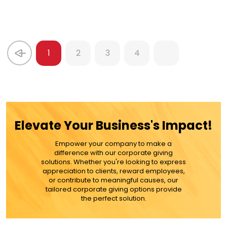
1
2
3
4
Elevate Your Business's Impact!
Empower your company to make a
difference with our corporate giving
solutions. Whether you're looking to express
appreciation to clients, reward employees,
or contribute to meaningful causes, our
tailored corporate giving options provide
the perfect solution.