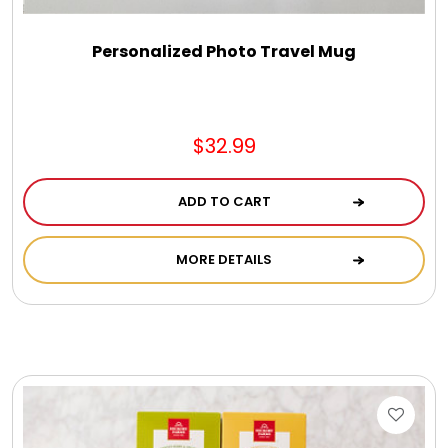
Personalized Photo Travel Mug
$32.99
ADD TO CART
MORE DETAILS