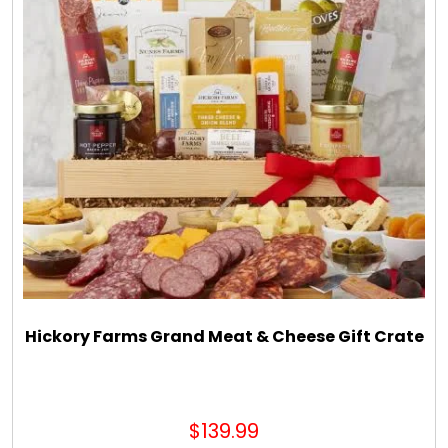
Hickory Farms Grand Meat & Cheese Gift Crate
$139.99