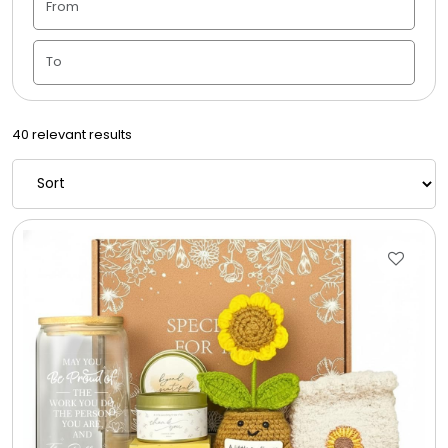
Housewarming
Juneteenth
40 relevant results
Love & Romance
Memorial
New Baby / Baby Shower
Patriotic
Retirement