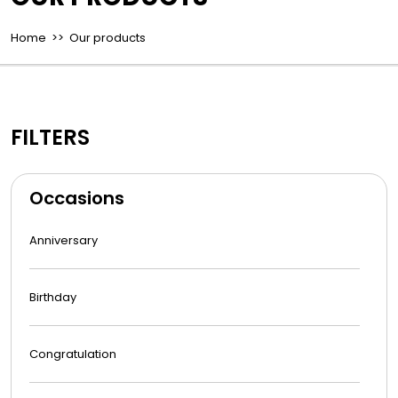
Home
>> Our products
FILTERS
Occasions
Anniversary
Birthday
Congratulation