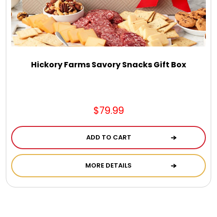
Hickory Farms Savory Snacks Gift Box
$79.99
ADD TO CART
MORE DETAILS