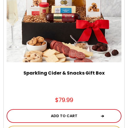
Sparkling Cider & Snacks Gift Box
$79.99
ADD TO CART