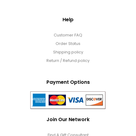
Help
Customer FAQ
Order Status
Shipping policy
Return / Refund policy
Payment Options
Join Our Network
Find A Gift Consultant