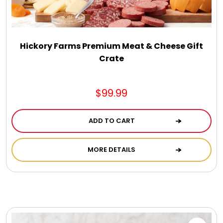
Hickory Farms Premium Meat & Cheese Gift
Crate
$99.99
ADD TO CART
MORE DETAILS