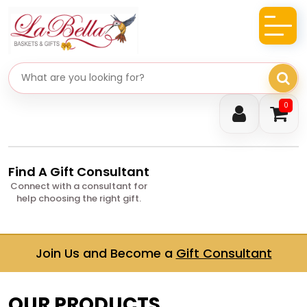
Search gifts
0
Find A Gift Consultant
Connect with a consultant for
help choosing the right gift.
Join Us and Become a
Gift Consultant
OUR PRODUCTS