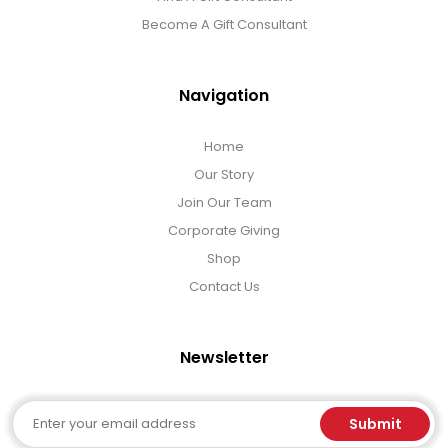
Become A Gift Consultant
Navigation
Home
Our Story
Join Our Team
Corporate Giving
Shop
Contact Us
Newsletter
Email
Submit