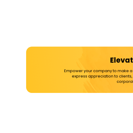
Elevat
Empower your company to make a dif
express appreciation to clients
corporat