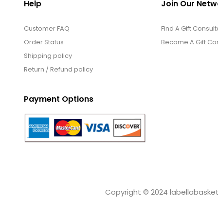
Help
Join Our Netw
Customer FAQ
Find A Gift Consult
Order Status
Become A Gift Con
Shipping policy
Return / Refund policy
Payment Options
Copyright © 2024 labellabaskets.