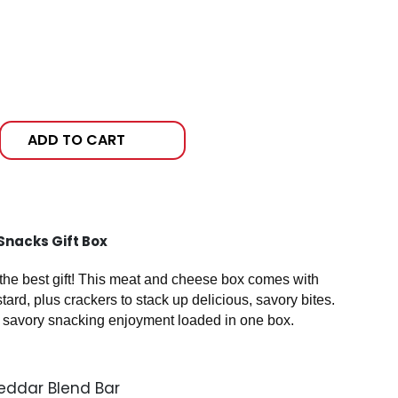
ADD TO CART
Snacks Gift Box
 the best gift! This meat and cheese box comes with
rd, plus crackers to stack up delicious, savory bites.
savory snacking enjoyment loaded in one box.
eddar Blend Bar