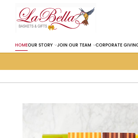
HOME
OUR STORY
JOIN OUR TEAM
CORPORATE GIVIN