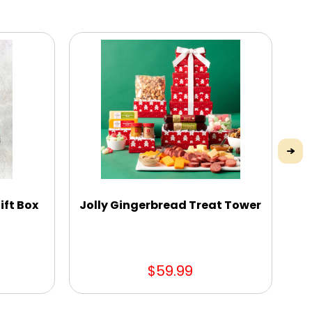
ift Box
Jolly Gingerbread Treat Tower
Pe
$59.99