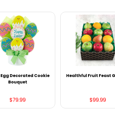
 Egg Decorated Cookie
Healthful Fruit Feast G
Bouquet
$79.99
$99.99