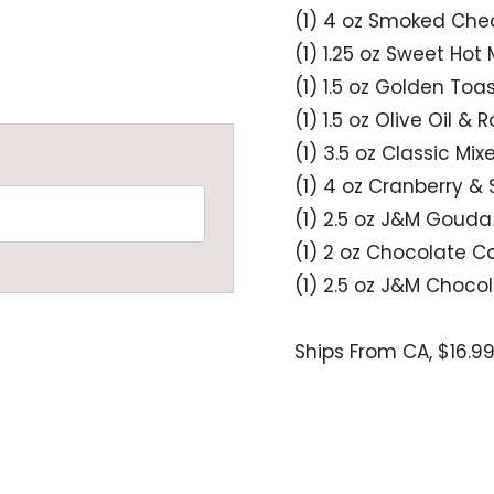
(1) 4 oz Smoked Che
(1) 1.25 oz Sweet Hot
(1) 1.5 oz Golden To
(1) 1.5 oz Olive Oil 
(1) 3.5 oz Classic Mix
(1) 4 oz Cranberry &
(1) 2.5 oz J&M Goud
(1) 2 oz Chocolate 
(1) 2.5 oz J&M Choco
Ships From CA, $16.9