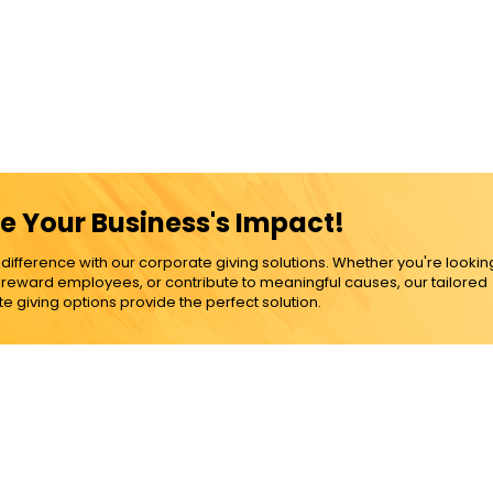
e Your Business's Impact!
ference with our corporate giving solutions. Whether you're lookin
, reward employees, or contribute to meaningful causes, our tailored
e giving options provide the perfect solution.