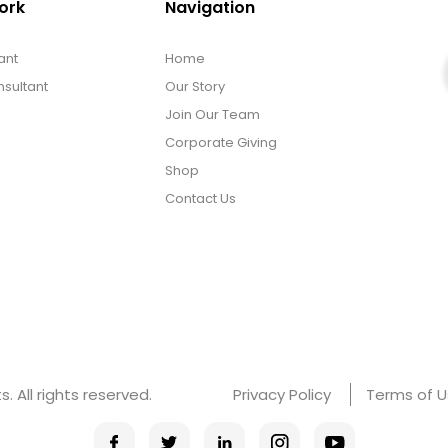
ork
Navigation
ant
Home
sultant
Our Story
Join Our Team
Corporate Giving
Shop
Contact Us
 All rights reserved.
Privacy Policy
Terms of 