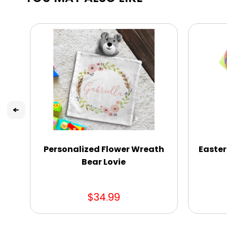
Personalized Flower Wreath
Easter
Bear Lovie
$34.99