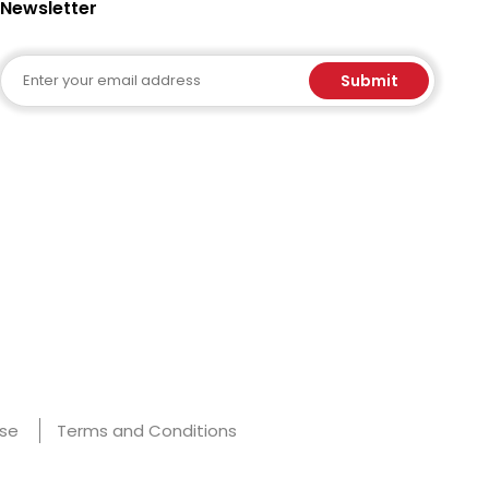
Newsletter
Email
Submit
Use
Terms and Conditions