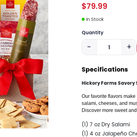
$79.99
In Stock
Quantity
-
+
Specifications
Hickory Farms Savory 
Our favorite flavors make
salami, cheeses, and musta
Discover more sweet and 
(1) 7 oz Dry Salami
(1) 4 oz Jalapeño Ch