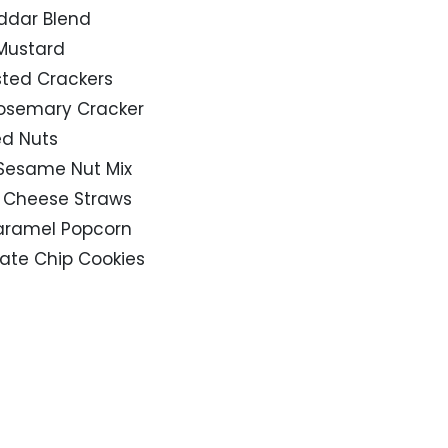
ddar Blend
 Mustard
asted Crackers
& Rosemary Cracker
ed Nuts
 Sesame Nut Mix
a Cheese Straws
Caramel Popcorn
late Chip Cookies
9