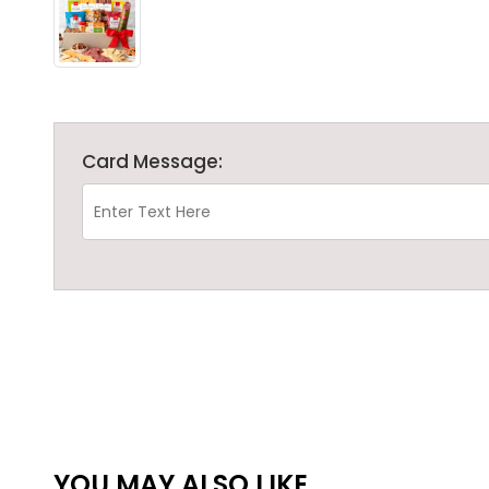
Card Message:
YOU MAY ALSO LIKE