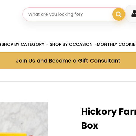
Search gifts
G
SHOP BY CATEGORY
SHOP BY OCCASION
MONTHLY COOKIE
Join Us and Become a
Gift Consultant
Hickory Far
Box