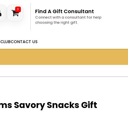
0
Find A Gift Consultant
Connect with a consultant for help
choosing the right gift.
 CLUB
CONTACT US
ms Savory Snacks Gift