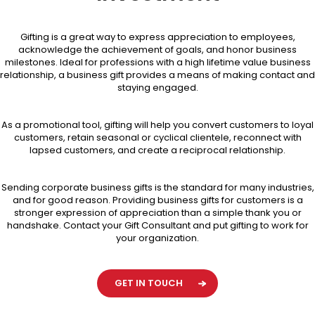
Gifting is a great way to express appreciation to employees,
acknowledge the achievement of goals, and honor business
milestones. Ideal for professions with a high lifetime value business
relationship, a business gift provides a means of making contact and
staying engaged.
As a promotional tool, gifting will help you convert customers to loyal
customers, retain seasonal or cyclical clientele, reconnect with
lapsed customers, and create a reciprocal relationship.
Sending corporate business gifts is the standard for many industries,
and for good reason. Providing business gifts for customers is a
stronger expression of appreciation than a simple thank you or
handshake. Contact your Gift Consultant and put gifting to work for
your organization.
GET IN TOUCH