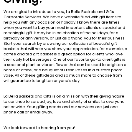
We are glad to introduce to you, La Bella Baskets and Gifts
Corporate Services. We have a website filled with gift items to
help you with any occasion or holiday. I know there are times
when you want to buy your most important clients a special and
meaningful gift. It may be in celebration of the holidays, for a
birthday or anniversary, or just as a thank-you for their business.
Start your search by browsing our collection of beautiful gift
baskets that will help you show your appreciation, for example, a
coffee and tea gift basket is a great option for clients who love
their daily hot beverages. One of our favorite go-to client gifts is
a seasonal plant or vibrant flower that can be used to brighten a
home or office, or a bouquet of Fresh Roses in a custom photo
vase. All of these gift ideas and so much more to choose from
will guarantee to brighten anyone's day.
La Bella Baskets and Gifts is on a mission with their giving nature
to continue to spread joy, love and plenty of smiles to everyone
nationwide. Your gifting needs and our services are just one
phone call or email away.
We look forward to hearing from you!