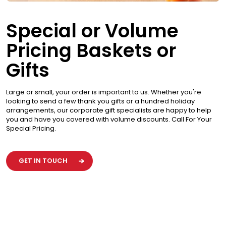
Special or Volume
Pricing Baskets or
Gifts
Large or small, your order is important to us. Whether you're
looking to send a few thank you gifts or a hundred holiday
arrangements, our corporate gift specialists are happy to help
you and have you covered with volume discounts. Call For Your
Special Pricing.
GET IN TOUCH