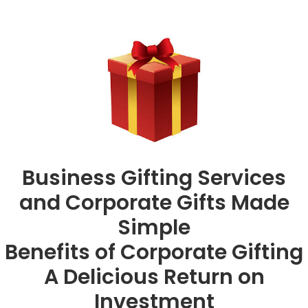
Business Gifting Services
and Corporate Gifts Made
Simple
Benefits of Corporate Gifting
A Delicious Return on
Investment