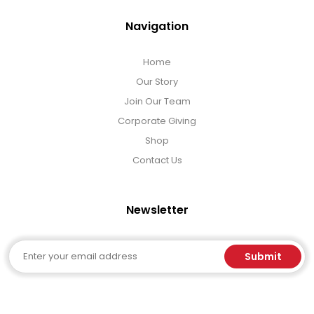
Navigation
Home
Our Story
Join Our Team
Corporate Giving
Shop
Contact Us
Newsletter
Email
Submit