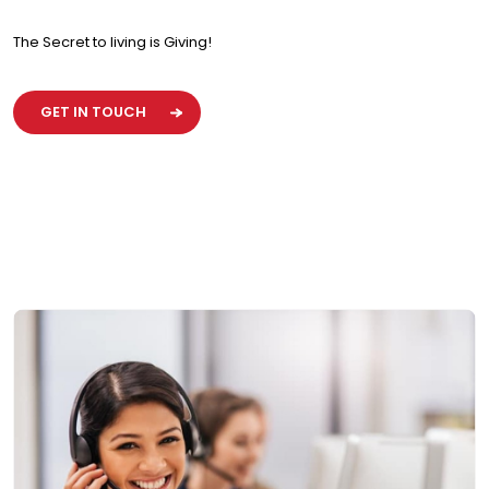
The Secret to living is Giving!
GET IN TOUCH