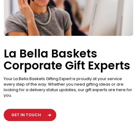
La Bella Baskets
Corporate Gift Experts
Your La Bella Baskets Gifting Expert is proudly at your service
every step of the way. Whether you need gifting ideas or are
looking for a delivery status updates, our gift experts are here for
you.
GET IN TOUCH