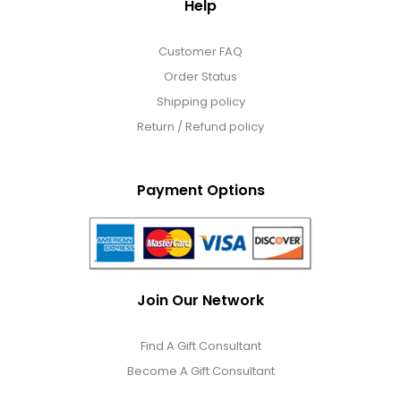
Help
Customer FAQ
Order Status
Shipping policy
Return / Refund policy
Payment Options
Join Our Network
Find A Gift Consultant
Become A Gift Consultant