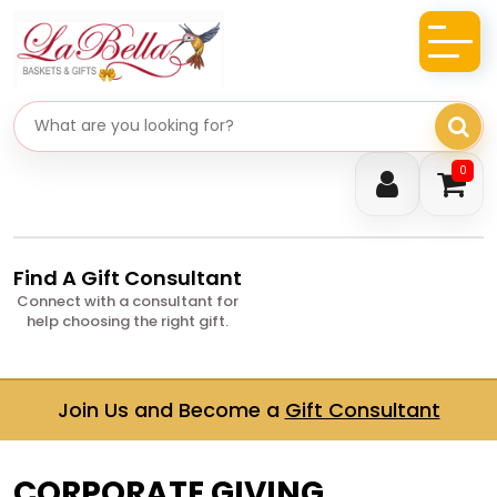
Search gifts
0
Find A Gift Consultant
Connect with a consultant for
help choosing the right gift.
Join Us and Become a
Gift Consultant
CORPORATE GIVING