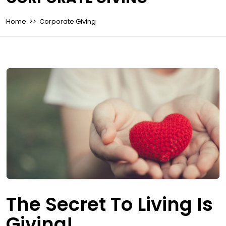
Home
>> Corporate Giving
The Secret To Living Is
Giving!