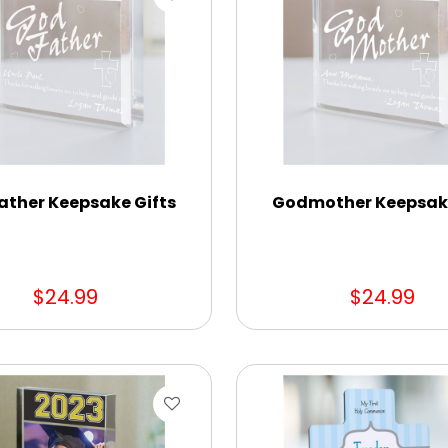
ather Keepsake Gifts
Godmother Keepsake
$24.99
$24.99