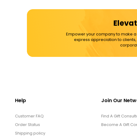
Cups / Mugs / Tumblers
Elevat
Custom Packaging Logo / Photo
Empower your company to make a dif
Stickers
express appreciation to clients
corporat
David's Cookies
DM Ankle Bracelets
DM Bracelets
Help
Join Our Netw
Customer FAQ
DM Earrings
Find A Gift Consult
Order Status
Become A Gift Con
Shipping policy
DM Necklace and Necklace Sets