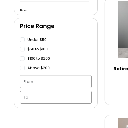
Bags
Price Range
Beach Towels
Under $50
Blankets
$50 to $100
$100 to $200
Blankets - Bible Quotes
Above $200
Retir
Candle Vase
Ceramic Flowerpot
Childrens Cookies