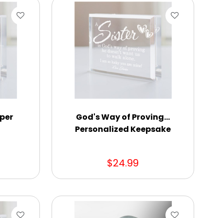
per
God's Way of Proving...
Personalized Keepsake
$24.99