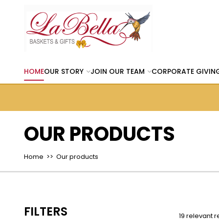
HOME
OUR STORY
JOIN OUR TEAM
CORPORATE GIVIN
OUR PRODUCTS
Home
>> Our products
FILTERS
19 relevant r