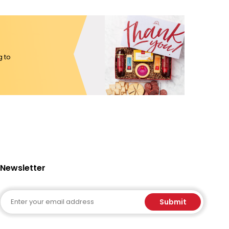
g to
Newsletter
Email
Submit