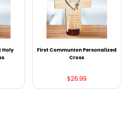
t Holy
First Communion Personalized
ss
Cross
$26.99