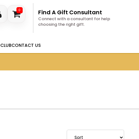
0
Find A Gift Consultant
Connect with a consultant for help
choosing the right gift.
 CLUB
CONTACT US