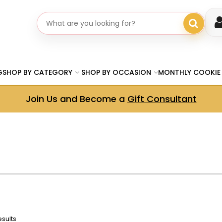
Search gifts
G
SHOP BY CATEGORY
SHOP BY OCCASION
MONTHLY COOKIE
Join Us and Become a
Gift Consultant
esults