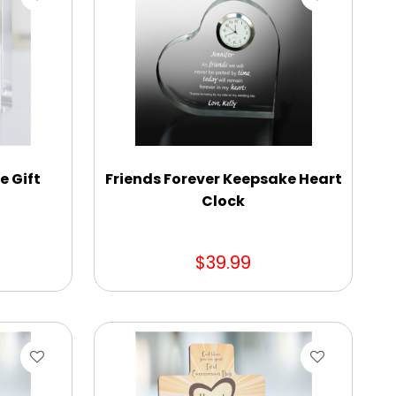
 Gift
Friends Forever Keepsake Heart
Clock
$39.99