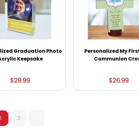
lized Graduation Photo
Personalized My Firs
Acrylic Keepsake
Communion Cro
$29.99
$26.99
1
2