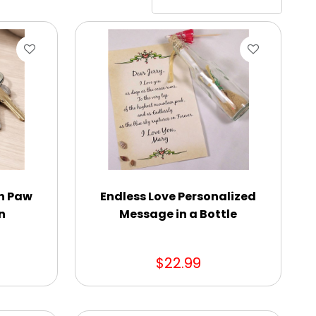
n Paw
Endless Love Personalized
n
Message in a Bottle
$22.99