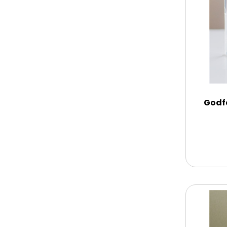
Chocolate Covered Mix Treats
Chocolate Covered Oreos
Chocolate Covered Strawberries
Godf
Chocolate Snack Trays and Boxes
Chocolate, Cheese, Dried Fruits,
Fruits & Nuts
Christmas