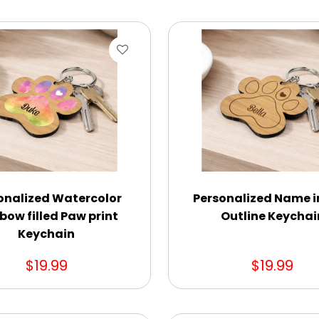
onalized Watercolor
Personalized Name i
bow filled Paw print
Outline Keychai
Keychain
$19.99
$19.99