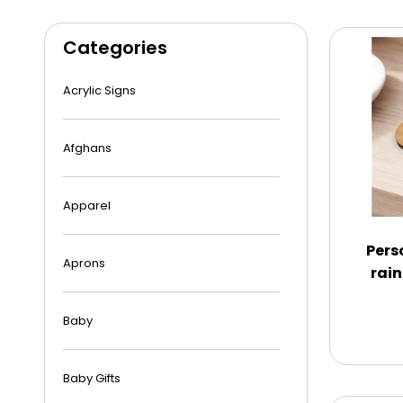
Categories
Acrylic Signs
Afghans
Apparel
Pers
Aprons
rain
Baby
Baby Gifts