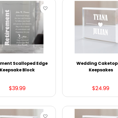
ement Scalloped Edge
Wedding Caketop
Keepsake Block
Keepsakes
$39.99
$24.99