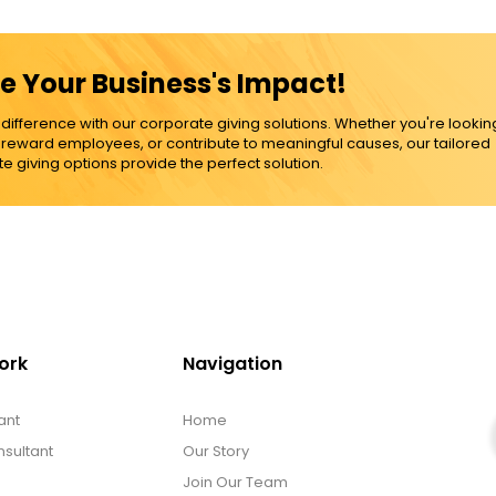
e Your Business's Impact!
ference with our corporate giving solutions. Whether you're lookin
, reward employees, or contribute to meaningful causes, our tailored
e giving options provide the perfect solution.
ork
Navigation
ant
Home
sultant
Our Story
Join Our Team