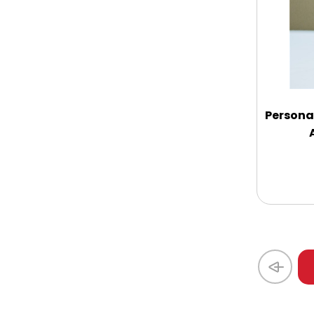
Coasters
Coffee, Tea and Cocoa
Cookie Baskets
Persona
Cookie Bouquets
Cookie Boxes and Towers
Cookie Tins
Cookies in Bags, Cups / Plush Bear &
Cookies