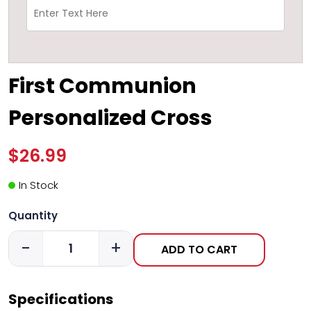
First Communion
Personalized Cross
$26.99
In Stock
Quantity
-
+
ADD TO CART
Specifications