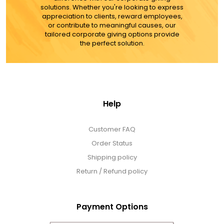
solutions. Whether you're looking to express
appreciation to clients, reward employees,
MORE DETAILS
or contribute to meaningful causes, our
tailored corporate giving options provide
the perfect solution.
Help
Customer FAQ
Order Status
Shipping policy
Return / Refund policy
Payment Options