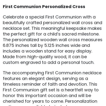
First Communion Personalized Cross
Celebrate a special First Communion with a
beautifully crafted personalized wall cross and
necklace set. This meaningful keepsake makes
the perfect gift for a child’s sacred milestone.
The personalized wooden wall cross measures
6.875 inches tall by 5.125 inches wide and
includes a wooden stand for easy display.
Made from high-quality wood, it can be
custom engraved to add a personal touch.
The accompanying First Communion necklace
features an elegant design, serving as a
timeless reminder of faith and devotion. This
First Communion gift set is a heartfelt way to
honor this important occasion and will be
cherished for years to come. Personalization