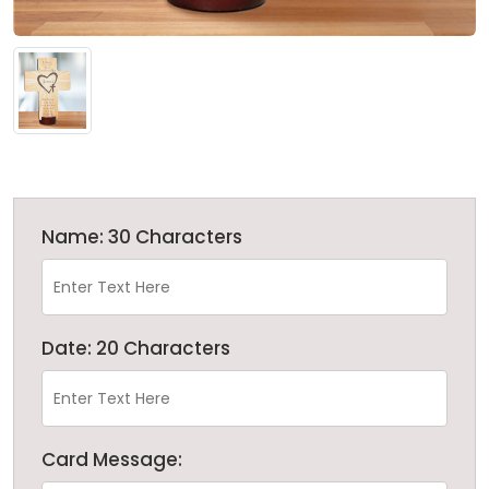
Name: 30 Characters
Date: 20 Characters
Card Message: