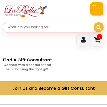
Search gifts
0
Find A Gift Consultant
Connect with a consultant for
help choosing the right gift.
Join Us and Become a
Gift Consultant