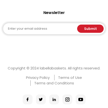
Newsletter
Email
Submit
Copyright © 2024 labellabaskets. All rights reserved.
Privacy Policy
Terms of Use
Terms and Conditions