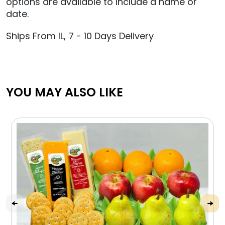
options are available to include a name or
date.
Ships From IL, 7 - 10 Days Delivery
YOU MAY ALSO LIKE