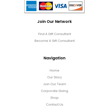
Join Our Network
Find A Gift Consultant
Become A Gift Consultant
Navigation
Home
Our Story
Join Our Team
Corporate Giving
Shop
Contact Us