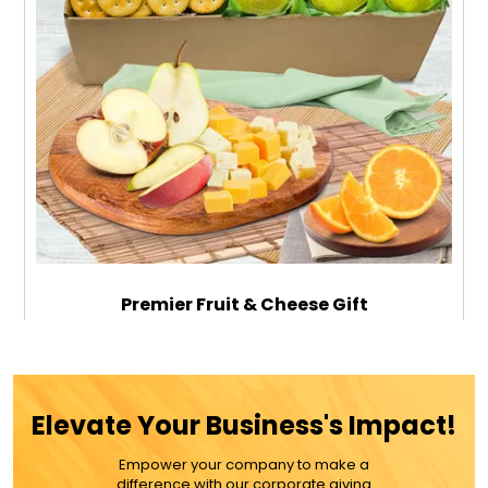
Premier Fruit & Cheese Gift
$99.99
Elevate Your Business's Impact!
Empower your company to make a
ADD TO CART
difference with our corporate giving