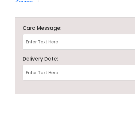
Card Message:
Delivery Date: