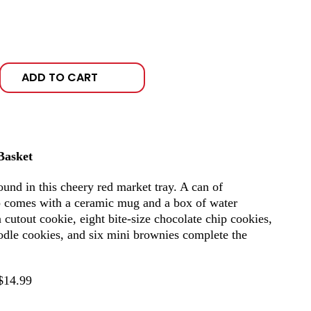
ADD TO CART
Basket
ound in this cheery red market tray. A can of
 comes with a ceramic mug and a box of water
 cutout cookie, eight bite-size chocolate chip cookies,
oodle cookies, and six mini brownies complete the
$14.99