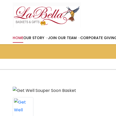
HOME
OUR STORY
JOIN OUR TEAM
CORPORATE GIVIN