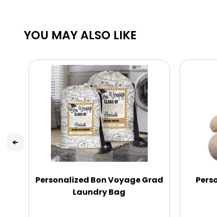
YOU MAY ALSO LIKE
Personalized Bon Voyage Grad
Perso
Laundry Bag