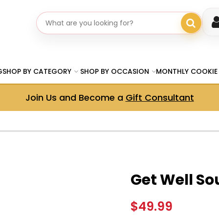
Search gifts
G
SHOP BY CATEGORY
SHOP BY OCCASION
MONTHLY COOKIE
Join Us and Become a
Gift Consultant
Get Well So
$49.99