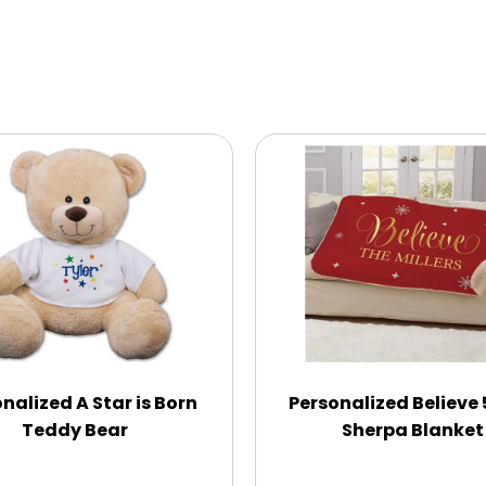
nalized A Star is Born
Personalized Believe
Teddy Bear
Sherpa Blanket