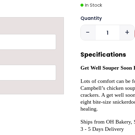
In Stock
Quantity
-
+
Specifications
Get Well Souper Soon 
Lots of comfort can be f
Campbell’s chicken soup
crackers. A get well soon
eight bite-size snickerd
healing.
Ships from OH Bakery, 
3 - 5 Days Delivery