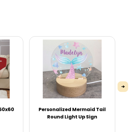
 50x60
Personalized Mermaid Tail
C
Round Light Up Sign