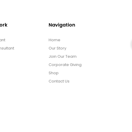
ork
Navigation
ant
Home
sultant
Our Story
Join Our Team
Corporate Giving
Shop
Contact Us