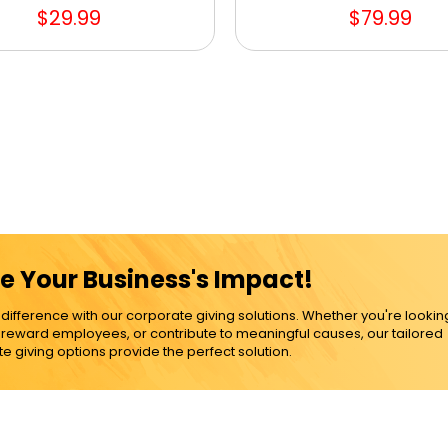
$29.99
$79.99
e Your Business's Impact!
ference with our corporate giving solutions. Whether you're lookin
, reward employees, or contribute to meaningful causes, our tailored
e giving options provide the perfect solution.