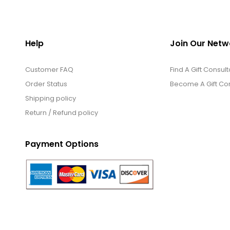
Help
Join Our Netw
Customer FAQ
Find A Gift Consult
Order Status
Become A Gift Con
Shipping policy
Return / Refund policy
Payment Options