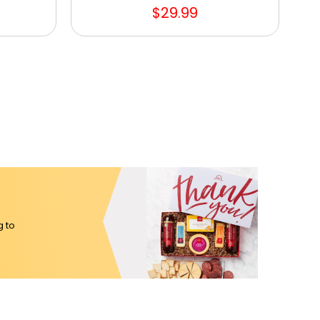
$29.99
g to