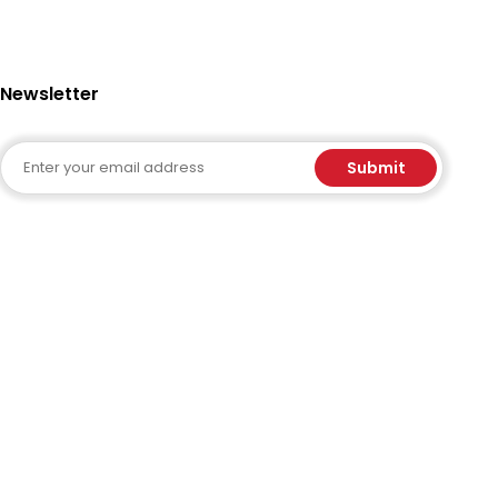
Newsletter
Email
Submit