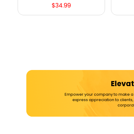
$34.99
Elevat
Empower your company to make a dif
express appreciation to clients
corporat