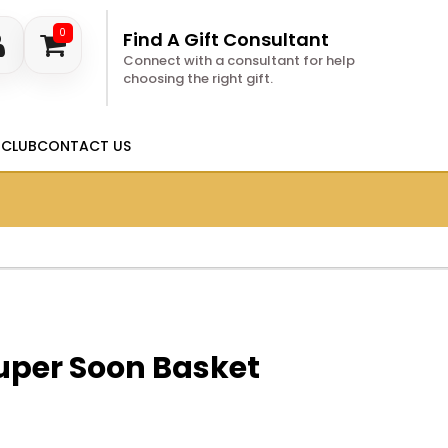
0
Find A Gift Consultant
Connect with a consultant for help
choosing the right gift.
 CLUB
CONTACT US
uper Soon Basket