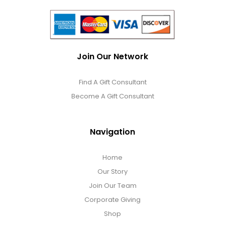
Join Our Network
Find A Gift Consultant
Become A Gift Consultant
Navigation
Home
Our Story
Join Our Team
Corporate Giving
Shop