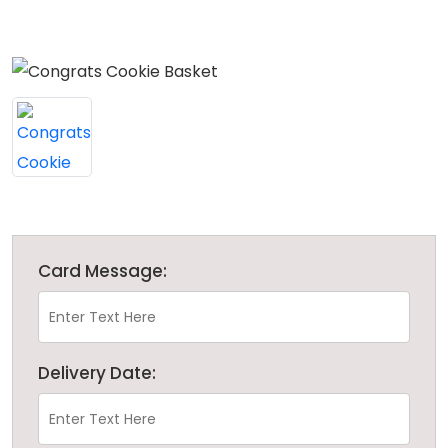
Card Message:
Delivery Date: