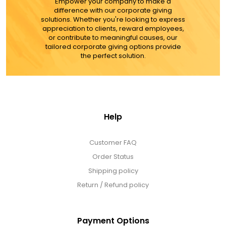
MORE DETAILS
Empower your company to make a
difference with our corporate giving
solutions. Whether you're looking to express
appreciation to clients, reward employees,
or contribute to meaningful causes, our
tailored corporate giving options provide
the perfect solution.
Help
Customer FAQ
Order Status
Shipping policy
Return / Refund policy
Payment Options