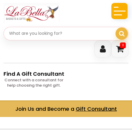
Search gifts
0
Find A Gift Consultant
Connect with a consultant for
help choosing the right gift.
Join Us and Become a
Gift Consultant