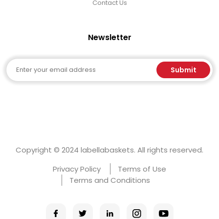
Contact Us
Newsletter
Email
Submit
Copyright © 2024 labellabaskets. All rights reserved.
Privacy Policy
Terms of Use
Terms and Conditions