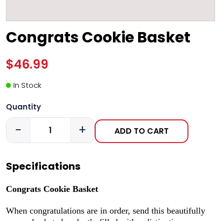
Congrats Cookie Basket
$46.99
In Stock
Quantity
-
+
ADD TO CART
Specifications
Congrats Cookie Basket
When congratulations are in order, send this beautifully