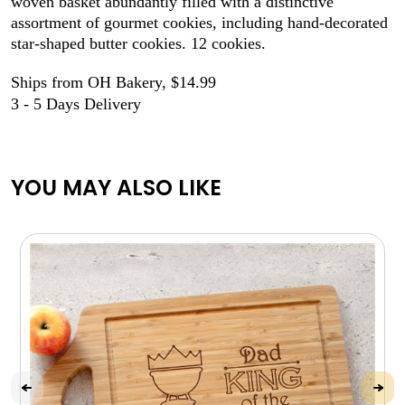
woven basket abundantly filled with a distinctive
assortment of gourmet cookies, including hand-decorated
star-shaped butter cookies. 12 cookies.
Ships from OH Bakery, $14.99
3 - 5 Days Delivery
YOU MAY ALSO LIKE