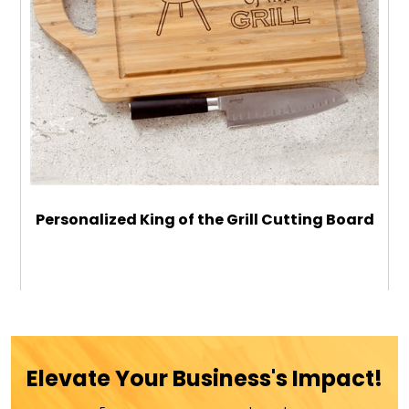
Personalized King of the Grill Cutting Board
$42.99
ADD TO CART
Elevate Your Business's Impact!